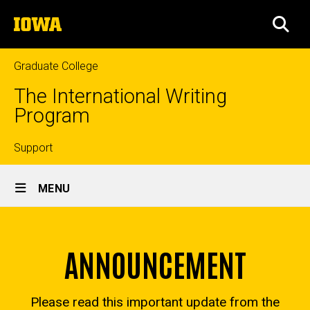
Skip
The
to
SEA
University
main
of
content
Iowa
Graduate College
The International Writing
Program
Top
Support
Site
links
MENU
Main
About
Navigation
Breadcrumb
Home
ANNOUNCEMENT
About
Please read this important update from the