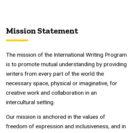
Mission Statement
The mission of the International Writing Program
is to promote mutual understanding by providing
writers from every part of the world the
necessary space, physical or imaginative, for
creative work and collaboration in an
intercultural setting.
Our mission is anchored in the values of
freedom of expression and inclusiveness, and in