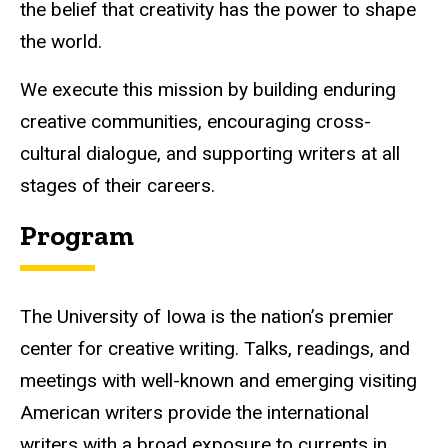
the belief that creativity has the power to shape
the world.
We execute this mission by building enduring
creative communities, encouraging cross-
cultural dialogue, and supporting writers at all
stages of their careers.
Program
The University of Iowa is the nation’s premier
center for creative writing. Talks, readings, and
meetings with well-known and emerging visiting
American writers provide the international
writers with a broad exposure to currents in