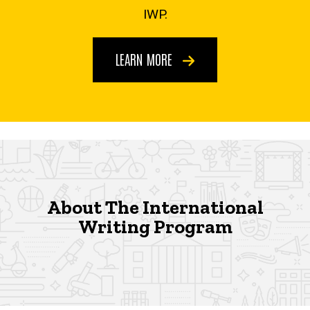
IWP.
LEARN MORE
About The International
Writing Program