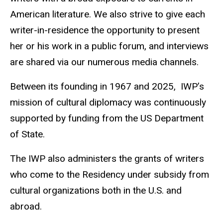
American literature. We also strive to give each
writer-in-residence the opportunity to present
her or his work in a public forum, and interviews
are shared via our numerous media channels.
Between its founding in 1967 and 2025, IWP’s
mission of cultural diplomacy was continuously
supported by funding from the US Department
of State.
The IWP also administers the grants of writers
who come to the Residency under subsidy from
cultural organizations both in the U.S. and
abroad.