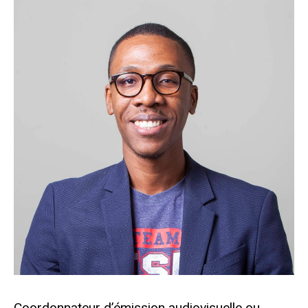
Coordonnateur d’émission audiovisuelle ou