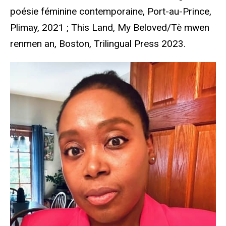
poésie féminine contemporaine, Port-au-Prince,
Plimay, 2021 ; This Land, My Beloved/Tè mwen
renmen an, Boston, Trilingual Press 2023.