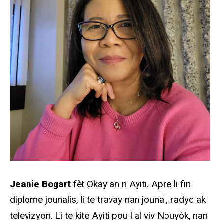
Jeanie Bogart
fèt Okay an n Ayiti. Apre li fin
diplome jounalis, li te travay nan jounal, radyo ak
televizyon. Li te kite Ayiti pou l al viv Nouyòk, nan