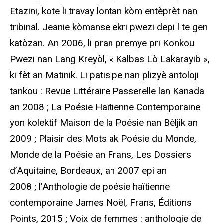
Etazini, kote li travay lontan kòm entèprèt nan
tribinal. Jeanie kòmanse ekri pwezi depi l te gen
katòzan. An 2006, li pran premye pri Konkou
Pwezi nan Lang Kreyòl, « Kalbas Lò Lakarayib »,
ki fèt an Matinik. Li patisipe nan plizyè antoloji
tankou : Revue Littéraire Passerelle lan Kanada
an 2008 ; La Poésie Haïtienne Contemporaine
yon kolektif Maison de la Poésie nan Bèljik an
2009 ; Plaisir des Mots ak Poésie du Monde,
Monde de la Poésie an Frans, Les Dossiers
d’Aquitaine, Bordeaux, an 2007 epi an
2008 ; l’Anthologie de poésie haïtienne
contemporaine James Noël, Frans, Éditions
Points, 2015 ; Voix de femmes : anthologie de