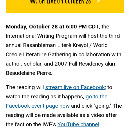
Monday, October 28 at 6:00 PM CDT,
the
International Writing Program will host the third
annual Rasanbleman Literè Kreyòl / World
Creole Literature Gathering in collaboration with
author, scholar, and 2007 Fall Residency alum
Beaudelaine Pierre
.
The reading will
stream live on Facebook
; to
watch the reading as it happens,
go to the
Facebook event page now
and click "going." The
reading will be made available as a video after
the fact on the IWP's
YouTube channel
.