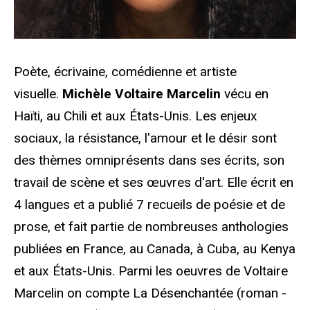
Poète, écrivaine, comédienne et artiste
visuelle.
Michѐle Voltaire Marcelin
v
é
cu en
Haïti, au Chili et aux États-Unis. Les enjeux
sociaux, la résistance, l'amour et le désir sont
des thèmes omniprésents dans ses écrits, son
travail de scène et ses œuvres d'art. Elle écrit en
4 langues et a publié 7 recueils de poésie et de
prose, et fait partie de nombreuses anthologies
publiées en France, au Canada, à Cuba, au Kenya
et aux États-Unis. Parmi les oeuvres de Voltaire
Marcelin on compte La Désenchantée (roman -