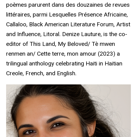
poèmes parurent dans des douzaines de revues
littéraires, parmi Lesquelles Présence Africaine,
Callaloo, Black American Literature Forum, Artist
and Influence, Litoral.
Denize Lauture, is the co-
editor of This Land, My Beloved/ Tè mwen
renmen an/ Cette terre, mon amour (2023) a
trilingual anthology celebrating Haiti in Haitian
Creole, French, and English.