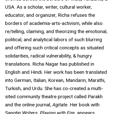
USA. As a scholar, writer, cultural worker,
educator, and organizer, Richa refuses the
borders of academia-arts-activism, while also
re/telling, claiming, and theorizing the emotional,
political, and analytical labors of such blurring
and offering such critical concepts as situated
solidarities, radical vulnerability, & hungry
translations. Richa Nagar has published in
English and Hindi. Her work has been translated
into German, Italian, Korean, Mandarin, Marathi,
Turkish, and Urdu. She has co-created a multi-
sited community theatre project called Parakh
and the online journal,
Agitate
. Her book with
Sangtin Writers,
Playing with Fire
, appears