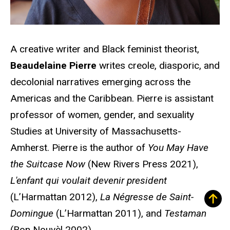
A creative writer and Black feminist theorist,
Beaudelaine Pierre
writes creole, diasporic, and
decolonial narratives emerging across the
Americas and the Caribbean. Pierre is assistant
professor of women, gender, and sexuality
Studies at University of Massachusetts-
Amherst. Pierre is the author of
You May Have
the Suitcase Now
(New Rivers Press 2021),
L'enfant qui voulait devenir president
(L’Harmattan 2012),
La Négresse de Saint-
Domingue
(L’Harmattan 2011), and
Testaman
(Bon Nouvѐl 2002).