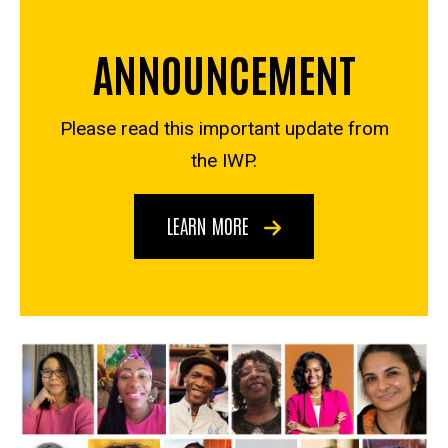
ANNOUNCEMENT
Please read this important update from
the IWP.
LEARN MORE