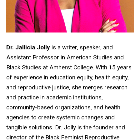
Dr. Jallicia Jolly
is a writer, speaker, and
Assistant Professor in American Studies and
Black Studies at Amherst College. With 15 years
of experience in education equity, health equity,
and reproductive justice, she merges research
and practice in academic institutions,
community-based organizations, and health
agencies to create systemic changes and
tangible solutions. Dr. Jolly is the founder and
director of the Black Feminist Reproductive