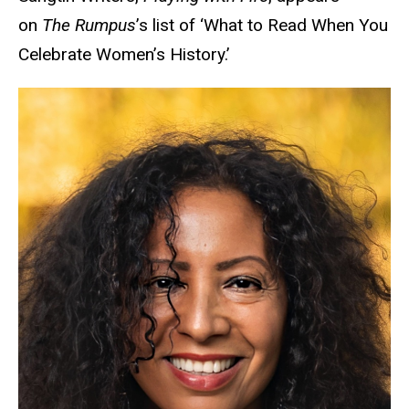
on
The Rumpus
’s list of ‘What to Read When You
Celebrate Women’s History.’