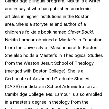
Cambridge Bilingual program. Nekita is a writer
and essayist who has published academic
articles in higher institutions in the Boston
area. She is a storyteller and author of a
children’s folktale book named
Clever Bouki
.
Nekita Lamour obtained a Master’s in Education
from the University of Massachusetts Boston.
She also holds a Master’s in Theological Studies
from the Weston Jesuit School of Theology
(merged with Boston College). She is a
Certificate of Advanced Graduate Studies
(CAGS) candidate in School Administration at
Cambridge College. Ms. Lamour is also enrolled
in a master’s degree in theology from the