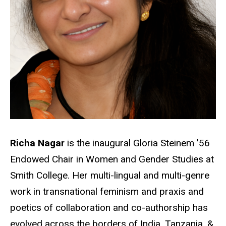
Richa Nagar
is the inaugural Gloria Steinem ’56
Endowed Chair in Women and Gender Studies at
Smith College. Her multi-lingual and multi-genre
work in transnational feminism and praxis and
poetics of collaboration and co-authorship has
evolved across the borders of India, Tanzania, &