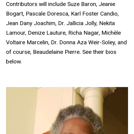
Contributors will include Suze Baron, Jeanie
Bogart, Pascale Doresca, Karl Foster Candio,
Jean Dany Joachim, Dr. Jallicia Jolly, Nekita
Lamour, Denize Lauture, Richa Nagar, Michѐle
Voltaire Marcelin, Dr. Donna Aza Weir-Soley, and
of course, Beaudelaine Pierre. See their bios
below.