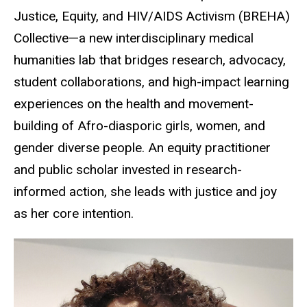
Justice, Equity, and HIV/AIDS Activism (BREHA)
Collective—a new interdisciplinary medical
humanities lab that bridges research, advocacy,
student collaborations, and high-impact learning
experiences on the health and movement-
building of Afro-diasporic girls, women, and
gender diverse people. An equity practitioner
and public scholar invested in research-
informed action, she leads with justice and joy
as her core intention.