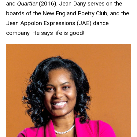
and
Quartier
(2016). Jean Dany serves on the
boards of the New England Poetry Club, and the
Jean Appolon Expressions (JAE) dance
company. He says life is good!