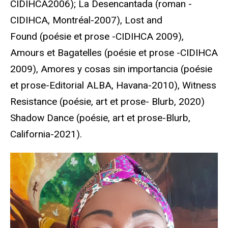
CIDIHCA2006); La Desencantada (roman -
CIDIHCA, Montréal-2007), Lost and
Found (poésie et prose -CIDIHCA 2009),
Amours et Bagatelles (poésie et prose -CIDIHCA
2009), Amores y cosas sin importancia (poésie
et prose-Editorial ALBA, Havana-2010), Witness
Resistance (poésie, art et prose- Blurb, 2020)
Shadow Dance (poésie, art et prose-Blurb,
California-2021).