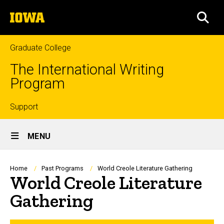
Skip
The
to
SEA
University
main
of
content
Iowa
Graduate College
The International Writing
Program
Top
Support
Site
links
MENU
Main
Navigation
Breadcrumb
Home
Past Programs
World Creole Literature Gathering
World Creole Literature
Gathering