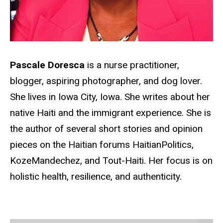
Pascale Doresca
is a nurse practitioner,
blogger, aspiring photographer, and dog lover.
She lives in Iowa City, Iowa. She writes about her
native Haiti and the immigrant experience. She is
the author of several short stories and opinion
pieces on the Haitian forums HaitianPolitics,
KozeMandechez, and Tout-Haiti. Her focus is on
holistic health, resilience, and authenticity.