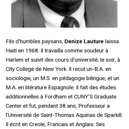
Fils d’humbles paysans,
Denize Lauture
laissa
Haiti en 1968. Il travailla comme soudeur à
Harlem et suivit des cours d’université, le soir, à
City College de New York. Il recut un-B.A. en
sociologie, un M.S. en pédagogie bilingue, et un
M.A. en litérature Espagnole. Il fait des études
additionnelles à Fordham et CUNY’S Graduate
Center et fut, pendant 38 ans, Professeur a
l’Université de Saint-Thomas Aquinas de Sparkill.
Il écrit en Creole, Francais et Anglais. Ses