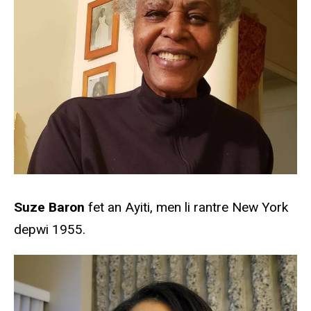
Suze Baron
fet an Ayiti, men li rantre New York
depwi 1955.