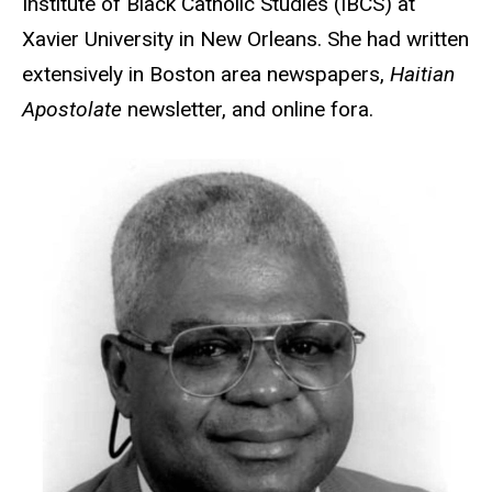
Institute of Black Catholic Studies (IBCS) at
Xavier University in New Orleans. She had written
extensively in Boston area newspapers,
Haitian
Apostolate
newsletter, and online fora.