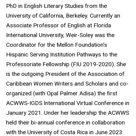
PhD in English Literary Studies from the
University of California, Berkeley. Currently an
Associate Professor of English at Florida
International University, Weir-Soley was the
Coordinator for the Mellon Foundation’s
Hispanic Serving Institution Pathways to the
Professoriate Fellowship (FIU 2019-2020). She
is the outgoing President of the Association of
Caribbean Women Writers and Scholars and co-
organized (with Opal Palmer Adisa) the first
ACWWS-IGDS International Virtual Conference in
January 2021. Under her leadership the ACWWS
held their bi-annual conference in collaboration
with the University of Costa Rica in June 2023