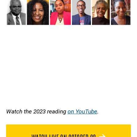
Watch the 2023 reading
on YouTube
.
WATCH LIVE ON OCTOBER 28