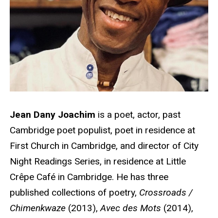
Jean Dany Joachim
is a poet, actor, past
Cambridge poet populist, poet in residence at
First Church in Cambridge, and director of City
Night Readings Series, in residence at Little
Crêpe Café in Cambridge. He has three
published collections of poetry,
Crossroads /
Chimenkwaze
(2013),
Avec des Mots
(2014),