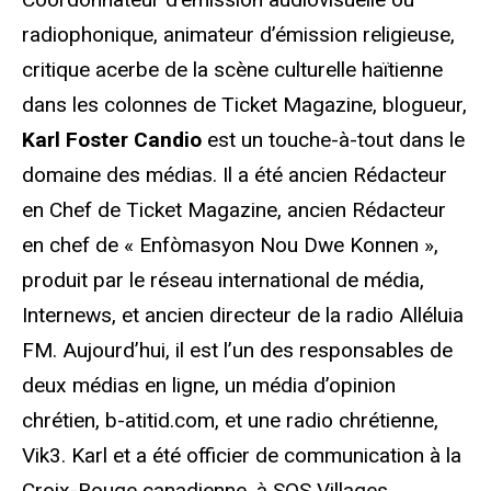
radiophonique, animateur d’émission religieuse,
critique acerbe de la scène culturelle haïtienne
dans les colonnes de Ticket Magazine, blogueur,
Karl Foster Candio
est un touche-à-tout dans le
domaine des médias. Il a été ancien Rédacteur
en Chef de Ticket Magazine, ancien Rédacteur
en chef de « Enfòmasyon Nou Dwe Konnen »,
produit par le réseau international de média,
Internews, et ancien directeur de la radio Alléluia
FM. Aujourd’hui, il est l’un des responsables de
deux médias en ligne, un média d’opinion
chrétien, b-atitid.com, et une radio chrétienne,
Vik3. Karl et a été officier de communication à la
Croix-Rouge canadienne, à SOS Villages