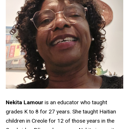
Nekita Lamour
is an educator who taught
grades K to 8 for 27 years. She taught Haitian
children in Creole for 12 of those years in the