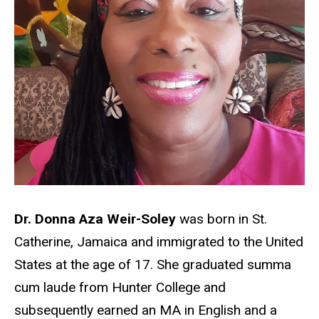
Dr. Donna Aza Weir-Soley
was born in St.
Catherine, Jamaica and immigrated to the United
States at the age of 17. She graduated summa
cum laude from Hunter College and
subsequently earned an MA in English and a