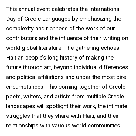
This annual event celebrates the International
Day of Creole Languages by emphasizing the
complexity and richness of the work of our
contributors and the influence of their writing on
world global literature. The gathering echoes
Haitian people’s long history of making the
future through art, beyond individual differences
and political affiliations and under the most dire
circumstances. This coming together of Creole
poets, writers, and artists from multiple Creole
landscapes will spotlight their work, the intimate
struggles that they share with Haiti, and their
relationships with various world communities.