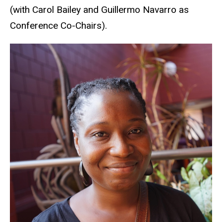
(with Carol Bailey and Guillermo Navarro as
Conference Co-Chairs).