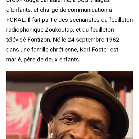
d’Enfants, et chargé de communication à
FOKAL. Il fait partie des scénaristes du feuilleton
radiophonique Zoukoutap, et du feuilleton
télévisé Fontizon. Né le 24 septembre 1982,
dans une famille chrétienne, Karl Foster est
marié, père de deux enfants.