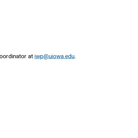
oordinator at
iwp@uiowa.edu
.