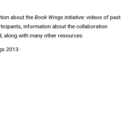
ation about the
Book Wings
initiative: videos of past
ticipants, information about the collaboration
 along with many other resources.
gs 2013: