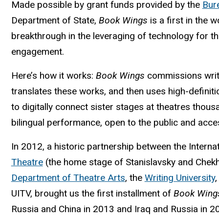
Made possible by grant funds provided by the
Bure
Department of State,
Book Wings
is a first in the
breakthrough in the leveraging of technology for t
engagement.
Here’s how it works:
Book Wings
commissions writ
translates these works, and then uses high-definit
to digitally connect sister stages at theatres thous
bilingual performance, open to the public and acces
In 2012, a historic partnership between the Intern
Theatre
(the home stage of Stanislavsky and Chekhov
Department of Theatre Arts
, the
Writing University
UITV, brought us the first installment of
Book Wing
Russia and China in 2013 and Iraq and Russia in 2