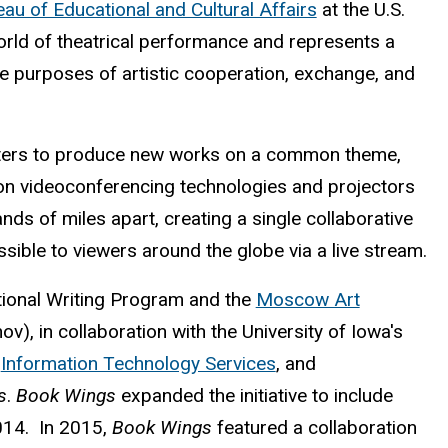
au of Educational and Cultural Affairs
at the U.S.
 world of theatrical performance and represents a
he purposes of artistic cooperation, exchange, and
ers to produce new works on a common theme,
ion videoconferencing technologies and projectors
ands of miles apart, creating a single collaborative
sible to viewers around the globe via a live stream.
ational Writing Program and the
Moscow Art
), in collaboration with the University of Iowa's
,
Information Technology Services
, and
s
.
Book Wings
expanded the initiative to include
014. In 2015,
Book Wings
featured a collaboration