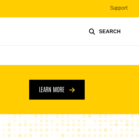
Top
Support
links
SEARCH
LEARN MORE