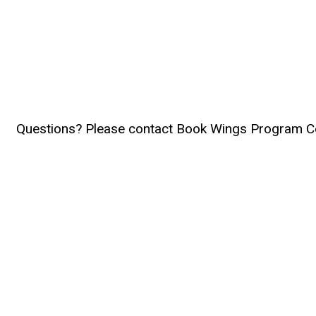
Questions? Please contact Book Wings Program C