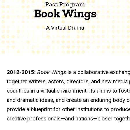
Past Program
Book Wings
A Virtual Drama
2012-2015:
Book Wings
is a collaborative exchang
together writers, actors, directors, and new media
countries in a virtual environment. Its aim is to fos
and dramatic ideas, and create an enduring body of
provide a blueprint for other institutions to produc
creative professionals—and nations—closer togeth