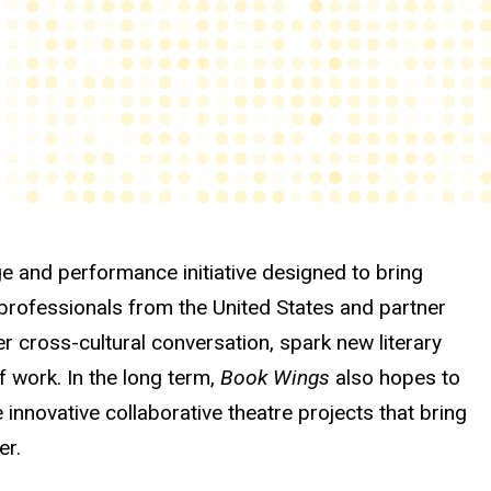
e and performance initiative designed to bring
 professionals from the United States and partner
ter cross-cultural conversation, spark new literary
 work. In the long term,
Book Wings
also hopes to
e innovative collaborative theatre projects that bring
er.