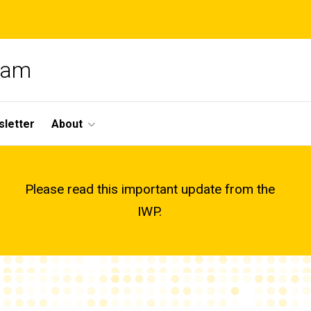
gram
letter
About
Please read this important update from the
IWP.