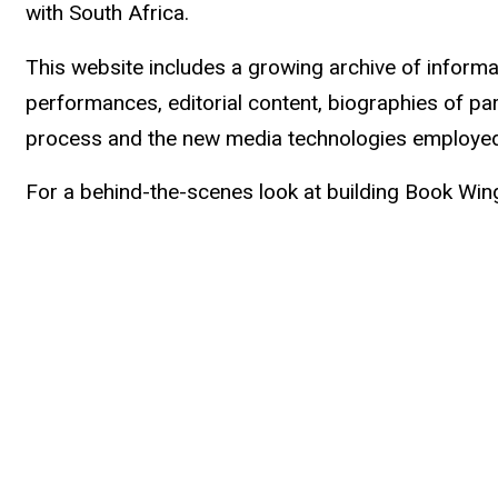
with South Africa.
This website includes a growing archive of inform
performances, editorial content, biographies of par
process and the new media technologies employed,
For a behind-the-scenes look at building Book Win