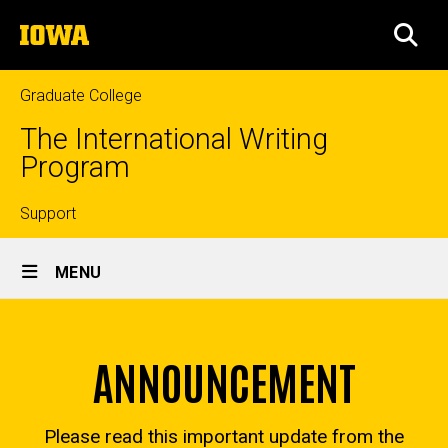
Skip
The
to
SEA
University
main
of
content
Iowa
Graduate College
The International Writing
Program
Top
Support
Site
links
MENU
Main
Summer
Navigation
Breadcrumb
Home
Institute
ANNOUNCEMENT
Past
Programs
Please read this important update from the
Summer