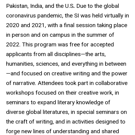
Pakistan, India, and the U.S
.
Due to the global
coronavirus pandemic, the SI was held virtually in
2020 and 2021, with a final session taking place
in person and on campus in the summer of
2022. This program was free for accepted
applicants from all
disciplines—the
arts,
humanities, sciences, and everything in
between
—and
focused on creative writing and the power
of narrative. Attendees took part in collaborative
workshops focused on their creative work, in
seminars to expand literary knowledge of
diverse global
literatures
, in special seminars on
the craft of writing, and in activities designed to
forge new lines of understanding and shared