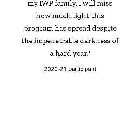
my IWP family. I will miss
how much light this
program has spread despite
the impenetrable darkness of
a hard year."
2020-21 participant