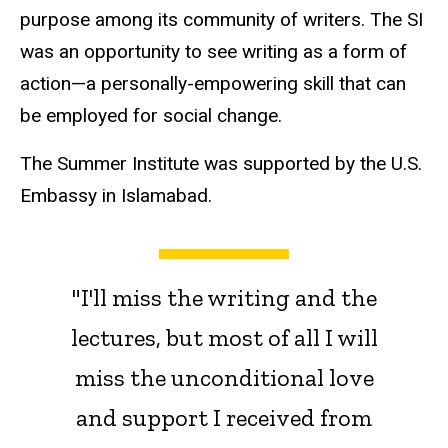
purpose among its community of writers. The SI
was an opportunity to see writing as a form of
action—a
personally-empowering skill that can
be employed for social change.
The Summer Institute was supported by the U.S.
Embassy in Islamabad.
"I'll miss the writing and the
lectures, but most of all I will
miss the unconditional love
and support I received from