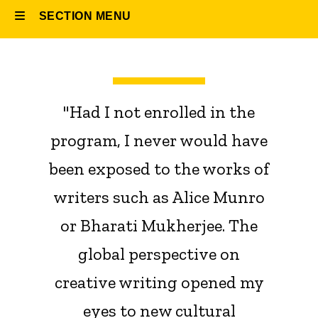
SECTION MENU
Main
navigation
"Had I not enrolled in the
program, I never would have
been exposed to the works of
writers such as Alice Munro
or Bharati Mukherjee. The
global perspective on
creative writing opened my
eyes to new cultural