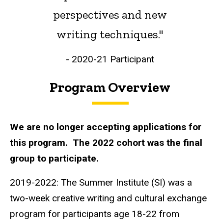
perspectives and new
writing techniques."
- 2020-21 Participant
Program Overview
We are no longer accepting applications for
this program. The 2022 cohort was the final
group to participate.
2019-2022: The Summer Institute (SI) was a
two-week creative writing and cultural exchange
program for participants age 18-22 from