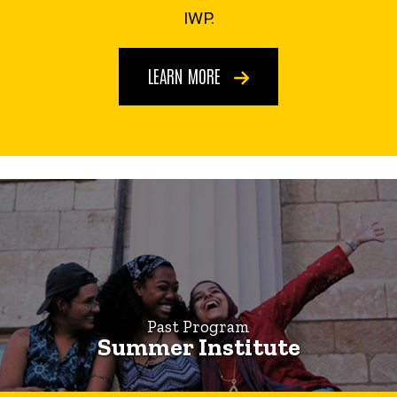
Institute
IWP.
LEARN MORE
Past Program
Summer Institute