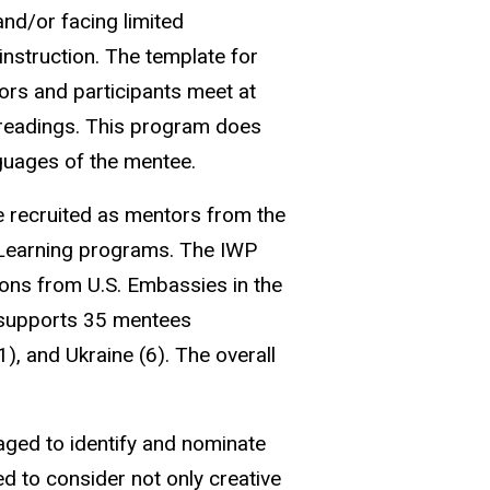
nd/or facing limited
instruction. The template for
ors and participants meet at
 readings. This program does
nguages of the mentee.
re recruited as mentors from the
e Learning programs. The IWP
ons from U.S. Embassies in the
m supports 35 mentees
), and Ukraine (6). The overall
ged to identify and nominate
d to consider not only creative