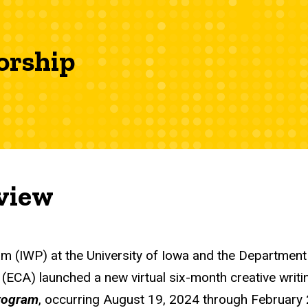
orship
view
am (IWP) at the University of Iowa and the Department 
s (ECA) launched a new virtual six-month creative writ
rogram
, occurring August 19, 2024 through February