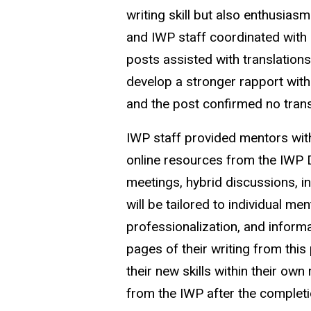
writing skill but also enthusia
and IWP staff coordinated with 
posts assisted with translations
develop a stronger rapport with
and the post confirmed no trans
IWP staff provided mentors wi
online resources from the IWP Di
meetings, hybrid discussions, i
will be tailored to individual me
professionalization, and informat
pages of their writing from this
their new skills within their own
from the IWP after the complet