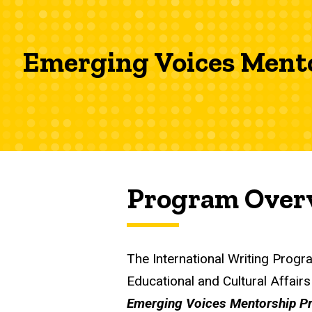
Emerging Voices Ment
Program Over
The International Writing Progr
Educational and Cultural Affair
Emerging Voices Mentorship P