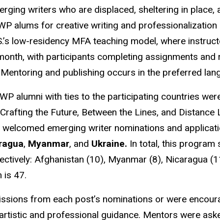
ging writers who are displaced, sheltering in place, a
WP alums for creative writing and professionalization 
.’s low-residency MFA teaching model, where instruct
a month, with participants completing assignments and
. Mentoring and publishing occurs in the preferred la
WP alumni with ties to the participating countries we
 Crafting the Future, Between the Lines, and Distanc
 welcomed emerging writer nominations and applicati
ragua
,
Myanmar
, and
Ukraine.
In total, this progra
ectively: Afghanistan (10), Myanmar (8), Nicaragua (11
m is 47.
ssions from each post’s nominations or were encoura
 artistic and professional guidance. Mentors were aske