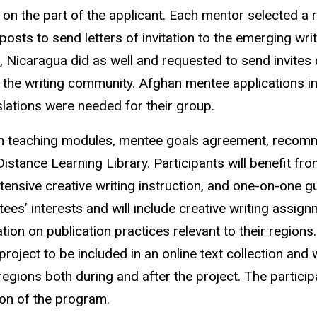
sm on the part of the applicant. Each mentor selected 
posts to send letters of invitation to the emerging w
, Nicaragua did as well and requested to send invites 
 the writing community. Afghan mentee applications in
lations were needed for their group.
th teaching modules, mentee goals agreement, recomm
stance Learning Library. Participants will benefit fro
ntensive creative writing instruction, and one-on-one 
ntees’ interests and will include creative writing assi
ion on publication practices relevant to their regions. 
 project to be included in an online text collection and
 regions both during and after the project. The participa
ion of the program.