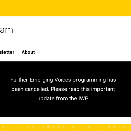
gram
letter
About
Further Emerging Voices programming has
been cancelled. Please read this important
update from the IWP.