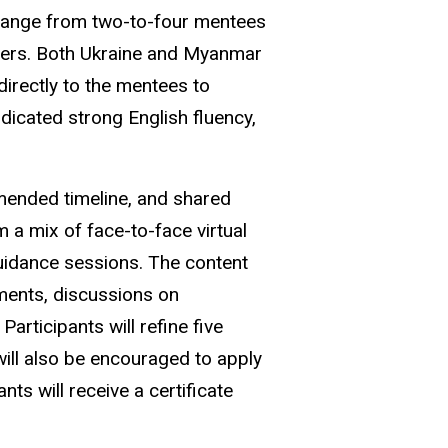
a range from two-to-four mentees
riters. Both Ukraine and Myanmar
directly to the mentees to
dicated strong English fluency,
ended timeline, and shared
m a mix of face-to-face virtual
guidance sessions. The content
gnments, discussions on
Participants will refine five
 will also be encouraged to apply
nts will receive a certificate