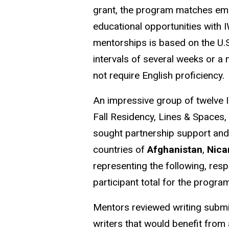
grant, the program matches emer
educational opportunities with I
mentorships is based on the U.S
intervals of several weeks or 
not require English proficiency
An impressive group of twelve I
Fall Residency, Lines & Spaces,
sought partnership support and
countries of
Afghanistan
,
Nica
representing the following, resp
participant total for the progra
Mentors reviewed writing submi
writers that would benefit from