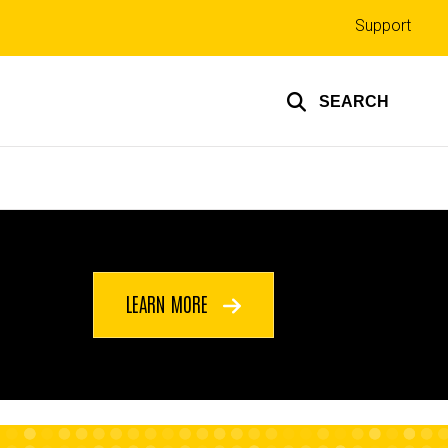
Top
Support
links
SEARCH
LEARN MORE