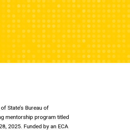
of State’s Bureau of
ing mentorship program titled
 28, 2025. Funded by an ECA