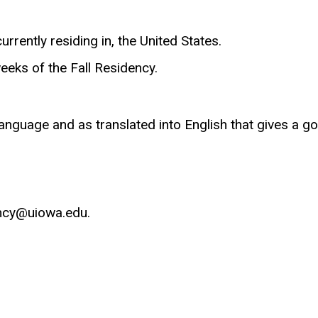
rrently residing in, the United States.
eeks of the Fall Residency.
language and as translated into English that gives a go
ncy
@uiowa.edu.