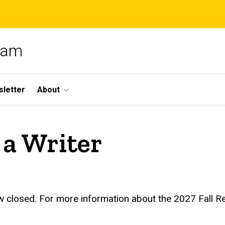
gram
letter
About
a Writer
w closed. For more information about the 2027 Fall R