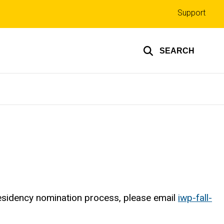
Top
Support
links
SEARCH
esidency nomination process, please email
iwp-fall-