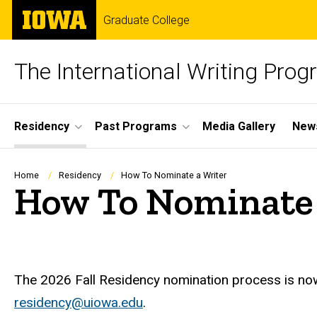
Skip
The
Graduate College
to
University
main
of
content
Iowa
The International Writing Pro
Site
Residency
Past Programs
Media Gallery
News
Main
Navigation
Breadcrumb
Home
Residency
How To Nominate a Writer
How To Nominate 
The 2026 Fall Residency nomination process is no
residency@uiowa.edu
.