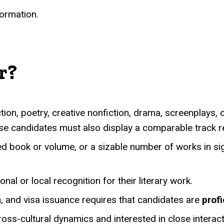
formation.
r?
tion, poetry, creative nonfiction, drama, screenplays, or
e candidates must also display a comparable track reco
 book or volume, or a sizable number of works in signi
al or local recognition for their literary work.
, and visa issuance requires that candidates are
profi
ss-cultural dynamics and interested in close interacti