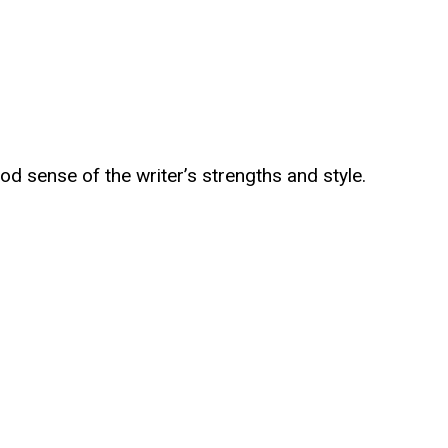
od sense of the writer’s strengths and style.