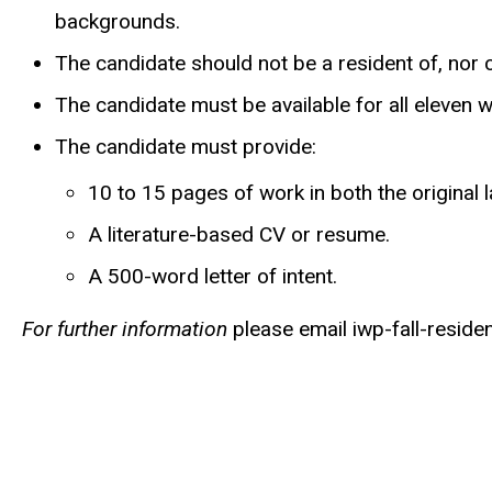
backgrounds.
The candidate should not be a resident of, nor cu
The candidate must be available for all eleven w
The candidate must provide:
10 to 15 pages of work in both the original 
A literature-based CV or resume.
A 500-word letter of intent.
For further information
please email
iwp-fall-reside