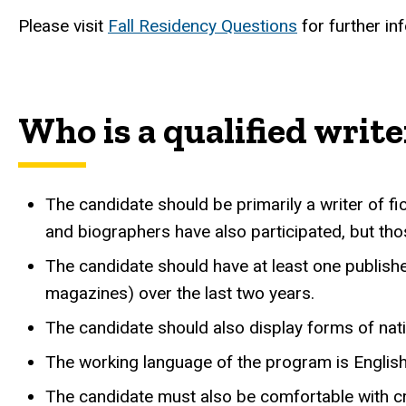
Please visit
Fall Residency Questions
for further in
Who is a qualified write
The candidate should be primarily a writer of fic
and biographers have also participated, but thos
The candidate should have at least one published
magazines) over the last two years.
The candidate should also display forms of nation
The working language of the program is English
The candidate must also be comfortable with cro