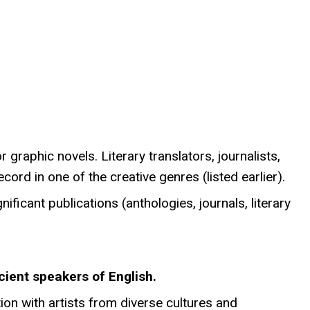
 graphic novels. Literary translators, journalists,
rd in one of the creative genres (listed earlier).
ficant publications (anthologies, journals, literary
cient speakers of English.
on with artists from diverse cultures and