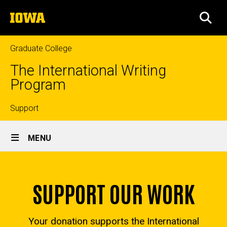
Skip
The
to
SEA
University
main
of
content
Iowa
Graduate College
The International Writing
Program
Top
Support
Site
links
MENU
Main
Home
Navigation
SUPPORT OUR WORK
Your donation supports the International