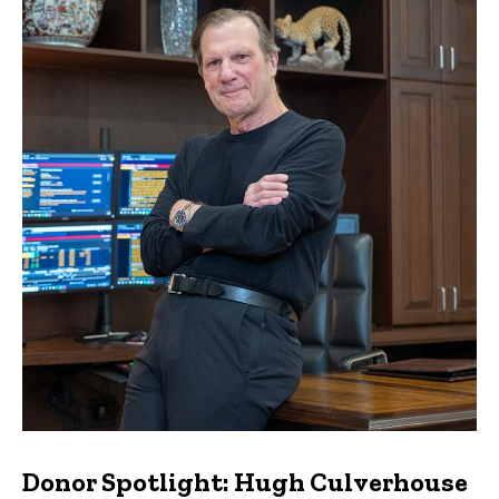
Donor Spotlight: Hugh Culverhouse