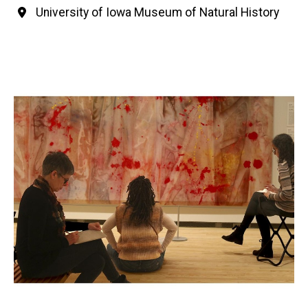
University of Iowa Museum of Natural History