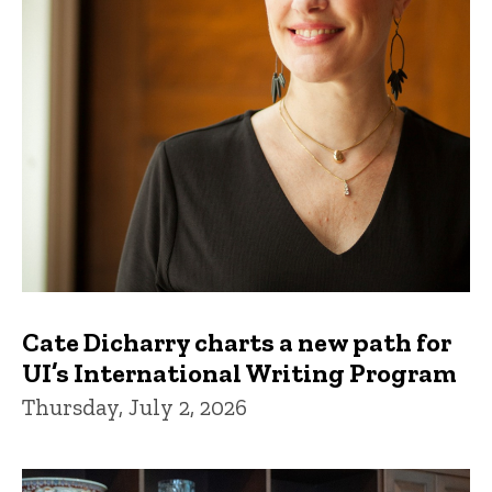
Cate Dicharry charts a new path for
UI’s International Writing Program
Thursday, July 2, 2026