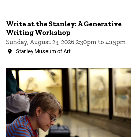
Write at the Stanley: A Generative
Writing Workshop
Sunday, August 23, 2026 2:30pm to 4:15pm
Stanley Museum of Art