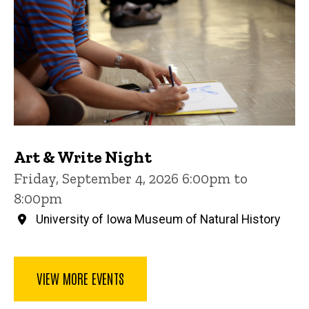
Art & Write Night
Friday, September 4, 2026 6:00pm to
8:00pm
University of Iowa Museum of Natural History
VIEW MORE EVENTS