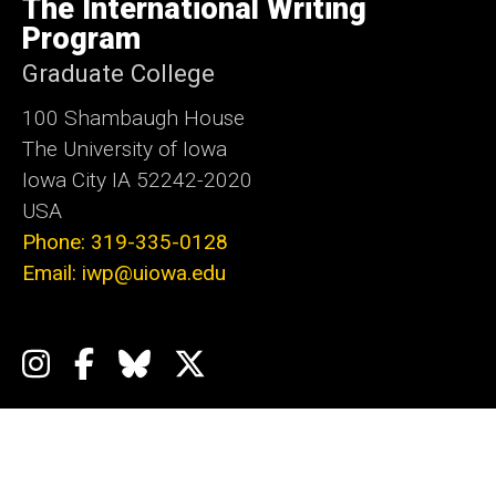
The International Writing
Iowa
Program
Graduate College
100 Shambaugh House
The University of Iowa
Iowa City IA 52242-2020
USA
Phone: 319-335-0128
Email: iwp@uiowa.edu
Social
Instagram
Facebook
Bluesky
X
Media
Admin Login
Footer
Events