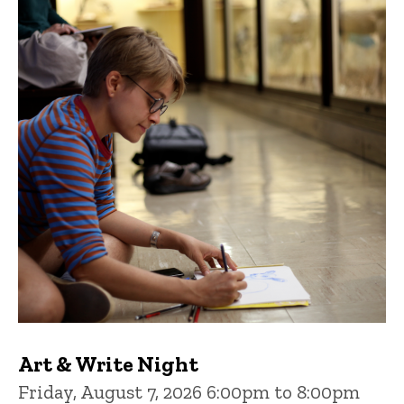
Art & Write Night
Friday, August 7, 2026 6:00pm to 8:00pm