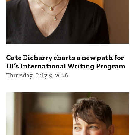
Cate Dicharry charts a new path for
UI’s International Writing Program
Thursday, July 9, 2026