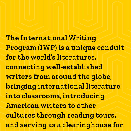
The International Writing
Program (IWP) is a unique conduit
for the world’s literatures,
connecting well-established
writers from around the globe,
bringing international literature
into classrooms, introducing
American writers to other
cultures through reading tours,
and serving as a clearinghouse for