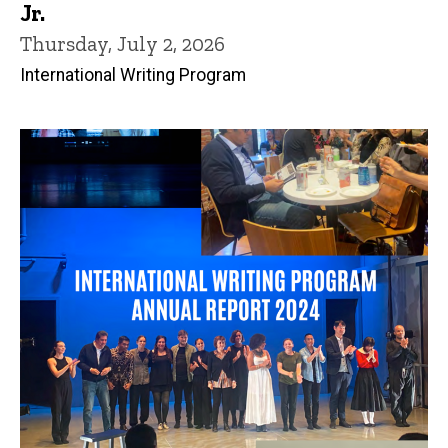
Jr.
Thursday, July 2, 2026
International Writing Program