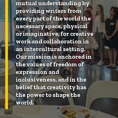
mutual understanding by
providing writers from
every part of the world the
necessary space, physical
or imaginative, for creative
work and collaboration in
an intercultural setting.
Our mission is anchored in
the values of freedom of
expression and
inclusiveness, and in the
belief that creativity has
the power to shape the
world.