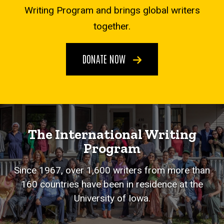
Writing Program and brings global writers
together.
DONATE NOW
The International Writing
Program
Since 1967, over 1,600 writers from more than
160 countries have been in residence at the
University of Iowa.