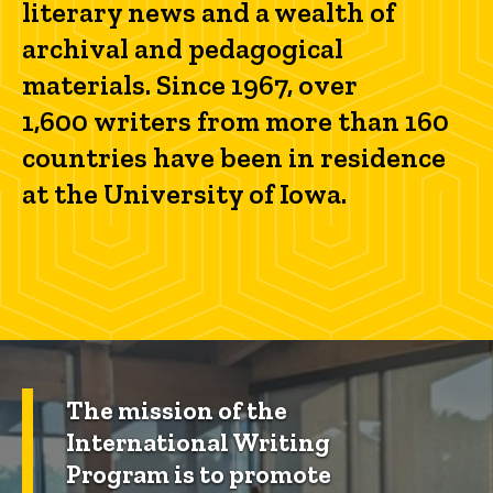
literary news and a wealth of
archival and pedagogical
materials. Since 1967, over
1,600 writers from more than 160
countries have been in residence
at the University of Iowa.
The mission of the
International Writing
Program is to promote