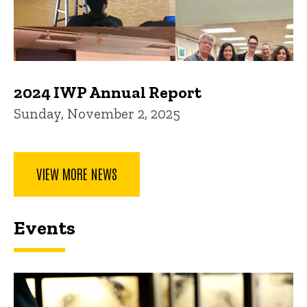
2024 IWP Annual Report
Sunday, November 2, 2025
VIEW MORE NEWS
Events