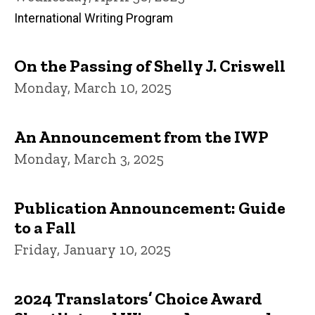
International Writing Program
On the Passing of Shelly J. Criswell
Monday, March 10, 2025
An Announcement from the IWP
Monday, March 3, 2025
Publication Announcement: Guide
to a Fall
Friday, January 10, 2025
2024 Translators’ Choice Award