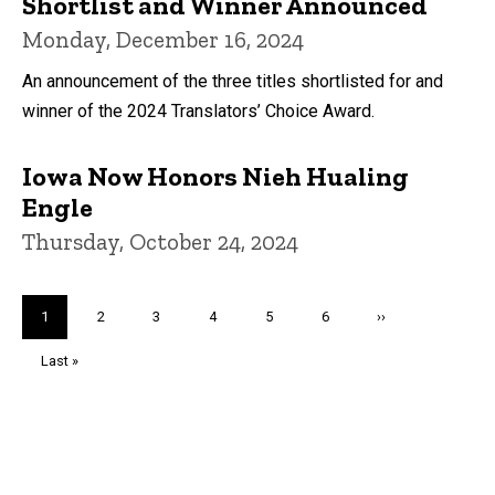
Shortlist and Winner Announced
Monday, December 16, 2024
An announcement of the three titles shortlisted for and
winner of the 2024 Translators’ Choice Award.
Iowa Now Honors Nieh Hualing
Engle
Thursday, October 24, 2024
Pagination
Current
1
Page
2
Page
3
Page
4
Page
5
Page
6
Next
››
page
page
Last
Last »
page