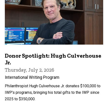
Donor Spotlight: Hugh Culverhouse
Jr.
Thursday, July 2, 2026
International Writing Program
Philanthropist Hugh Culverhouse Jr. donates $100,000 to
IWP’s programs, bringing his total gifts to the IWP since
2025 to $350,000.