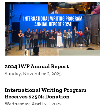
2024 IWP Annual Report
Sunday, November 2, 2025
International Writing Program
Receives $250k Donation
Wednesday, April 30, 2025