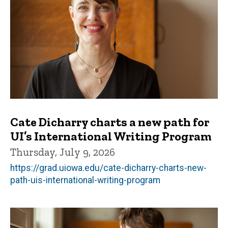
Cate Dicharry charts a new path for
UI’s International Writing Program
Thursday, July 9, 2026
https://grad.uiowa.edu/cate-dicharry-charts-new-
path-uis-international-writing-program