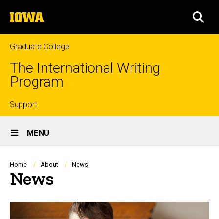
Skip
The
to
SEA
University
main
of
content
Iowa
Graduate College
The International Writing
Program
Top
Support
Site
links
MENU
Main
Navigation
Breadcrumb
Home
About
News
News