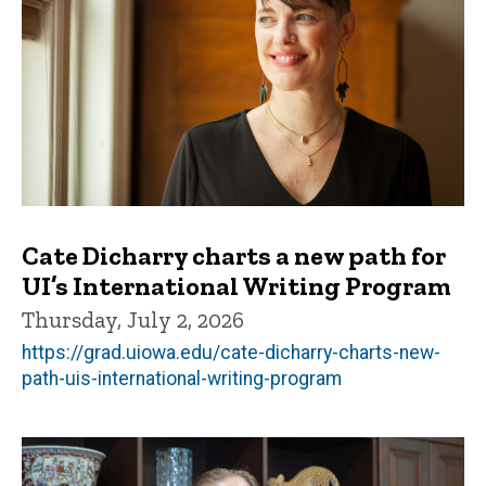
Cate Dicharry charts a new path for
UI’s International Writing Program
Thursday, July 2, 2026
https://grad.uiowa.edu/cate-dicharry-charts-new-
path-uis-international-writing-program