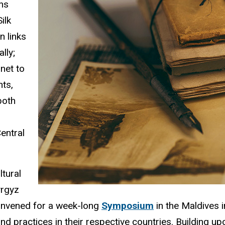
ons
ilk
n links
lly;
net to
nts,
both
entral
ltural
yrgyz
convened for a week-long
Symposium
in the Maldives 
nd practices in their respective countries. Building up