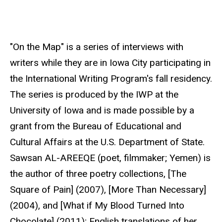
r
c
e
"On the Map" is a series of interviews with
writers while they are in Iowa City participating in
the International Writing Program's fall residency.
The series is produced by the IWP at the
University of Iowa and is made possible by a
grant from the Bureau of Educational and
Cultural Affairs at the U.S. Department of State.
Sawsan AL-AREEQE (poet, filmmaker; Yemen) is
the author of three poetry collections, [The
Square of Pain] (2007), [More Than Necessary]
(2004), and [What if My Blood Turned Into
Chocolate] (2011); English translations of her