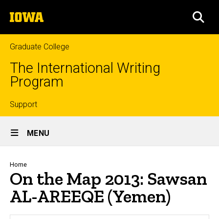
Skip
The
to
SEA
University
main
of
content
Iowa
Graduate College
The International Writing
Program
Top
Support
Site
links
MENU
Main
Navigation
Breadcrumb
Home
On the Map 2013: Sawsan
AL-AREEQE (Yemen)