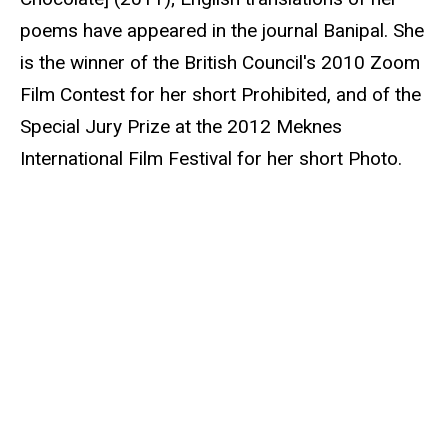
poems have appeared in the journal Banipal. She
is the winner of the British Council's 2010 Zoom
Film Contest for her short Prohibited, and of the
Special Jury Prize at the 2012 Meknes
International Film Festival for her short Photo.