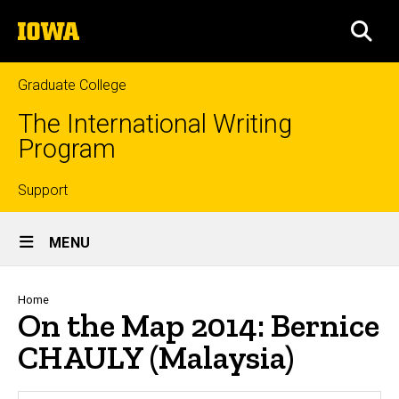
Skip
The
to
SEA
University
main
of
content
Iowa
Graduate College
The International Writing
Program
Top
Support
Site
links
MENU
Main
Navigation
Breadcrumb
Home
On the Map 2014: Bernice
CHAULY (Malaysia)