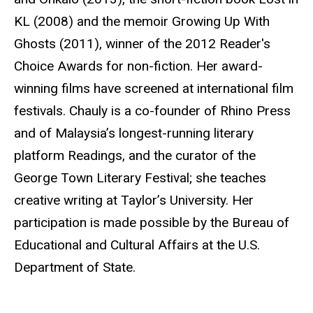
KL (2008) and the memoir Growing Up With
Ghosts (2011), winner of the 2012 Reader's
Choice Awards for non-fiction. Her award-
winning films have screened at international film
festivals. Chauly is a co-founder of Rhino Press
and of Malaysia’s longest-running literary
platform Readings, and the curator of the
George Town Literary Festival; she teaches
creative writing at Taylor’s University. Her
participation is made possible by the Bureau of
Educational and Cultural Affairs at the U.S.
Department of State.