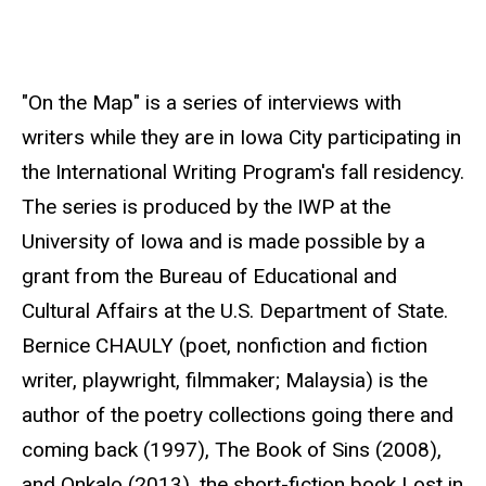
r
c
e
"On the Map" is a series of interviews with
writers while they are in Iowa City participating in
the International Writing Program's fall residency.
The series is produced by the IWP at the
University of Iowa and is made possible by a
grant from the Bureau of Educational and
Cultural Affairs at the U.S. Department of State.
Bernice CHAULY (poet, nonfiction and fiction
writer, playwright, filmmaker; Malaysia) is the
author of the poetry collections going there and
coming back (1997), The Book of Sins (2008),
and Onkalo (2013), the short-fiction book Lost in