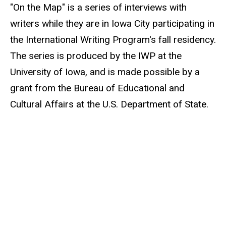
"On the Map" is a series of interviews with
writers while they are in Iowa City participating in
the International Writing Program's fall residency.
The series is produced by the IWP at the
University of Iowa, and is made possible by a
grant from the Bureau of Educational and
Cultural Affairs at the U.S. Department of State.