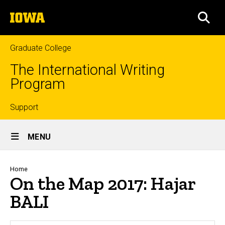
Skip
The
to
SEA
University
main
of
content
Iowa
Graduate College
The International Writing
Program
Top
Support
Site
links
MENU
Main
Navigation
Breadcrumb
Home
On the Map 2017: Hajar
BALI