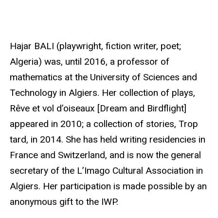
r
c
e
Hajar BALI (playwright, fiction writer, poet;
Algeria) was, until 2016, a professor of
mathematics at the University of Sciences and
Technology in Algiers. Her collection of plays,
Rêve et vol d’oiseaux [Dream and Birdflight]
appeared in 2010; a collection of stories, Trop
tard, in 2014. She has held writing residencies in
France and Switzerland, and is now the general
secretary of the L’Imago Cultural Association in
Algiers. Her participation is made possible by an
anonymous gift to the IWP.