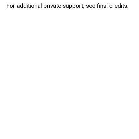
For additional private support, see final credits.