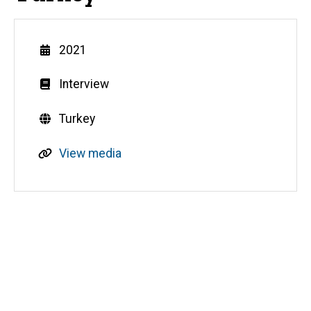
Year
2021
Genre
Interview
Countries
Turkey
R
View media
e
s
o
u
Media
r
c
e
s
o