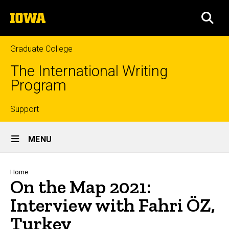
Skip
The
to
SEA
University
main
of
content
Iowa
Graduate College
The International Writing
Program
Top
Support
Site
links
MENU
Main
Navigation
Breadcrumb
Home
On the Map 2021:
Interview with Fahri ÖZ,
Turkey