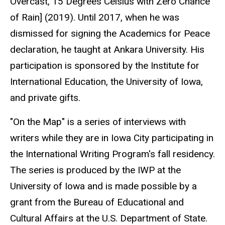
Overcast, 15 Degrees Celsius with Zero Chance
of Rain] (2019). Until 2017, when he was
dismissed for signing the Academics for Peace
declaration, he taught at Ankara University. His
participation is sponsored by the Institute for
International Education, the University of Iowa,
and private gifts.
"On the Map" is a series of interviews with
writers while they are in Iowa City participating in
the International Writing Program's fall residency.
The series is produced by the IWP at the
University of Iowa and is made possible by a
grant from the Bureau of Educational and
Cultural Affairs at the U.S. Department of State.