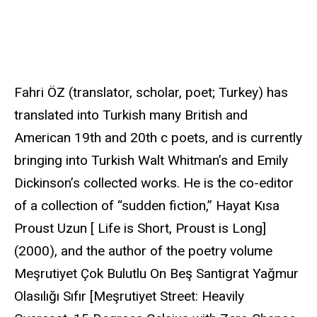
u
r
c
e
Fahri ÖZ (translator, scholar, poet; Turkey) has
translated into Turkish many British and
American 19th and 20th c poets, and is currently
bringing into Turkish Walt Whitman’s and Emily
Dickinson’s collected works. He is the co-editor
of a collection of “sudden fiction,” Hayat Kısa
Proust Uzun [ Life is Short, Proust is Long]
(2000), and the author of the poetry volume
Meşrutiyet Çok Bulutlu On Beş Santigrat Yağmur
Olasılığı Sıfır [Meşrutiyet Street: Heavily