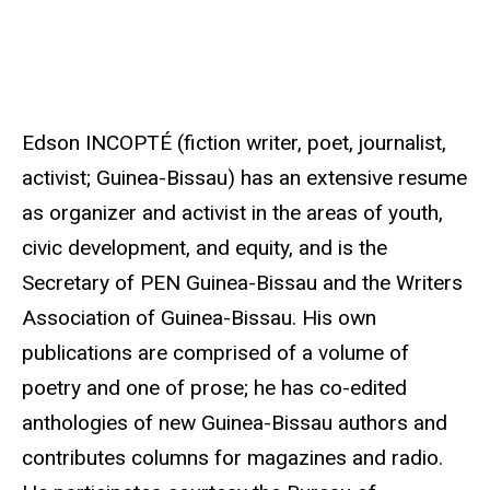
u
r
c
e
Edson INCOPTÉ (fiction writer, poet, journalist,
activist; Guinea-Bissau) has an extensive resume
as organizer and activist in the areas of youth,
civic development, and equity, and is the
Secretary of PEN Guinea-Bissau and the Writers
Association of Guinea-Bissau. His own
publications are comprised of a volume of
poetry and one of prose; he has co-edited
anthologies of new Guinea-Bissau authors and
contributes columns for magazines and radio.