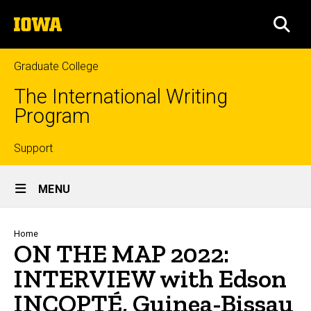
Skip
The
to
SEA
University
main
of
content
Iowa
Graduate College
The International Writing
Program
Top
Support
Site
links
MENU
Main
Navigation
Breadcrumb
Home
ON THE MAP 2022:
INTERVIEW with Edson
INCOPTÉ, Guinea-Bissau