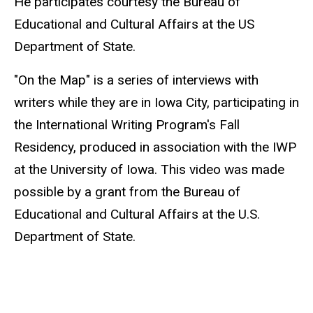
He participates courtesy the Bureau of
Educational and Cultural Affairs at the US
Department of State.
"On the Map" is a series of interviews with
writers while they are in Iowa City, participating in
the International Writing Program's Fall
Residency, produced in association with the IWP
at the University of Iowa. This video was made
possible by a grant from the Bureau of
Educational and Cultural Affairs at the U.S.
Department of State.