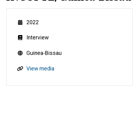
Year
2022
Genre
Interview
Countries
Guinea-Bissau
R
View media
e
s
o
u
Media
r
c
e
s
o