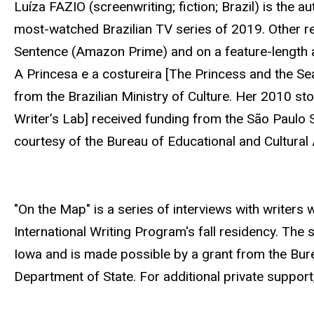
Luíza FAZIO (screenwriting; fiction; Brazil) is the au
most-watched Brazilian TV series of 2019. Other r
Sentence (Amazon Prime) and on a feature-length 
A Princesa e a costureira [The Princess and the S
from the Brazilian Ministry of Culture. Her 2010 sto
Writer’s Lab] received funding from the São Paulo 
courtesy of the Bureau of Educational and Cultural 
"On the Map" is a series of interviews with writers wh
International Writing Program's fall residency. The 
Iowa and is made possible by a grant from the Burea
Department of State. For additional private support, 