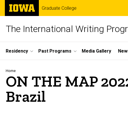
Skip
The
Graduate College
to
University
main
of
content
Iowa
The International Writing Pro
Site
Residency
Past Programs
Media Gallery
News
Main
Navigation
Breadcrumb
Home
ON THE MAP 2022
Brazil
Media