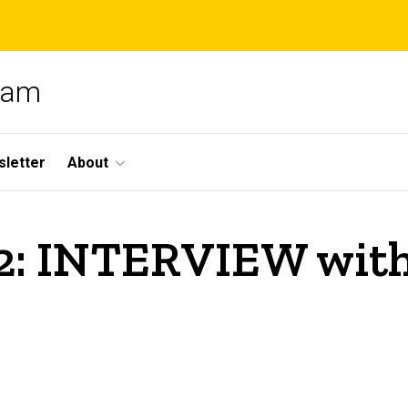
gram
letter
About
: INTERVIEW with 