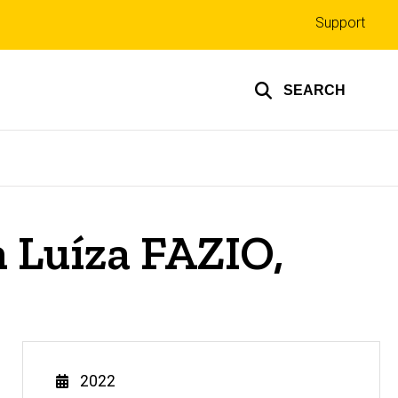
Top
Support
links
SEARCH
Luíza FAZIO,
Year
2022