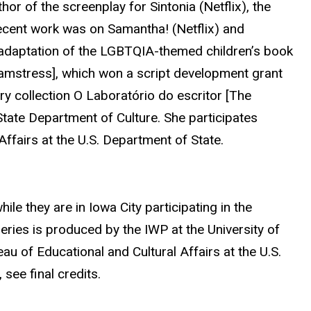
thor of the screenplay for Sintonia (Netflix), the
ecent work was on Samantha! (Netflix) and
adaptation of the LGBTQIA-themed children’s book
eamstress], which won a script development grant
ry collection O Laboratório do escritor [The
State Department of Culture. She participates
Affairs at the U.S. Department of State.
ile they are in Iowa City participating in the
series is produced by the IWP at the University of
u of Educational and Cultural Affairs at the U.S.
see final credits.