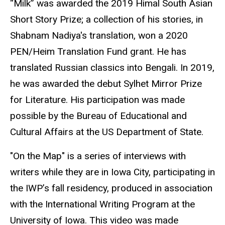
“Milk” was awarded the 2019 Himal South Asian
Short Story Prize; a collection of his stories, in
Shabnam Nadiya's translation, won a 2020
PEN/Heim Translation Fund grant. He has
translated Russian classics into Bengali. In 2019,
he was awarded the debut Sylhet Mirror Prize
for Literature. His participation was made
possible by the Bureau of Educational and
Cultural Affairs at the US Department of State.
"On the Map" is a series of interviews with
writers while they are in Iowa City, participating in
the IWP’s fall residency, produced in association
with the International Writing Program at the
University of Iowa. This video was made