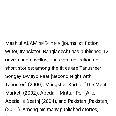
s
o
u
r
c
e
Mashiul ALAM মশিউল আলম (journalist, fiction
writer, translator; Bangladesh) has published 12
novels and novellas, and eight collections of
short stories; among the titles are Tanusreer
Songey Dwitiyo Raat [Second Night with
Tanusree] (2000), Mangsher Karbar [The Meat
Market] (2002), Abedalir Mrittur Por [After
Abedali's Death] (2004), and Pakistan [Pakistan]
(2011). Among his many published stories,