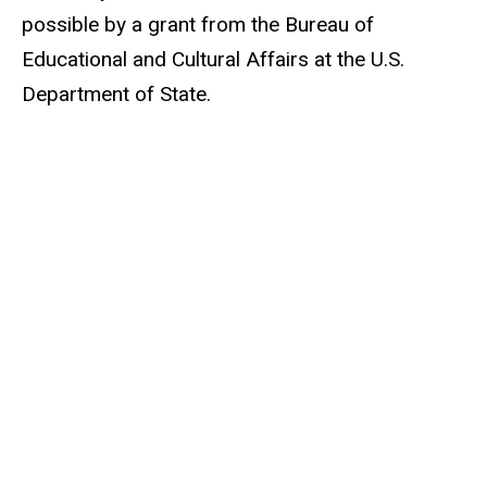
possible by a grant from the Bureau of
Educational and Cultural Affairs at the U.S.
Department of State.