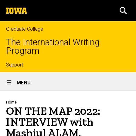
Skip
The
to
SEA
University
main
of
content
Iowa
Graduate College
The International Writing
Program
Top
Support
Site
links
MENU
Main
Navigation
Breadcrumb
Home
ON THE MAP 2022:
INTERVIEW with
Mashiul ALAM,