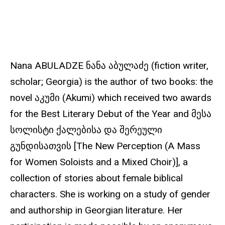
u
r
c
e
Nana ABULADZE ნანა აბულაძე (fiction writer,
scholar; Georgia) is the author of two books: the
novel აკუმი (Akumi) which received two awards
for the Best Literary Debut of the Year and მესა
სოლისტი ქალებისა და შერეული
გუნდისათვის [The New Perception (A Mass
for Women Soloists and a Mixed Choir)], a
collection of stories about female biblical
characters. She is working on a study of gender
and authorship in Georgian literature. Her