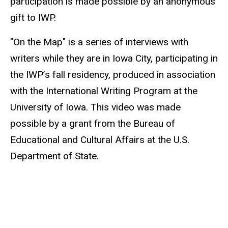
participation is made possible by an anonymous
gift to IWP.
"On the Map" is a series of interviews with
writers while they are in Iowa City, participating in
the IWP’s fall residency, produced in association
with the International Writing Program at the
University of Iowa. This video was made
possible by a grant from the Bureau of
Educational and Cultural Affairs at the U.S.
Department of State.