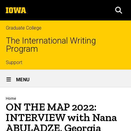
Skip
The
to
SEA
University
main
of
content
Iowa
Graduate College
The International Writing
Program
Top
Support
Site
links
MENU
Main
Navigation
Breadcrumb
Home
ON THE MAP 2022:
INTERVIEW with Nana
ABULADZE, Georgia