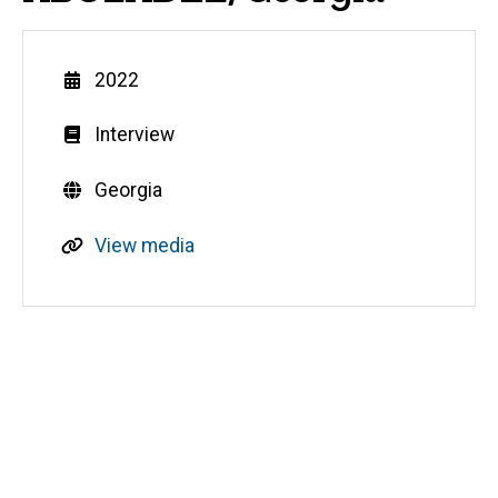
Year
2022
Genre
Interview
Countries
Georgia
R
View media
e
s
o
u
Media
r
c
e
s
o