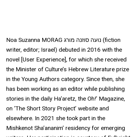
u
r
c
e
Noa Suzanna MORAG נועה סוזנה מורג (fiction
writer, editor; Israel) debuted in 2016 with the
novel [User Experience], for which she received
the Minister of Culture’s Hebrew Literature prize
in the Young Authors category. Since then, she
has been working as an editor while publishing
stories in the daily Ha’aretz, the Oh!’ Magazine,
on ‘The Short Story Project’ website and
elsewhere. In 2021 she took part in the
Mishkenot Sha’ananim’ residency for emerging