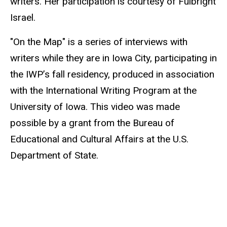
writers. Her participation is courtesy of Fulbright
Israel.
"On the Map" is a series of interviews with
writers while they are in Iowa City, participating in
the IWP’s fall residency, produced in association
with the International Writing Program at the
University of Iowa. This video was made
possible by a grant from the Bureau of
Educational and Cultural Affairs at the U.S.
Department of State.