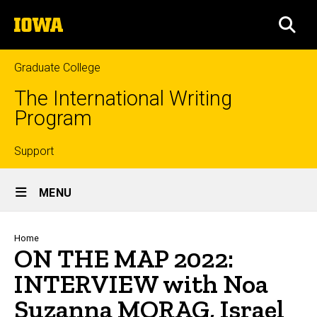
Skip
The
to
SEA
University
main
of
content
Iowa
Graduate College
The International Writing
Program
Top
Support
Site
links
MENU
Main
Navigation
Breadcrumb
Home
ON THE MAP 2022:
INTERVIEW with Noa
Suzanna MORAG, Israel