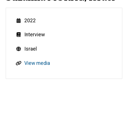
Year
2022
Genre
Interview
Countries
Israel
R
View media
e
s
o
u
Media
r
c
e
s
o