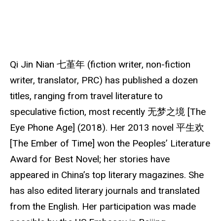
u
r
c
e
Qi Jin Nian 七堇年 (fiction writer, non-fiction
writer, translator, PRC) has published a dozen
titles, ranging from travel literature to
speculative fiction, most recently 无梦之境 [The
Eye Phone Age] (2018). Her 2013 novel 平生欢
[The Ember of Time] won the Peoples’ Literature
Award for Best Novel; her stories have
appeared in China’s top literary magazines. She
has also edited literary journals and translated
from the English. Her participation was made