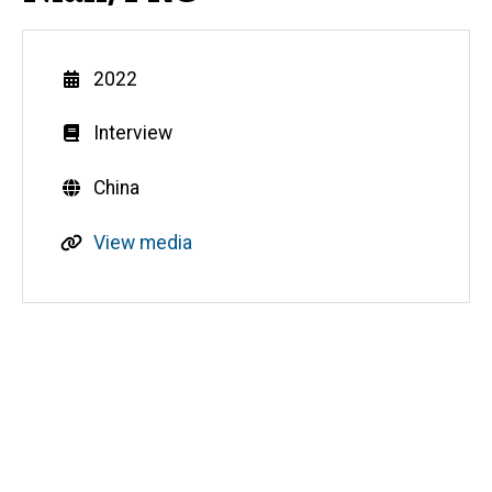
Year
2022
Genre
Interview
Countries
China
R
View media
e
s
o
u
Media
r
c
e
s
o