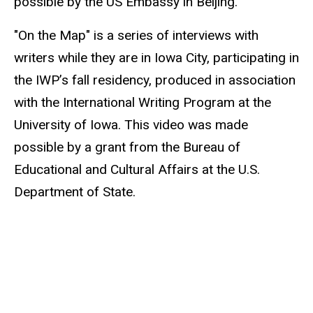
possible by the US Embassy in Beijing.
"On the Map" is a series of interviews with
writers while they are in Iowa City, participating in
the IWP’s fall residency, produced in association
with the International Writing Program at the
University of Iowa. This video was made
possible by a grant from the Bureau of
Educational and Cultural Affairs at the U.S.
Department of State.