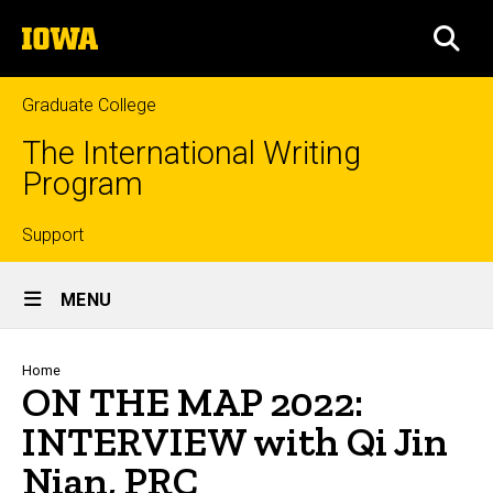
Skip
The
to
SEA
University
main
of
content
Iowa
Graduate College
The International Writing
Program
Top
Support
Site
links
MENU
Main
Navigation
Breadcrumb
Home
ON THE MAP 2022:
INTERVIEW with Qi Jin
Nian, PRC