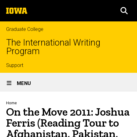
Skip
The
to
SEA
University
main
of
content
Iowa
Graduate College
The International Writing
Program
Top
Support
Site
links
MENU
Main
Navigation
Breadcrumb
Home
On the Move 2011: Joshua
Ferris (Reading Tour to
Afghanistan, Pakistan,