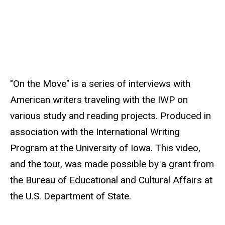
s
o
u
r
c
e
"On the Move" is a series of interviews with
American writers traveling with the IWP on
various study and reading projects. Produced in
association with the International Writing
Program at the University of Iowa. This video,
and the tour, was made possible by a grant from
the Bureau of Educational and Cultural Affairs at
the U.S. Department of State.