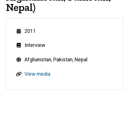
Nepal)
Year
2011
Genre
Interview
Countries
Afghanistan,
Pakistan,
Nepal
R
View media
e
s
o
u
Media
r
c
e