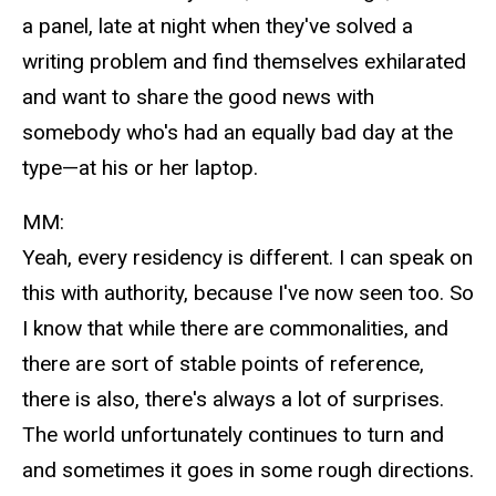
a panel, late at night when they've solved a
writing problem and find themselves exhilarated
and want to share the good news with
somebody who's had an equally bad day at the
type—at his or her laptop.
MM:
Yeah, every residency is different. I can speak on
this with authority, because I've now seen too. So
I know that while there are commonalities, and
there are sort of stable points of reference,
there is also, there's always a lot of surprises.
The world unfortunately continues to turn and
and sometimes it goes in some rough directions.