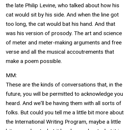
the late Philip Levine, who talked about how his
cat would sit by his side. And when the line got
too long, the cat would bat his hand. And that
was his version of prosody. The art and science
of meter and meter-making arguments and free
verse and all the musical accoutrements that
make a poem possible.
MM:
These are the kinds of conversations that, in the
future, you will be permitted to acknowledge you
heard. And we'll be having them with all sorts of
folks. But could you tell me a little bit more about
the International Writing Program, maybe a little