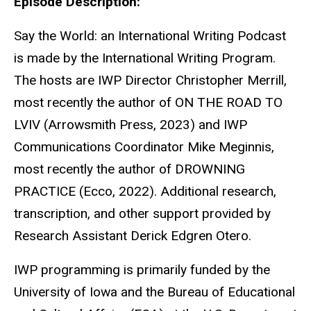
Episode Description:
Say the World: an International Writing Podcast
is made by the International Writing Program.
The hosts are IWP Director Christopher Merrill,
most recently the author of ON THE ROAD TO
LVIV (Arrowsmith Press, 2023) and IWP
Communications Coordinator Mike Meginnis,
most recently the author of DROWNING
PRACTICE (Ecco, 2022). Additional research,
transcription, and other support provided by
Research Assistant Derick Edgren Otero.
IWP programming is primarily funded by the
University of Iowa and the Bureau of Educational