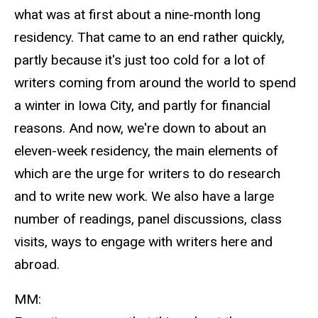
what was at first about a nine-month long
residency. That came to an end rather quickly,
partly because it's just too cold for a lot of
writers coming from around the world to spend
a winter in Iowa City, and partly for financial
reasons. And now, we're down to about an
eleven-week residency, the main elements of
which are the urge for writers to do research
and to write new work. We also have a large
number of readings, panel discussions, class
visits, ways to engage with writers here and
abroad.
MM: