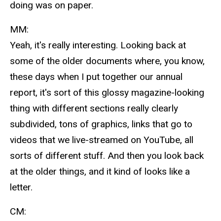
doing was on paper.
MM:
Yeah, it's really interesting. Looking back at
some of the older documents where, you know,
these days when I put together our annual
report, it's sort of this glossy magazine-looking
thing with different sections really clearly
subdivided, tons of graphics, links that go to
videos that we live-streamed on YouTube, all
sorts of different stuff. And then you look back
at the older things, and it kind of looks like a
letter.
CM: