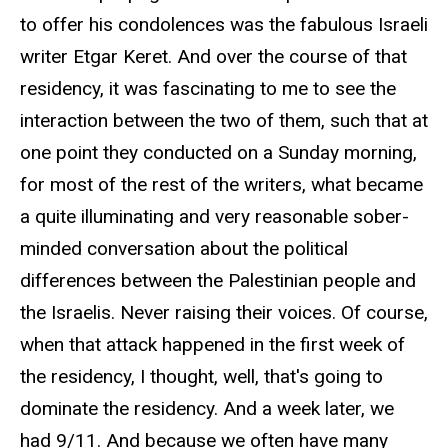
to offer his condolences was the fabulous Israeli
writer Etgar Keret. And over the course of that
residency, it was fascinating to me to see the
interaction between the two of them, such that at
one point they conducted on a Sunday morning,
for most of the rest of the writers, what became
a quite illuminating and very reasonable sober-
minded conversation about the political
differences between the Palestinian people and
the Israelis. Never raising their voices. Of course,
when that attack happened in the first week of
the residency, I thought, well, that's going to
dominate the residency. And a week later, we
had 9/11. And because we often have many