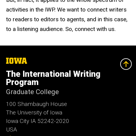
activities in the IWP. We want to connect writers
to readers to editors to agents, and in this case,
to a listening audience. So, connect with us.
The
University
of
The International Writing
Iowa
Program
Graduate College
100 Shambaugh House
The University of Iowa
Iowa City IA 52242-2020
USA