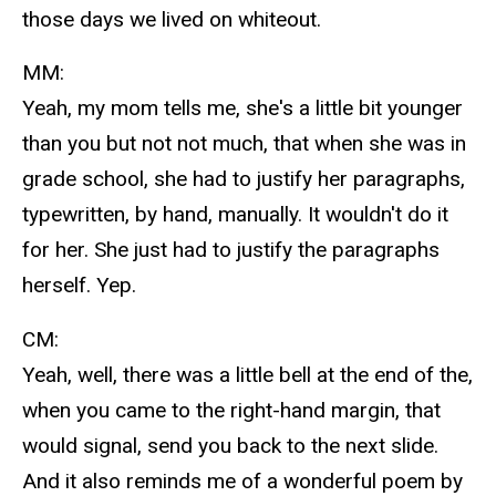
those days we lived on whiteout.
MM:
Yeah, my mom tells me, she's a little bit younger
than you but not not much, that when she was in
grade school, she had to justify her paragraphs,
typewritten, by hand, manually. It wouldn't do it
for her. She just had to justify the paragraphs
herself. Yep.
CM:
Yeah, well, there was a little bell at the end of the,
when you came to the right-hand margin, that
would signal, send you back to the next slide.
And it also reminds me of a wonderful poem by