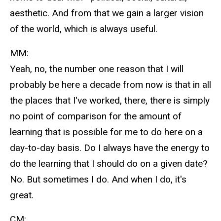
aesthetic. And from that we gain a larger vision
of the world, which is always useful.
MM:
Yeah, no, the number one reason that I will
probably be here a decade from now is that in all
the places that I've worked, there, there is simply
no point of comparison for the amount of
learning that is possible for me to do here on a
day-to-day basis. Do I always have the energy to
do the learning that I should do on a given date?
No. But sometimes I do. And when I do, it's
great.
CM: