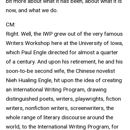
bit more about what it has been, about what it is
now, and what we do.
CM:
Right. Well, the IWP grew out of the very famous
Writers Workshop here at the University of Iowa,
which Paul Engle directed for almost a quarter
of a century. And upon his retirement, he and his
soon-to-be second wife, the Chinese novelist
Nieh Hualing Engle, hit upon the idea of creating
an International Writing Program, drawing
distinguished poets, writers, playwrights, fiction
writers, nonfiction writers, screenwriters, the
whole range of literary discourse around the
world, to the International Writing Program, for