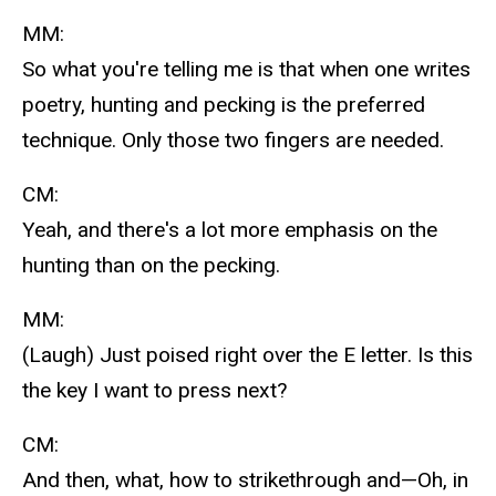
MM:
So what you're telling me is that when one writes
poetry, hunting and pecking is the preferred
technique. Only those two fingers are needed.
CM:
Yeah, and there's a lot more emphasis on the
hunting than on the pecking.
MM:
(Laugh) Just poised right over the E letter. Is this
the key I want to press next?
CM:
And then, what, how to strikethrough and—Oh, in