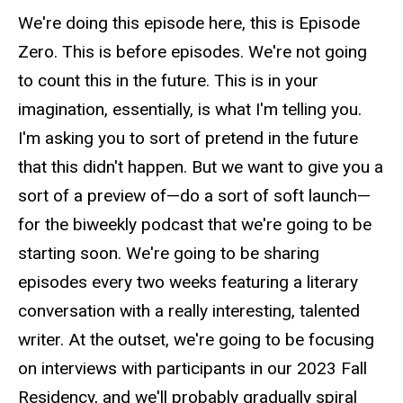
We're doing this episode here, this is Episode
Zero. This is before episodes. We're not going
to count this in the future. This is in your
imagination, essentially, is what I'm telling you.
I'm asking you to sort of pretend in the future
that this didn't happen. But we want to give you a
sort of a preview of—do a sort of soft launch—
for the biweekly podcast that we're going to be
starting soon. We're going to be sharing
episodes every two weeks featuring a literary
conversation with a really interesting, talented
writer. At the outset, we're going to be focusing
on interviews with participants in our 2023 Fall
Residency, and we'll probably gradually spiral