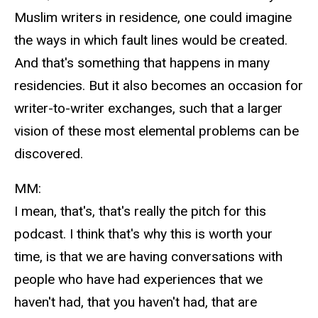
Muslim writers in residence, one could imagine
the ways in which fault lines would be created.
And that's something that happens in many
residencies. But it also becomes an occasion for
writer-to-writer exchanges, such that a larger
vision of these most elemental problems can be
discovered.
MM:
I mean, that's, that's really the pitch for this
podcast. I think that's why this is worth your
time, is that we are having conversations with
people who have had experiences that we
haven't had, that you haven't had, that are