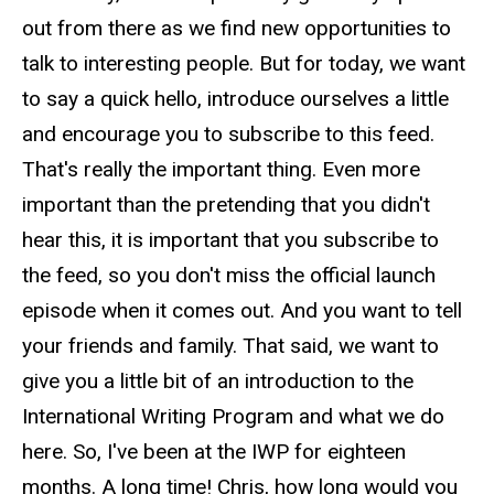
out from there as we find new opportunities to
talk to interesting people. But for today, we want
to say a quick hello, introduce ourselves a little
and encourage you to subscribe to this feed.
That's really the important thing. Even more
important than the pretending that you didn't
hear this, it is important that you subscribe to
the feed, so you don't miss the official launch
episode when it comes out. And you want to tell
your friends and family. That said, we want to
give you a little bit of an introduction to the
International Writing Program and what we do
here. So, I've been at the IWP for eighteen
months. A long time! Chris, how long would you