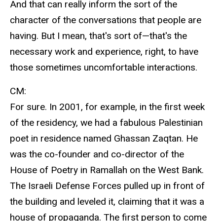
And that can really inform the sort of the
character of the conversations that people are
having. But I mean, that's sort of—that's the
necessary work and experience, right, to have
those sometimes uncomfortable interactions.
CM:
For sure. In 2001, for example, in the first week
of the residency, we had a fabulous Palestinian
poet in residence named Ghassan Zaqtan. He
was the co-founder and co-director of the
House of Poetry in Ramallah on the West Bank.
The Israeli Defense Forces pulled up in front of
the building and leveled it, claiming that it was a
house of propaganda. The first person to come