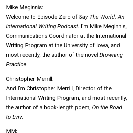
Mike Meginnis:
Welcome to Episode Zero of
Say The World: An
International Writing Podcast
. I'm Mike Meginnis,
Communications Coordinator at the International
Writing Program at the University of Iowa, and
most recently, the author of the novel
Drowning
Practice
.
Christopher Merrill:
And I'm Christopher Merrill, Director of the
International Writing Program, and most recently,
the author of a book-length poem,
On the Road
to Lviv
.
MM: