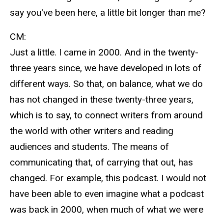
say you've been here, a little bit longer than me?
CM:
Just a little. I came in 2000. And in the twenty-
three years since, we have developed in lots of
different ways. So that, on balance, what we do
has not changed in these twenty-three years,
which is to say, to connect writers from around
the world with other writers and reading
audiences and students. The means of
communicating that, of carrying that out, has
changed. For example, this podcast. I would not
have been able to even imagine what a podcast
was back in 2000, when much of what we were