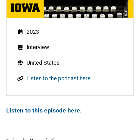
Year
2023
Genre
Interview
Countries
United States
L
Listen to the podcast here.
i
n
k
Listen to this episode here.