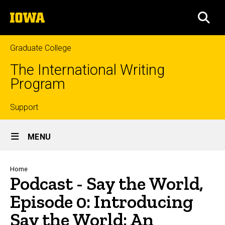
Skip
The
to
SEA
University
main
of
content
Iowa
Graduate College
The International Writing
Program
Top
Support
Site
links
MENU
Main
Navigation
Breadcrumb
Home
Podcast - Say the World,
Episode 0: Introducing
Say the World: An