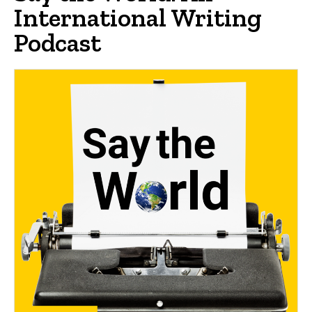
International Writing
Podcast