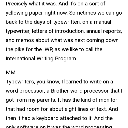
Precisely what it was. And it's on a sort of
yellowing paper right now. Sometimes we can go
back to the days of typewritten, on a manual
typewriter, letters of introduction, annual reports,
and memos about what was next coming down
the pike for the IWP, as we like to call the
International Writing Program.
MM:
Typewriters, you know, I learned to write on a
word processor, a Brother word processor that I
got from my parents. It has the kind of monitor
that had room for about eight lines of text. And
then it had a keyboard attached to it. And the
only software on it was the word processing