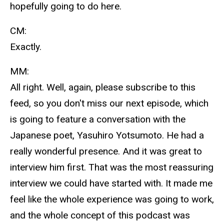
hopefully going to do here.
CM:
Exactly.
MM:
All right. Well, again, please subscribe to this
feed, so you don't miss our next episode, which
is going to feature a conversation with the
Japanese poet, Yasuhiro Yotsumoto. He had a
really wonderful presence. And it was great to
interview him first. That was the most reassuring
interview we could have started with. It made me
feel like the whole experience was going to work,
and the whole concept of this podcast was