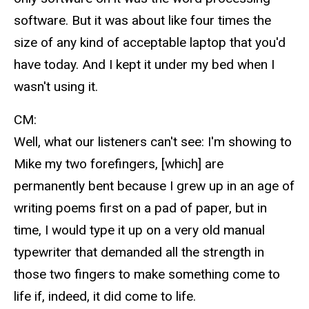
software. But it was about like four times the
size of any kind of acceptable laptop that you'd
have today. And I kept it under my bed when I
wasn't using it.
CM:
Well, what our listeners can't see: I'm showing to
Mike my two forefingers, [which] are
permanently bent because I grew up in an age of
writing poems first on a pad of paper, but in
time, I would type it up on a very old manual
typewriter that demanded all the strength in
those two fingers to make something come to
life if, indeed, it did come to life.