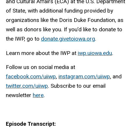
and Cultural Affairs (ECA) at the U.S. Department
of State, with additional funding provided by
organizations like the Doris Duke Foundation, as
well as donors like you. If you’d like to donate to
the IWP, go to
donate.givetoiowa.org
.
Learn more about the IWP at
iwp.uiowa.edu
.
Follow us on social media at
facebook.com/uiiwp
,
instagram.com/uiiwp
, and
twitter.com/uiiwp
. Subscribe to our email
newsletter
here
.
Episode Transcript: