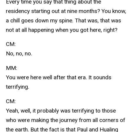
Every time you say that thing about the
residency starting out at nine months? You know,
a chill goes down my spine. That was, that was
not at all happening when you got here, right?
CM:
No, no, no.
MM:
You were here well after that era. It sounds
terrifying.
CM:
Yeah, well, it probably was terrifying to those
who were making the journey from all corners of
the earth. But the fact is that Paul and Hualing