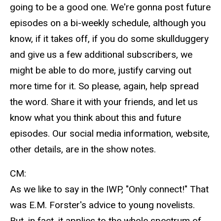
going to be a good one. We're gonna post future
episodes on a bi-weekly schedule, although you
know, if it takes off, if you do some skullduggery
and give us a few additional subscribers, we
might be able to do more, justify carving out
more time for it. So please, again, help spread
the word. Share it with your friends, and let us
know what you think about this and future
episodes. Our social media information, website,
other details, are in the show notes.
CM:
As we like to say in the IWP, "Only connect!" That
was E.M. Forster's advice to young novelists.
But, in fact, it applies to the whole spectrum of