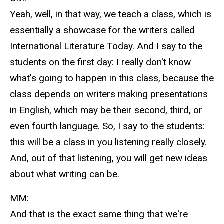
Yeah, well, in that way, we teach a class, which is
essentially a showcase for the writers called
International Literature Today. And I say to the
students on the first day: I really don't know
what's going to happen in this class, because the
class depends on writers making presentations
in English, which may be their second, third, or
even fourth language. So, I say to the students:
this will be a class in you listening really closely.
And, out of that listening, you will get new ideas
about what writing can be.
MM:
And that is the exact same thing that we're