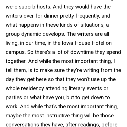
were superb hosts. And they would have the
writers over for dinner pretty frequently, and
what happens in these kinds of situations, a
group dynamic develops. The writers are all
living, in our time, in the Iowa House Hotel on
campus. So there's a lot of downtime they spend
together. And while the most important thing, I
tell them, is to make sure they're writing from the
day they get here so that they won't use up the
whole residency attending literary events or
parties or what have you, but to get down to
work. And while that's the most important thing,
maybe the most instructive thing will be those
conversations they have, after readings, before