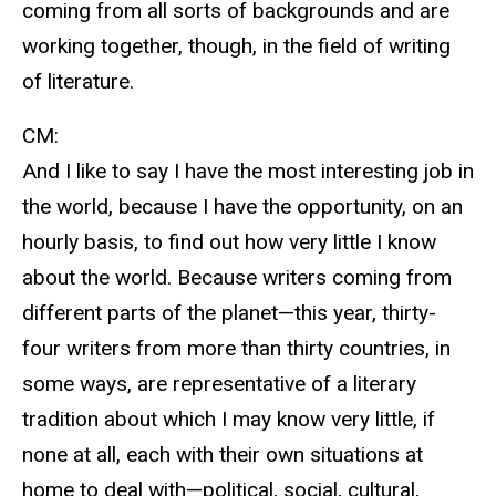
coming from all sorts of backgrounds and are
working together, though, in the field of writing
of literature.
CM:
And I like to say I have the most interesting job in
the world, because I have the opportunity, on an
hourly basis, to find out how very little I know
about the world. Because writers coming from
different parts of the planet—this year, thirty-
four writers from more than thirty countries, in
some ways, are representative of a literary
tradition about which I may know very little, if
none at all, each with their own situations at
home to deal with—political, social, cultural,