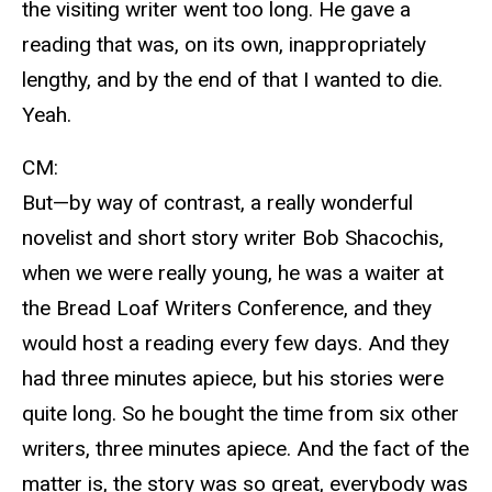
the visiting writer went too long. He gave a
reading that was, on its own, inappropriately
lengthy, and by the end of that I wanted to die.
Yeah.
CM:
But—by way of contrast, a really wonderful
novelist and short story writer Bob Shacochis,
when we were really young, he was a waiter at
the Bread Loaf Writers Conference, and they
would host a reading every few days. And they
had three minutes apiece, but his stories were
quite long. So he bought the time from six other
writers, three minutes apiece. And the fact of the
matter is, the story was so great, everybody was