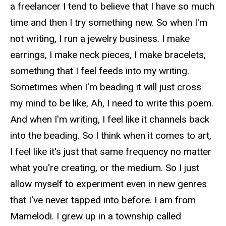
a freelancer I tend to believe that I have so much
time and then I try something new. So when I'm
not writing, I run a jewelry business. I make
earrings, I make neck pieces, I make bracelets,
something that I feel feeds into my writing.
Sometimes when I'm beading it will just cross
my mind to be like, Ah, I need to write this poem.
And when I'm writing, I feel like it channels back
into the beading. So I think when it comes to art,
I feel like it's just that same frequency no matter
what you're creating, or the medium. So I just
allow myself to experiment even in new genres
that I've never tapped into before. I am from
Mamelodi. I grew up in a township called