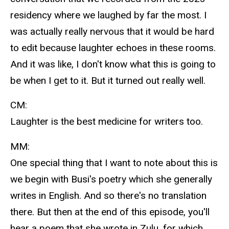
residency where we laughed by far the most. I
was actually really nervous that it would be hard
to edit because laughter echoes in these rooms.
And it was like, I don't know what this is going to
be when I get to it. But it turned out really well.
CM:
Laughter is the best medicine for writers too.
MM:
One special thing that I want to note about this is
we begin with Busi's poetry which she generally
writes in English. And so there's no translation
there. But then at the end of this episode, you'll
hear a poem that she wrote in Zulu, for which