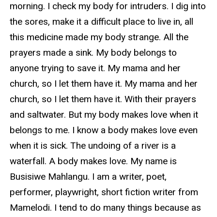
morning. I check my body for intruders. I dig into
the sores, make it a difficult place to live in, all
this medicine made my body strange. All the
prayers made a sink. My body belongs to
anyone trying to save it. My mama and her
church, so I let them have it. My mama and her
church, so I let them have it. With their prayers
and saltwater. But my body makes love when it
belongs to me. I know a body makes love even
when it is sick. The undoing of a river is a
waterfall. A body makes love. My name is
Busisiwe Mahlangu. I am a writer, poet,
performer, playwright, short fiction writer from
Mamelodi. I tend to do many things because as