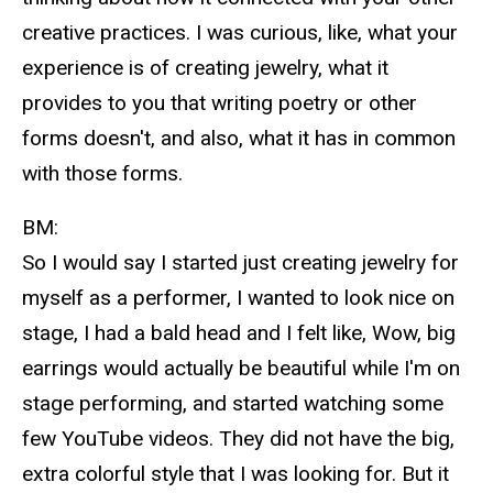
creative practices. I was curious, like, what your
experience is of creating jewelry, what it
provides to you that writing poetry or other
forms doesn't, and also, what it has in common
with those forms.
BM:
So I would say I started just creating jewelry for
myself as a performer, I wanted to look nice on
stage, I had a bald head and I felt like, Wow, big
earrings would actually be beautiful while I'm on
stage performing, and started watching some
few YouTube videos. They did not have the big,
extra colorful style that I was looking for. But it