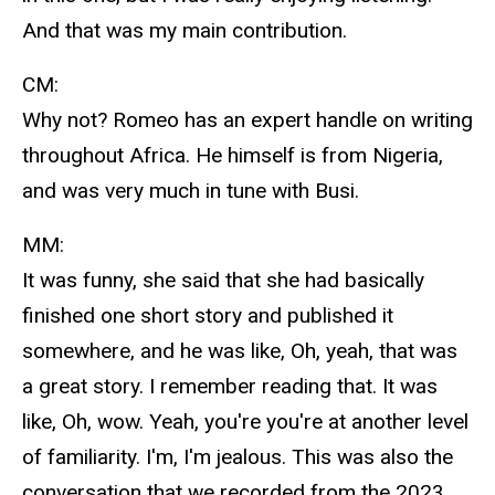
And that was my main contribution.
CM:
Why not? Romeo has an expert handle on writing
throughout Africa. He himself is from Nigeria,
and was very much in tune with Busi.
MM:
It was funny, she said that she had basically
finished one short story and published it
somewhere, and he was like, Oh, yeah, that was
a great story. I remember reading that. It was
like, Oh, wow. Yeah, you're you're at another level
of familiarity. I'm, I'm jealous. This was also the
conversation that we recorded from the 2023