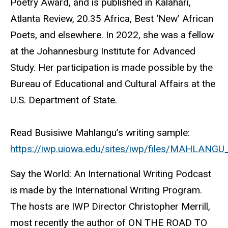
Poetry Award, and is published in Kalahari,
Atlanta Review, 20.35 Africa, Best ‘New’ African
Poets, and elsewhere. In 2022, she was a fellow
at the Johannesburg Institute for Advanced
Study. Her participation is made possible by the
Bureau of Educational and Cultural Affairs at the
U.S. Department of State.
Read Busisiwe Mahlangu’s writing sample:
https://iwp.uiowa.edu/sites/iwp/files/MAHLANGU
Say the World: An International Writing Podcast
is made by the International Writing Program.
The hosts are IWP Director Christopher Merrill,
most recently the author of ON THE ROAD TO