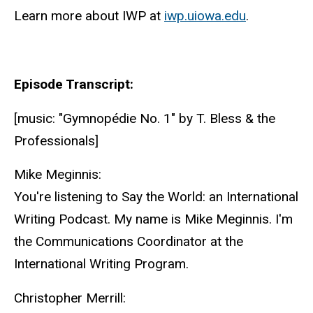
Learn more about IWP at
iwp.uiowa.edu
.
Episode Transcript:
[music: "Gymnopédie No. 1" by T. Bless & the
Professionals]
Mike Meginnis:
You're listening to Say the World: an International
Writing Podcast. My name is Mike Meginnis. I'm
the Communications Coordinator at the
International Writing Program.
Christopher Merrill: