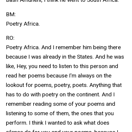
BM:
Poetry Africa.
RO:
Poetry Africa. And I remember him being there
because I was already in the States. And he was
like, Hey, you need to listen to this person and
read her poems because I'm always on the
lookout for poems, poetry, poets. Anything that
has to do with poetry on the continent. And I
remember reading some of your poems and
listening to some of them, the ones that you
perform. I think I wanted to ask what does