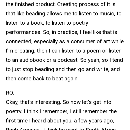
the finished product. Creating process of it is
that like beading allows me to listen to music, to
listen to a book, to listen to poetry
performances. So, in practice, I feel like that is
connected, especially as a consumer of art while
I'm creating, then I can listen to a poem or listen
to an audiobook or a podcast. So yeah, so I tend
to just stop beading and then go and write, and
then come back to beat again.
RO:
Okay, that's interesting. So now let's get into
poetry. I think I remember, I still remember the
first time I heard about you, a few years ago,
Bash Amuneni, I think he went to South Africa.