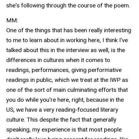
she's following through the course of the poem.
MM:
One of the things that has been really interesting
to me to learn about in working here, I think I've
talked about this in the interview as well, is the
differences in cultures when it comes to
readings, performances, giving performative
readings in public, which we treat at the IWP as
one of the sort of main culminating efforts that
you do while you're here, right, because in the
US, we have a very reading-focused literary
culture. This despite the fact that generally
speaking, my experience is that most people