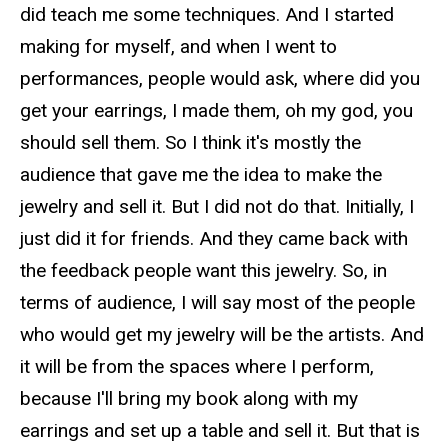
did teach me some techniques. And I started
making for myself, and when I went to
performances, people would ask, where did you
get your earrings, I made them, oh my god, you
should sell them. So I think it's mostly the
audience that gave me the idea to make the
jewelry and sell it. But I did not do that. Initially, I
just did it for friends. And they came back with
the feedback people want this jewelry. So, in
terms of audience, I will say most of the people
who would get my jewelry will be the artists. And
it will be from the spaces where I perform,
because I'll bring my book along with my
earrings and set up a table and sell it. But that is