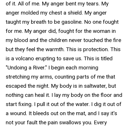
of it. All of me. My anger bent my tears. My
anger molded my chest a shield. My anger
taught my breath to be gasoline. No one fought
for me. My anger did, fought for the woman in
my blood and the children never touched the fire
but they feel the warmth. This is protection. This
is a volcano erupting to save us. This is titled
"Undoing a River." I begin each morning
stretching my arms, counting parts of me that
escaped the night. My body is in saltwater, but
nothing can heal it. I lay my body on the floor and
start fixing. I pull it out of the water. I dig it out of
a wound. It bleeds out on the mat, and I say it's
not your fault the pain swallows you. Every