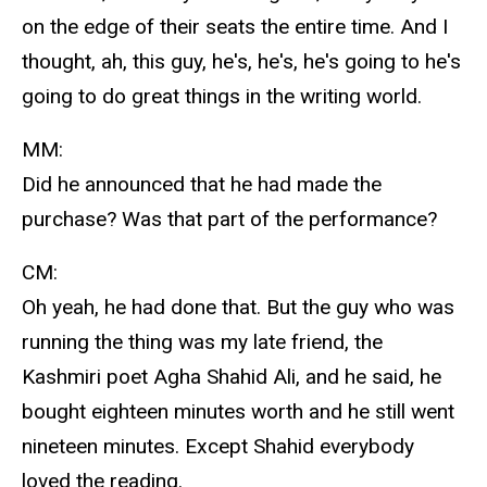
on the edge of their seats the entire time. And I
thought, ah, this guy, he's, he's, he's going to he's
going to do great things in the writing world.
MM:
Did he announced that he had made the
purchase? Was that part of the performance?
CM:
Oh yeah, he had done that. But the guy who was
running the thing was my late friend, the
Kashmiri poet Agha Shahid Ali, and he said, he
bought eighteen minutes worth and he still went
nineteen minutes. Except Shahid everybody
loved the reading.