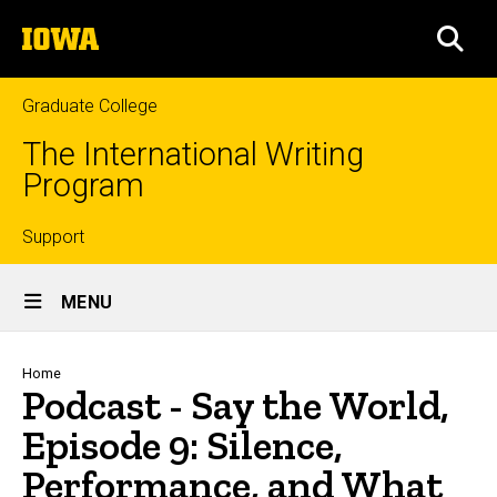
Skip
The
to
SEA
University
main
of
content
Iowa
Graduate College
The International Writing
Program
Top
Support
Site
links
MENU
Main
Navigation
Breadcrumb
Home
Podcast - Say the World,
Episode 9: Silence,
Performance, and What