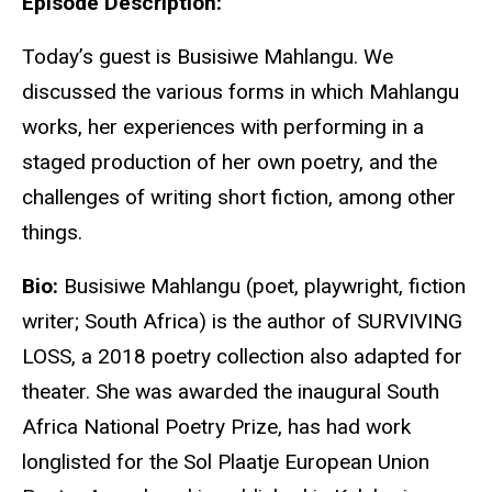
Episode Description:
Today’s guest is Busisiwe Mahlangu. We
discussed the various forms in which Mahlangu
works, her experiences with performing in a
staged production of her own poetry, and the
challenges of writing short fiction, among other
things.
Bio:
Busisiwe Mahlangu (poet, playwright, fiction
writer; South Africa) is the author of SURVIVING
LOSS, a 2018 poetry collection also adapted for
theater. She was awarded the inaugural South
Africa National Poetry Prize, has had work
longlisted for the Sol Plaatje European Union