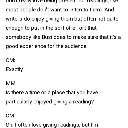
don't really love being present for readings, like
most people don't want to listen to them. And
writers do enjoy giving them but often not quite
enough to put in the sort of effort that
somebody like Busi does to make sure that it's a
good experience for the audience.
CM:
Exactly.
MM:
Is there a time or a place that you have
particularly enjoyed giving a reading?
CM:
Oh, I often love giving readings, but I'm