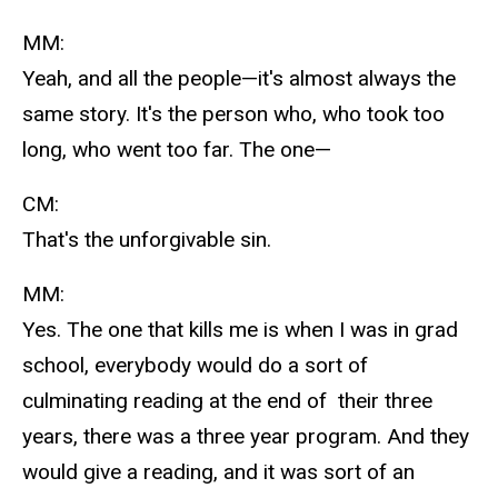
MM:
Yeah, and all the people—it's almost always the
same story. It's the person who, who took too
long, who went too far. The one—
CM:
That's the unforgivable sin.
MM:
Yes. The one that kills me is when I was in grad
school, everybody would do a sort of
culminating reading at the end of their three
years, there was a three year program. And they
would give a reading, and it was sort of an