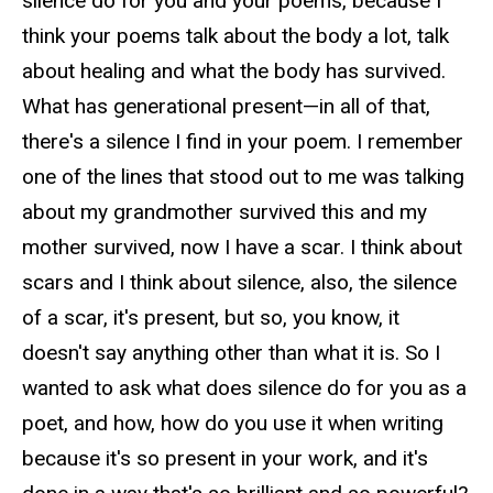
silence do for you and your poems, because I
think your poems talk about the body a lot, talk
about healing and what the body has survived.
What has generational present—in all of that,
there's a silence I find in your poem. I remember
one of the lines that stood out to me was talking
about my grandmother survived this and my
mother survived, now I have a scar. I think about
scars and I think about silence, also, the silence
of a scar, it's present, but so, you know, it
doesn't say anything other than what it is. So I
wanted to ask what does silence do for you as a
poet, and how, how do you use it when writing
because it's so present in your work, and it's