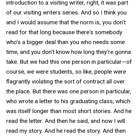
introduction to a visiting writer, right, it was part
of our visiting writers series. And so I think you
and I would assume that the norm is, you don't
read for that long because there's somebody
who's a bigger deal than you who needs some
time, and you don't know how long they're gonna
take. But we had this one person in particular—of
course, we were students, so like, people were
flagrantly violating the sort of contract all over
the place. But there was one person in particular,
who wrote a letter to his graduating class, which
was itself longer than most short stories. And he
read the letter. And then he said, and now I will
read my story. And he read the story. And then