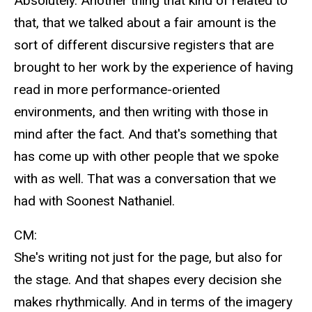
Absolutely. Another thing that kind of related to
that, that we talked about a fair amount is the
sort of different discursive registers that are
brought to her work by the experience of having
read in more performance-oriented
environments, and then writing with those in
mind after the fact. And that's something that
has come up with other people that we spoke
with as well. That was a conversation that we
had with Soonest Nathaniel.
CM:
She's writing not just for the page, but also for
the stage. And that shapes every decision she
makes rhythmically. And in terms of the imagery