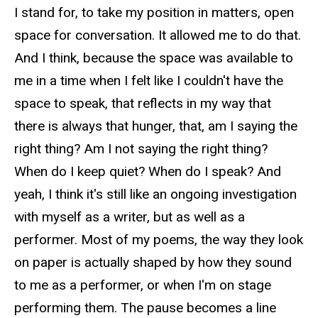
I stand for, to take my position in matters, open
space for conversation. It allowed me to do that.
And I think, because the space was available to
me in a time when I felt like I couldn't have the
space to speak, that reflects in my way that
there is always that hunger, that, am I saying the
right thing? Am I not saying the right thing?
When do I keep quiet? When do I speak? And
yeah, I think it's still like an ongoing investigation
with myself as a writer, but as well as a
performer. Most of my poems, the way they look
on paper is actually shaped by how they sound
to me as a performer, or when I'm on stage
performing them. The pause becomes a line