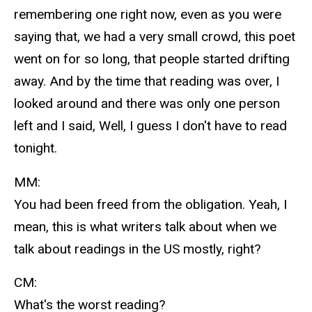
remembering one right now, even as you were
saying that, we had a very small crowd, this poet
went on for so long, that people started drifting
away. And by the time that reading was over, I
looked around and there was only one person
left and I said, Well, I guess I don't have to read
tonight.
MM:
You had been freed from the obligation. Yeah, I
mean, this is what writers talk about when we
talk about readings in the US mostly, right?
CM:
What's the worst reading?