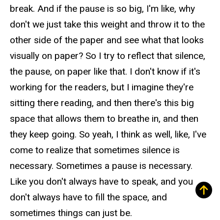
break. And if the pause is so big, I'm like, why
don't we just take this weight and throw it to the
other side of the paper and see what that looks
visually on paper? So I try to reflect that silence,
the pause, on paper like that. I don't know if it's
working for the readers, but I imagine they're
sitting there reading, and then there's this big
space that allows them to breathe in, and then
they keep going. So yeah, I think as well, like, I've
come to realize that sometimes silence is
necessary. Sometimes a pause is necessary.
Like you don't always have to speak, and you
don't always have to fill the space, and
sometimes things can just be.