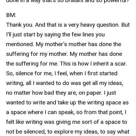
done in a way that's so brilliant and so powerful?
BM:
Thank you. And that is a very heavy question. But
I'll just start by saying the few lines you
mentioned. My mother's mother has done the
suffering for my mother. My mother has done
the suffering for me. This is how I inherit a scar.
So, silence for me, I feel, when I first started
writing, all I wanted to do was get all my ideas,
no matter how bad they are, on paper. I just
wanted to write and take up the writing space as
a space where I can speak, so from that point, I
felt like writing was giving me sort of a space to
not be silenced, to explore my ideas, to say what