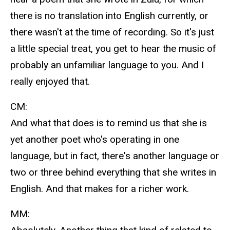
there is no translation into English currently, or
there wasn't at the time of recording. So it's just
a little special treat, you get to hear the music of
probably an unfamiliar language to you. And I
really enjoyed that.
CM:
And what that does is to remind us that she is
yet another poet who's operating in one
language, but in fact, there's another language or
two or three behind everything that she writes in
English. And that makes for a richer work.
MM: