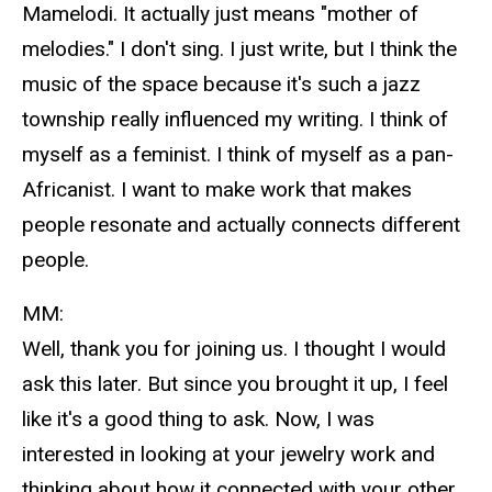
Mamelodi. It actually just means "mother of
melodies." I don't sing. I just write, but I think the
music of the space because it's such a jazz
township really influenced my writing. I think of
myself as a feminist. I think of myself as a pan-
Africanist. I want to make work that makes
people resonate and actually connects different
people.
MM:
Well, thank you for joining us. I thought I would
ask this later. But since you brought it up, I feel
like it's a good thing to ask. Now, I was
interested in looking at your jewelry work and
thinking about how it connected with your other