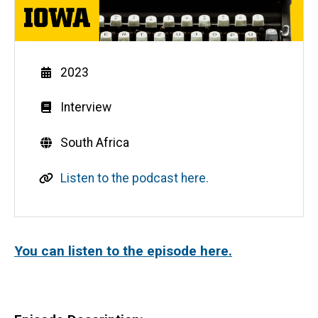
Year
2023
Genre
Interview
Countries
South Africa
L
Listen to the podcast here.
i
n
k
You can listen to the episode here.