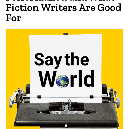
Fiction Writers Are Good
For