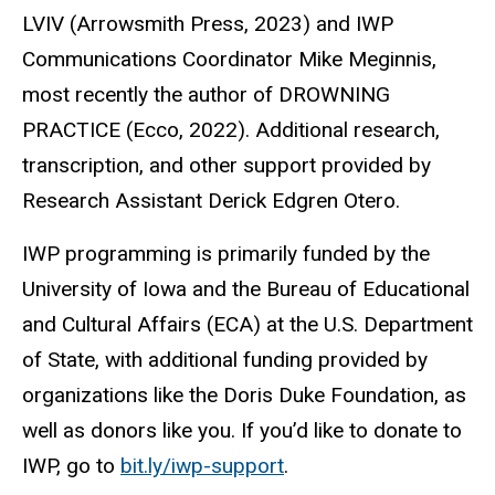
LVIV (Arrowsmith Press, 2023) and IWP
Communications Coordinator Mike Meginnis,
most recently the author of DROWNING
PRACTICE (Ecco, 2022). Additional research,
transcription, and other support provided by
Research Assistant Derick Edgren Otero.
IWP programming is primarily funded by the
University of Iowa and the Bureau of Educational
and Cultural Affairs (ECA) at the U.S. Department
of State, with additional funding provided by
organizations like the Doris Duke Foundation, as
well as donors like you. If you’d like to donate to
IWP, go to
bit.ly/iwp-support
.