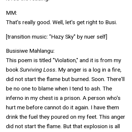
MM:
That's really good. Well, let's get right to Busi.
[transition music: "Hazy Sky" by nuer self]
Busisiwe Mahlangu:
This poem is titled "Violation," and it is from my
book
Surviving Loss
. My anger is a log in a fire,
did not start the flame but burned. Soon. There'll
be no one to blame when I tend to ash. The
inferno in my chest is a prison. A person who's
hurt me before cannot do it again. I have them
drink the fuel they poured on my feet. This anger
did not start the flame. But that explosion is all