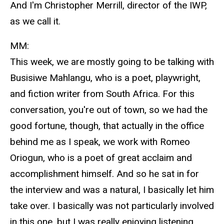
And I'm Christopher Merrill, director of the IWP,
as we call it.
MM:
This week, we are mostly going to be talking with
Busisiwe Mahlangu, who is a poet, playwright,
and fiction writer from South Africa. For this
conversation, you're out of town, so we had the
good fortune, though, that actually in the office
behind me as I speak, we work with Romeo
Oriogun, who is a poet of great acclaim and
accomplishment himself. And so he sat in for
the interview and was a natural, I basically let him
take over. I basically was not particularly involved
in this one, but I was really enjoying listening.