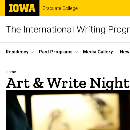
Skip
The
Graduate College
to
University
main
of
content
Iowa
The International Writing Pro
Site
Residency
Past Programs
Media Gallery
News
Main
Navigation
Breadcrumb
Home
Art & Write Night