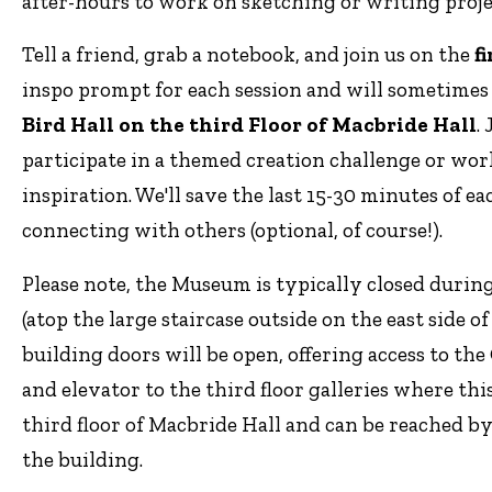
after-hours to work on sketching or writing proj
Tell a friend, grab a notebook, and join us on the
f
inspo prompt for each session and will sometime
Bird Hall on the third Floor of Macbride Hall
.
participate in a themed creation challenge or wor
inspiration. We'll save the last 15-30 minutes of 
connecting with others (optional, of course!).
Please note, the Museum is typically closed durin
(atop the large staircase outside on the east side o
building doors will be open, offering access to th
and elevator to the third floor galleries where thi
third floor of Macbride Hall and can be reached by 
the building.