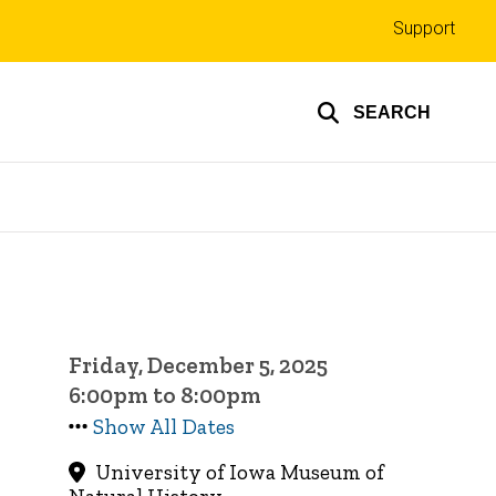
Top
Support
links
SEARCH
Friday, December 5, 2025
6:00pm to 8:00pm
Show All Dates
University of Iowa Museum of