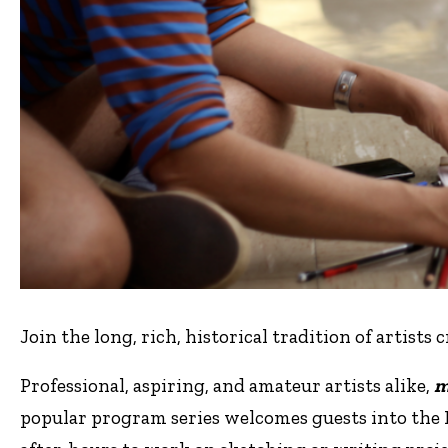
Join the long, rich, historical tradition of artists 
Professional, aspiring, and amateur artists alike,
m
popular program series welcomes guests into the 