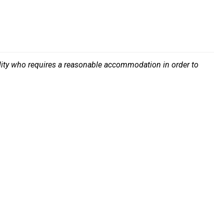
bility who requires a reasonable accommodation in order to