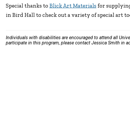
Special thanks to
Blick Art Materials
for supplying
in Bird Hall to check out a variety of special art to
Individuals with disabilities are encouraged to attend all Uni
participate in this program, please contact Jessica Smith in 