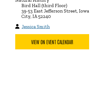
Natural History
Bird Hall (third Floor)
39-53 East Jefferson Street, Iowa
City, IA 52240
Jessica Smith
VIEW ON EVENT CALENDAR