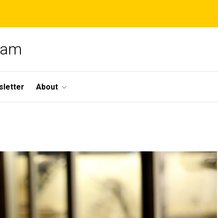
gram
letter
About