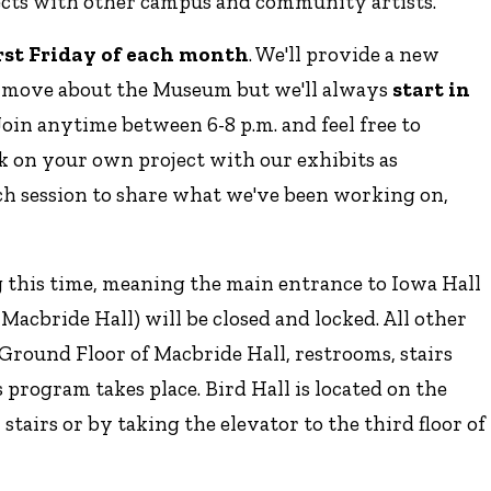
ects with other campus and community artists.
irst Friday of each month
. We'll provide a new
s move about the Museum but we'll always
start in
 Join anytime between 6-8 p.m. and feel free to
k on your own project with our exhibits as
each session to share what we've been working on,
g this time, meaning the main entrance to Iowa Hall
f Macbride Hall) will be closed and locked. All other
e Ground Floor of Macbride Hall, restrooms, stairs
s program takes place. Bird Hall is located on the
stairs or by taking the elevator to the third floor of