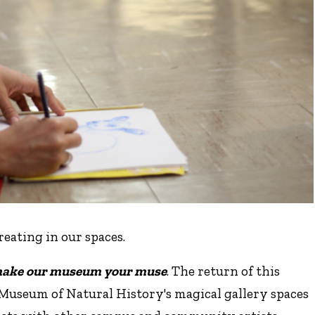
creating in our spaces.
ake our museum your muse
. The return of this
Museum of Natural History's magical gallery spaces