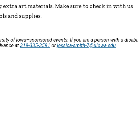
 extra art materials. Make sure to check in with us
ols and supplies.
versity of Iowa–sponsored events. If you are a person with a disa
advance at
319-335-3591
or
jessica-smith-7@uiowa.edu
.