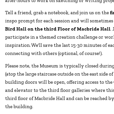
after-hours to work on sketching or writing proj
Tell a friend, grab a notebook, and join us on the
f
inspo prompt for each session and will sometime
Bird Hall on the third Floor of Macbride Hall
.
participate in a themed creation challenge or wor
inspiration. We'll save the last 15-30 minutes of 
connecting with others (optional, of course!).
Please note, the Museum is typically closed durin
(atop the large staircase outside on the east side o
building doors will be open, offering access to th
and elevator to the third floor galleries where thi
third floor of Macbride Hall and can be reached by 
the building.