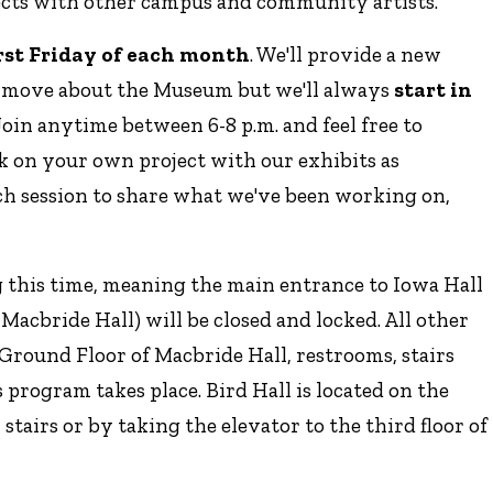
ects with other campus and community artists.
irst Friday of each month
. We'll provide a new
s move about the Museum but we'll always
start in
 Join anytime between 6-8 p.m. and feel free to
k on your own project with our exhibits as
each session to share what we've been working on,
g this time, meaning the main entrance to Iowa Hall
f Macbride Hall) will be closed and locked. All other
e Ground Floor of Macbride Hall, restrooms, stairs
s program takes place. Bird Hall is located on the
stairs or by taking the elevator to the third floor of