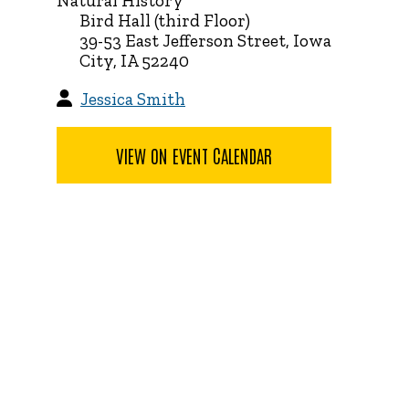
Natural History
Bird Hall (third Floor)
39-53 East Jefferson Street, Iowa
City, IA 52240
Jessica Smith
VIEW ON EVENT CALENDAR