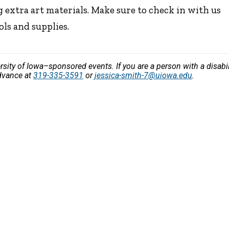
 extra art materials. Make sure to check in with us
ols and supplies.
versity of Iowa–sponsored events. If you are a person with a disa
advance at
319-335-3591
or
jessica-smith-7@uiowa.edu
.