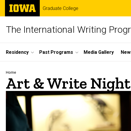
Skip
The
Graduate College
to
University
main
of
content
Iowa
The International Writing Pro
Site
Residency
Past Programs
Media Gallery
News
Main
Navigation
Breadcrumb
Home
Art & Write Night