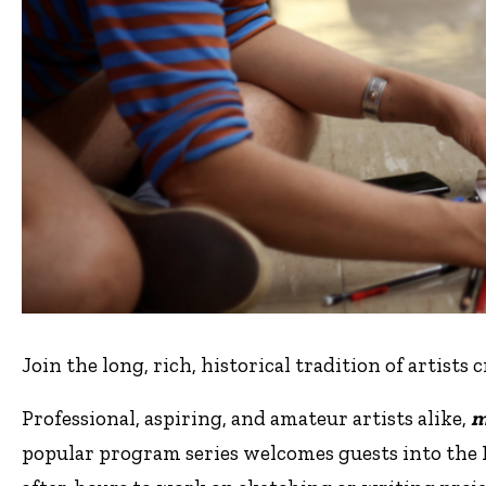
Join the long, rich, historical tradition of artists 
Professional, aspiring, and amateur artists alike,
m
popular program series welcomes guests into the 