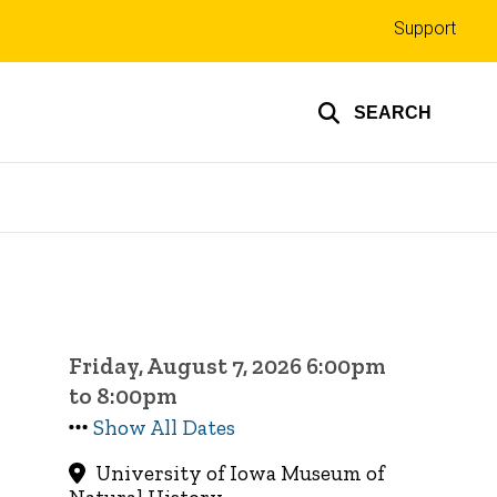
Top
Support
links
SEARCH
Friday, August 7, 2026 6:00pm
to 8:00pm
Show All Dates
University of Iowa Museum of