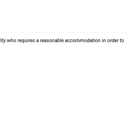
bility who requires a reasonable accommodation in order to