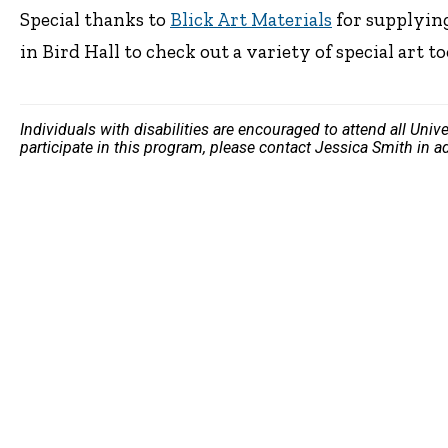
Special thanks to
Blick Art Materials
for supplying
in Bird Hall to check out a variety of special art to
Individuals with disabilities are encouraged to attend all Uni
participate in this program, please contact Jessica Smith in 