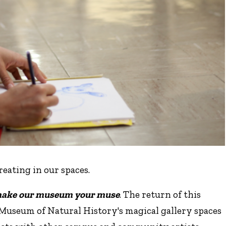
creating in our spaces.
ake our museum your muse
. The return of this
Museum of Natural History's magical gallery spaces