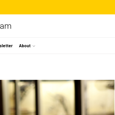
gram
letter
About