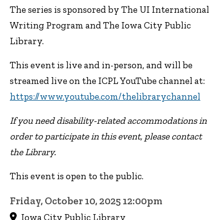
The series is sponsored by The UI International
Writing Program and The Iowa City Public
Library.
This event is live and in-person, and will be
streamed live on the ICPL YouTube channel at:
https://www.youtube.com/thelibrarychannel
If you need disability-related accommodations in
order to participate in this event, please contact
the Library.
This event is open to the public.
Friday, October 10, 2025 12:00pm
Iowa City Public Library