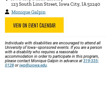
123 South Linn Street, Iowa City, IA 52240
Monique Galpin
VIEW ON EVENT CALENDAR
Individuals with disabilities are encouraged to attend all
University of Iowa–sponsored events. If you are a person
with a disability who requires a reasonable
accommodation in order to participate in this program,
please contact Monique Galpin in advance at
319-335-
0128
or
iwp@uiowa.edu
.