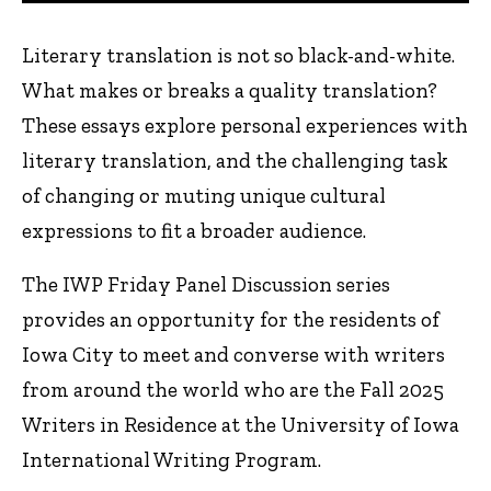
Literary translation is not so black-and-white.
What makes or breaks a quality translation?
These essays explore personal experiences with
literary translation, and the challenging task
of changing or muting unique cultural
expressions to fit a broader audience.
The IWP Friday Panel Discussion series
provides an opportunity for the residents of
Iowa City to meet and converse with writers
from around the world who are the Fall 2025
Writers in Residence at the University of Iowa
International Writing Program.