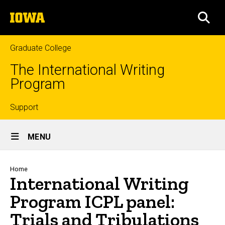
Skip
The
to
SEA
University
main
of
content
Iowa
Graduate College
The International Writing
Program
Top
Support
Site
links
MENU
Main
Navigation
Breadcrumb
Home
International Writing
Program ICPL panel:
Trials and Tribulations