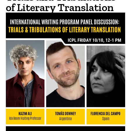
of Literary Translation