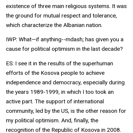
existence of three main religious systems. It was
the ground for mutual respect and tolerance,
which characterize the Albanian nation.
IWP: What—if anything--mdash; has given you a
cause for political optimism in the last decade?
ES: I see it in the results of the superhuman
efforts of the Kosova people to achieve
independence and democracy, especially during
the years 1989-1999, in which I too took an
active part. The support of international
community, led by the US, is the other reason for
my political optimism. And, finally, the
recognition of the Republic of Kosova in 2008.