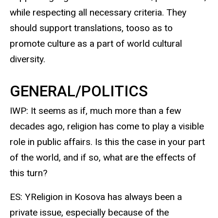
while respecting all necessary criteria. They
should support translations, tooso as to
promote culture as a part of world cultural
diversity.
GENERAL/POLITICS
IWP: It seems as if, much more than a few
decades ago, religion has come to play a visible
role in public affairs. Is this the case in your part
of the world, and if so, what are the effects of
this turn?
ES: YReligion in Kosova has always been a
private issue, especially because of the