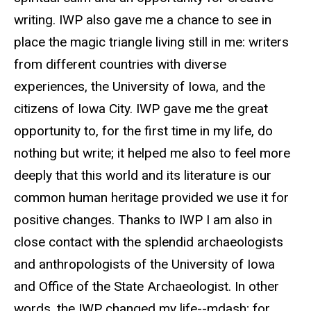
writing. IWP also gave me a chance to see in
place the magic triangle living still in me: writers
from different countries with diverse
experiences, the University of Iowa, and the
citizens of Iowa City. IWP gave me the great
opportunity to, for the first time in my life, do
nothing but write; it helped me also to feel more
deeply that this world and its literature is our
common human heritage provided we use it for
positive changes. Thanks to IWP I am also in
close contact with the splendid archaeologists
and anthropologists of the University of Iowa
and Office of the State Archaeologist. In other
words, the IWP changed my life--mdash; for