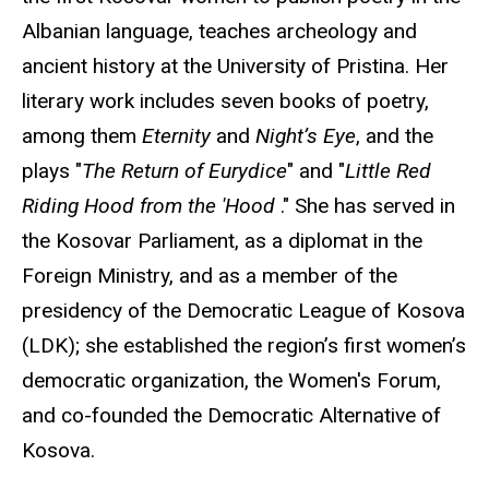
Albanian language, teaches archeology and
ancient history at the University of Pristina. Her
literary work includes seven books of poetry,
among them
Eternity
and
Night’s Eye
, and the
plays "
The Return of Eurydice
" and "
Little Red
Riding Hood from the 'Hood
." She has served in
the Kosovar Parliament, as a diplomat in the
Foreign Ministry, and as a member of the
presidency of the Democratic League of Kosova
(LDK); she established the region’s first women’s
democratic organization, the Women's Forum,
and co-founded the Democratic Alternative of
Kosova.