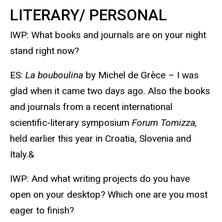
LITERARY/ PERSONAL
IWP: What books and journals are on your night
stand right now?
ES:
La bouboulina
by Michel de Grèce – I was
glad when it came two days ago. Also the books
and journals from a recent international
scientific-literary symposium
Forum Tomizza,
held earlier this year in Croatia, Slovenia and
Italy.&
IWP: And what writing projects do you have
open on your desktop? Which one are you most
eager to finish?