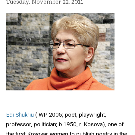
Tuesday, November 22, 2011
Edi Shukriu
(IWP 2005; poet, playwright,
professor, politician; b.1950, r. Kosova), one of
the first Kosovar women to publish poetry in the