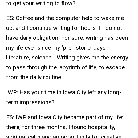
to get your writing to flow?
ES: Coffee and the computer help to wake me
up, and I continue writing for hours if I do not
have daily obligation. For sure, writing has been
my life ever since my ‘prehistoric’ days -
literature, science… Writing gives me the energy
to pass through the labyrinth of life, to escape
from the daily routine.
IWP: Has your time in Iowa City left any long-
term impressions?
ES: IWP and Iowa City became part of my life:
there, for three months, I found hospitality,
spiritual calm and an opportunity for creative