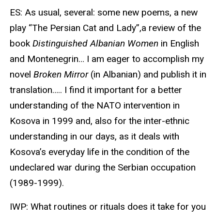
ES: As usual, several: some new poems, a new
play “The Persian Cat and Lady”,a review of the
book
Distinguished Albanian Women
in English
and Montenegrin… I am eager to accomplish my
novel
Broken Mirror
(in Albanian) and publish it in
translation….. I find it important for a better
understanding of the NATO intervention in
Kosova in 1999 and, also for the inter-ethnic
understanding in our days, as it deals with
Kosova’s everyday life in the condition of the
undeclared war during the Serbian occupation
(1989-1999).
IWP: What routines or rituals does it take for you