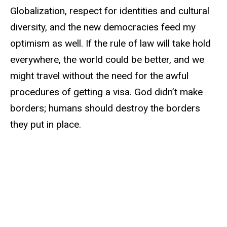
Globalization, respect for identities and cultural
diversity, and the new democracies feed my
optimism as well. If the rule of law will take hold
everywhere, the world could be better, and we
might travel without the need for the awful
procedures of getting a visa. God didn’t make
borders; humans should destroy the borders
they put in place.