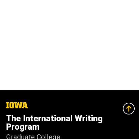
The
University
of
The International Writing
Iowa
Program
Graduate College