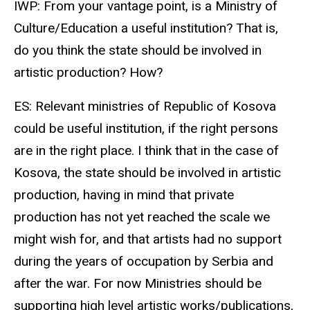
IWP: From your vantage point, is a Ministry of
Culture/Education a useful institution? That is,
do you think the state should be involved in
artistic production? How?
ES: Relevant ministries of Republic of Kosova
could be useful institution, if the right persons
are in the right place. I think that in the case of
Kosova, the state should be involved in artistic
production, having in mind that private
production has not yet reached the scale we
might wish for, and that artists had no support
during the years of occupation by Serbia and
after the war. For now Ministries should be
supporting high level artistic works/publications,