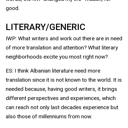
good.
LITERARY/GENERIC
IWP: What writers and work out there are in need
of more translation and attention? What literary
neighborhoods excite you most right now?
ES: I think Albanian literature need more
translation since it is not known to the world. It is
needed because, having good writers, it brings
different perspectives and experiences, which
can reach not only last decades experience but
also those of millenniums from now.