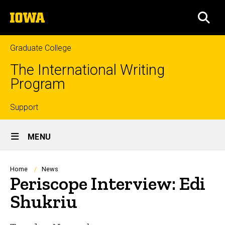
Skip
The
to
SEA
University
main
of
content
Iowa
Graduate College
The International Writing
Program
Top
Support
Site
links
MENU
Main
Navigation
Breadcrumb
Home
News
Periscope Interview: Edi
Shukriu