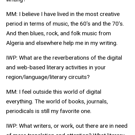
MM: I believe I have lived in the most creative
period in terms of music, the 60's and the 70's.
And then blues, rock, and folk music from
Algeria and elsewhere help me in my writing.
IWP: What are the reverberations of the digital
and web-based literary activities in your
region/language/literary circuits?
MM: I feel outside this world of digital
everything. The world of books, journals,
periodicals is still my favorite one.
IWP: What writers, or work, out there are in need