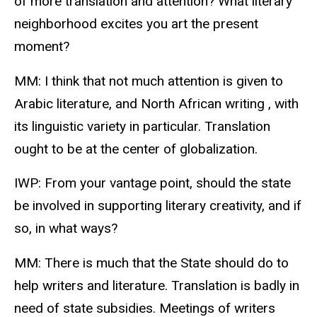
of more translation and attention? What literary
neighborhood excites you art the present
moment?
MM: I think that not much attention is given to
Arabic literature, and North African writing , with
its linguistic variety in particular. Translation
ought to be at the center of globalization.
IWP: From your vantage point, should the state
be involved in supporting literary creativity, and if
so, in what ways?
MM: There is much that the State should do to
help writers and literature. Translation is badly in
need of state subsidies. Meetings of writers