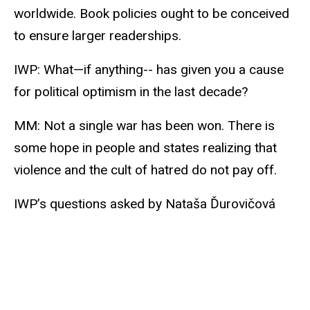
worldwide. Book policies ought to be conceived
to ensure larger readerships.
IWP: What—if anything-- has given you a cause
for political optimism in the last decade?
MM: Not a single war has been won. There is
some hope in people and states realizing that
violence and the cult of hatred do not pay off.
IWP’s questions asked by Nataša Ďurovičová