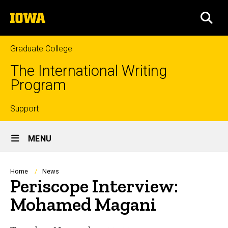
Skip
The
to
SEA
University
main
of
content
Iowa
Graduate College
The International Writing
Program
Top
Support
Site
links
MENU
Main
Navigation
Breadcrumb
Home
News
Periscope Interview:
Mohamed Magani