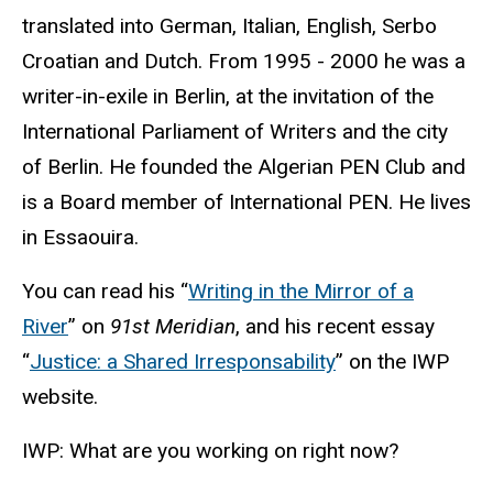
translated into German, Italian, English, Serbo
Croatian and Dutch. From 1995 - 2000 he was a
writer-in-exile in Berlin, at the invitation of the
International Parliament of Writers and the city
of Berlin. He founded the Algerian PEN Club and
is a Board member of International PEN. He lives
in Essaouira.
You can read his “
Writing in the Mirror of a
River
” on
91st Meridian
, and his recent essay
“
Justice: a Shared Irresponsability
” on the IWP
website.
IWP: What are you working on right now?