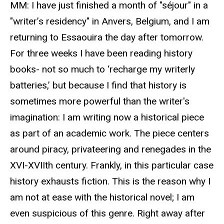
MM: I have just finished a month of "séjour" in a
"writer’s residency" in Anvers, Belgium, and I am
returning to Essaouira the day after tomorrow.
For three weeks I have been reading history
books- not so much to ‘recharge my writerly
batteries,’ but because I find that history is
sometimes more powerful than the writer's
imagination: I am writing now a historical piece
as part of an academic work. The piece centers
around piracy, privateering and renegades in the
XVI-XVIIth century. Frankly, in this particular case
history exhausts fiction. This is the reason why I
am not at ease with the historical novel; I am
even suspicious of this genre. Right away after