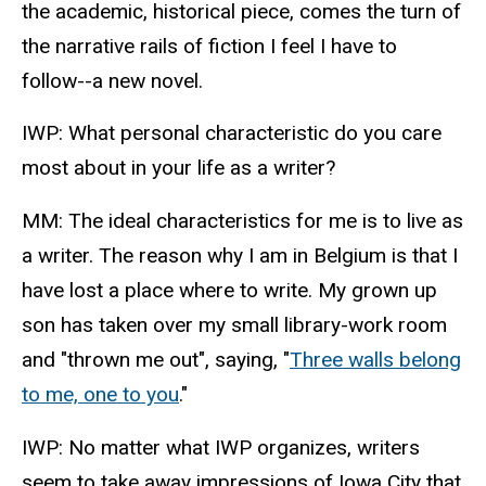
the academic, historical piece, comes the turn of
the narrative rails of fiction I feel I have to
follow--a new novel.
IWP: What personal characteristic do you care
most about in your life as a writer?
MM: The ideal characteristics for me is to live as
a writer. The reason why I am in Belgium is that I
have lost a place where to write. My grown up
son has taken over my small library-work room
and "thrown me out", saying, "
Three walls belong
to me, one to you
."
IWP: No matter what IWP organizes, writers
seem to take away impressions of Iowa City that