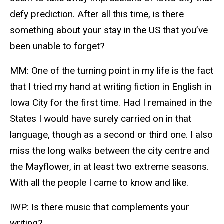
defy prediction. After all this time, is there
something about your stay in the US that you’ve
been unable to forget?
MM: One of the turning point in my life is the fact
that I tried my hand at writing fiction in English in
Iowa City for the first time. Had I remained in the
States I would have surely carried on in that
language, though as a second or third one. I also
miss the long walks between the city centre and
the Mayflower, in at least two extreme seasons.
With all the people I came to know and like.
IWP: Is there music that complements your
writing?