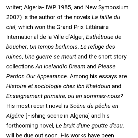
writer; Algeria- IWP 1985, and New Symposium
2007) is the author of the novels
La faille du
ciel
, which won the Grand Prix Littéraire
International de la Ville d’Alger,
Esthétique de
boucher
,
Un temps berlinois
,
Le refuge des
ruines
,
Une guerre se meurt
and the short story
collections
An Icelandic Dream
and
Please
Pardon Our Appearance
. Among his essays are
Histoire et sociologie chez Ibn Khaldoun
and
Enseignement primaire, où en sommes-nous?
His most recent novel is
Scène de pêche en
Algérie
[Fishing scene in Algeria] and his
forthcoming novel,
Le bruit d'une goutte d'eau
,
will be due out soon. His works have been