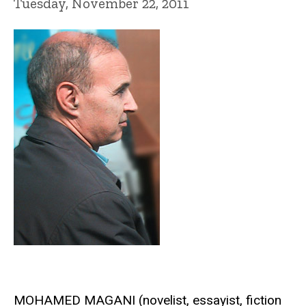
Tuesday, November 22, 2011
MOHAMED MAGANI (novelist, essayist, fiction