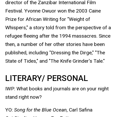
director of the Zanzibar International Film
Festival. Yvonne Owuor won the 2003 Caine
Prize for African Writing for "Weight of
Whispers," a story told from the perspective of a
refugee fleeing after the 1994 massacres. Since
then, a number of her other stories have been
published, including "Dressing the Dirge," "The
State of Tides," and "The Knife Grinder's Tale."
LITERARY/ PERSONAL
IWP: What books and journals are on your night
stand right now?
YO:
Song for the Blue Ocean
, Carl Safina