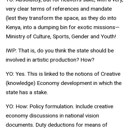
very clear terms of references and mandate
(lest they transform the space, as they do into
Kenya, into a dumping bin for exotic missions—
Ministry of Culture, Sports, Gender and Youth!
IWP: That is, do you think the state should be
involved in artistic production? How?
YO: Yes. This is linked to the notions of Creative
(knowledge) Economy development in which the
state has a stake.
YO: How: Policy formulation. Include creative
economy discussions in national vision
documents. Duty deductions for means of