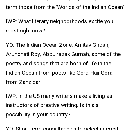
term those from the ‘Worlds of the Indian Ocean’
IWP: What literary neighborhoods excite you
most right now?
YO: The Indian Ocean Zone. Amitav Ghosh,
Arundhati Roy, Abdulrazak Gurnah, some of the
poetry and songs that are born of life in the
Indian Ocean from poets like Gora Haji Gora
from Zanzibar.
IWP: In the US many writers make a living as
instructors of creative writing. Is this a
possibility in your country?
YO: Short term consultancies to select interest