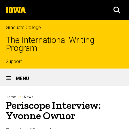
Skip
The
to
SEA
University
main
of
content
Iowa
Graduate College
The International Writing
Program
Top
Support
Site
links
MENU
Main
Navigation
Breadcrumb
Home
News
Periscope Interview:
Yvonne Owuor