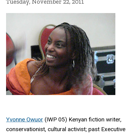
Tuesday, November 22, 2011
Yvonne Owuor
(IWP 05) Kenyan fiction writer,
conservationist, cultural activist; past Executive