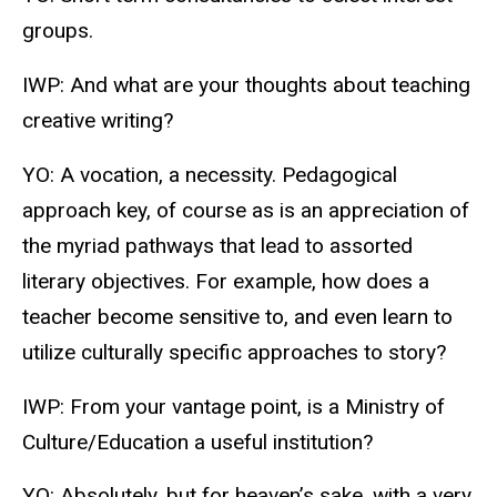
groups.
IWP: And what are your thoughts about teaching
creative writing?
YO: A vocation, a necessity. Pedagogical
approach key, of course as is an appreciation of
the myriad pathways that lead to assorted
literary objectives. For example, how does a
teacher become sensitive to, and even learn to
utilize culturally specific approaches to story?
IWP: From your vantage point, is a Ministry of
Culture/Education a useful institution?
YO: Absolutely, but for heaven’s sake, with a very,