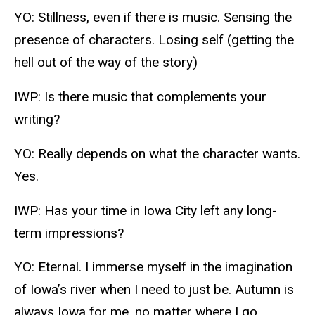
YO: Stillness, even if there is music. Sensing the
presence of characters. Losing self (getting the
hell out of the way of the story)
IWP: Is there music that complements your
writing?
YO: Really depends on what the character wants.
Yes.
IWP: Has your time in Iowa City left any long-
term impressions?
YO: Eternal. I immerse myself in the imagination
of Iowa’s river when I need to just be. Autumn is
always Iowa for me, no matter where I go.