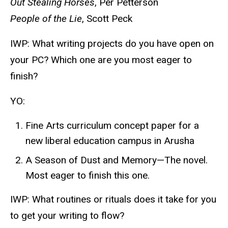
Out Stealing Horses
, Per Petterson
People of the Lie
, Scott Peck
IWP: What writing projects do you have open on
your PC? Which one are you most eager to
finish?
YO:
Fine Arts curriculum concept paper for a
new liberal education campus in Arusha
A Season of Dust and Memory—The novel.
Most eager to finish this one.
IWP: What routines or rituals does it take for you
to get your writing to flow?