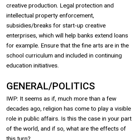
creative production. Legal protection and
intellectual property enforcement,
subsidies/breaks for start-up creative
enterprises, which will help banks extend loans
for example. Ensure that the fine arts are in the
school curriculum and included in continuing
education initiatives.
GENERAL/POLITICS
IWP: It seems as if, much more than a few
decades ago, religion has come to play a visible
role in public affairs. Is this the case in your part
of the world, and if so, what are the effects of
this turn?