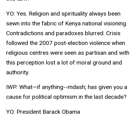
YO: Yes. Religion and spirituality always been
sewn into the fabric of Kenya national visioning.
Contradictions and paradoxes blurred. Crisis
followed the 2007 post-election violence when
religious centres were seen as partisan and with
this perception lost a lot of moral ground and
authority.
IWP: What—if anything--mdash; has given you a
cause for political optimism in the last decade?
YO: President Barack Obama