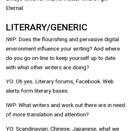
Eternal.
LITERARY/GENERIC
IWP: Does the flourishing and pervasive digital
environment influence your writing? And where
do you go on-line to keep yourself up to date
with what other writers are doing?
YO: Oh yes. Literary forums, Facebook. Web
alerts form literary bases.
IWP: What writers and work out there are in need
of more translation and attention?
YO: Scandinavian, Chinese, Japanese, what we