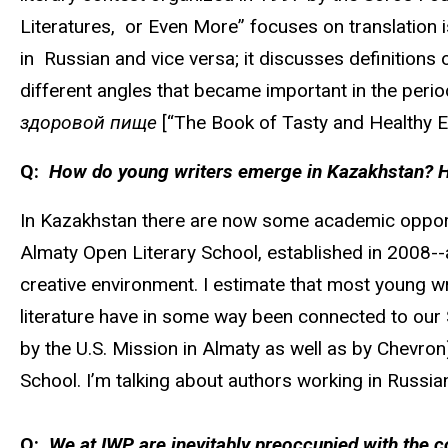
Literatures, or Even More” focuses on translation is
in Russian and vice versa; it discusses definitions
different angles that became important in the period
здоровой пище
[“The Book of Tasty and Healthy Eat
Q:
How do young writers emerge in Kazakhstan? Has
In Kazakhstan there are now some academic opportun
Almaty Open Literary School, established in 2008--a 
creative environment. I estimate that most young 
literature have in some way been connected to our 
by the U.S. Mission in Almaty as well as by Chevron
School. I’m talking about authors working in Russia
Q:
We at IWP are inevitably preoccupied with the c