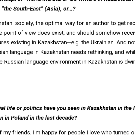
 “the South-East” (Asia), or…?
stani society, the optimal way for an author to get rec
e point of view does exist, and should somehow receiv
res existing in Kazakhstan--e.g. the Ukrainian. And not 
ian language in Kazakhstan needs rethinking, and while
he Russian language environment in Kazakhstan is dwin
al life or politics have you seen in Kazakhstan in the
n in Poland in the last decade?
 my friends. I'm happy for people I love who turned o