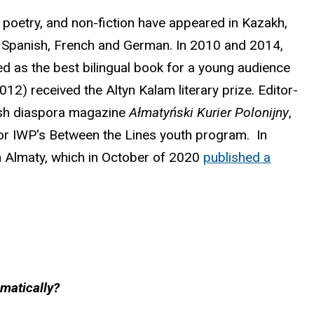
, poetry, and non-fiction have appeared in Kazakh,
se, Spanish, French and German. In 2010 and 2014,
d as the best bilingual book for a young audience
12) received the Altyn Kalam literary prize. Editor-
lish diaspora magazine
Ałmatyński Kurier Polonijny
,
 for IWP's Between the Lines youth program. In
n Almaty, which in October of 2020
published a
mmatically?