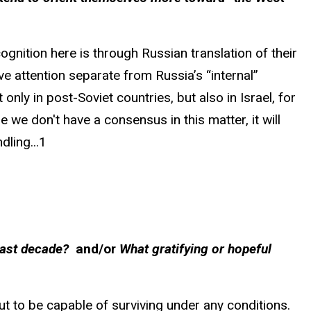
ognition here is through Russian translation of their
e attention separate from Russia’s “internal”
only in post-Soviet countries, but also in Israel, for
 we don't have a consensus in this matter, it will
dling...1
 last decade?
and/or
What gratifying or hopeful
ut to be capable of surviving under any conditions.