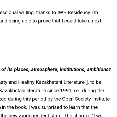
ofessional writing, thanks to IWP Residency I’m
nd being able to prove that I could take a next
ch of its places, atmosphere, institutions, ambitions?
ty and Healthy Kazakhstani Literature”], to be
azakhstani literature since 1991, i.e., during the
ed during this period by the Open Society Institute
n the book. I was surprised to learn that the
in the newly independent state. The chapter “Two