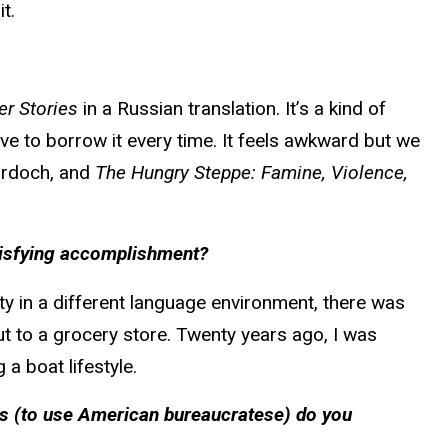
t.
er Stories
in a Russian translation. It’s a kind of
have to borrow it every time. It feels awkward but we
rdoch, and
The Hungry Steppe: Famine, Violence,
atisfying accomplishment?
ty in a different language environment, there was
ut to a grocery store. Twenty years ago, I was
 a boat lifestyle.
es (to use American bureaucratese) do you