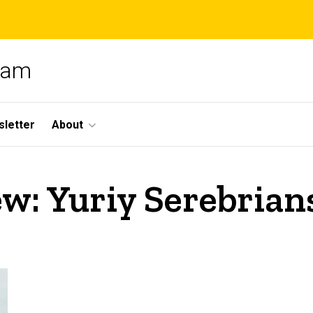
gram
letter
About
ew: Yuriy Serebrian