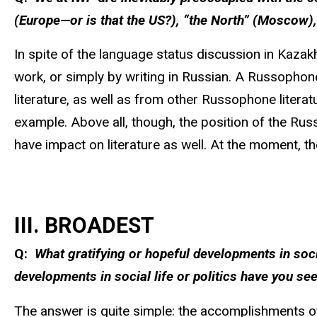
(Europe—or is that the US?), “the North” (Moscow),
In spite of the language status discussion in Kazakh
work, or simply by writing in Russian. A Russophon
literature, as well as from other Russophone literatu
example. Above all, though, the position of the Russ
have impact on literature as well. At the moment, t
III. BROADEST
Q:
What gratifying or hopeful developments in soci
developments in social life or politics have you see
The answer is quite simple: the accomplishments of