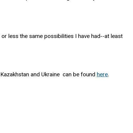
r less the same possibilities I have had--at least
in Kazakhstan and Ukraine can be found
here
.