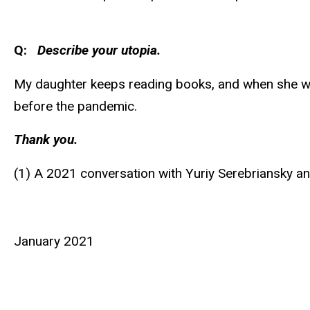
Q:
Describe your utopia.
My daughter keeps reading books, and when she walk
before the pandemic.
Thank you.
(1) A 2021 conversation with Yuriy Serebriansky a
January 2021