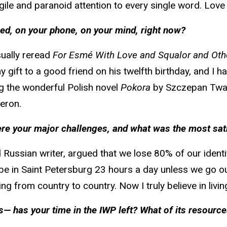
gile and paranoid attention to every single word. Love i
ed, on your phone, on your mind, right now?
sually reread
For Esmé With Love and Squalor and Oth
 my gift to a good friend on his twelfth birthday, and I 
ng the wonderful Polish novel
Pokora
by Szczepan Twa
eron.
 were your major challenges, and what was the most s
Russian writer, argued that we lose 80% of our identi
l be in Saint Petersburg 23 hours a day unless we go o
g from country to country. Now I truly believe in living
— has your time in the IWP left? What of its resourc