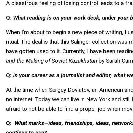
A disastrous feeling of losing control leads to a fra
Q:
What reading is on your work desk, under your b
When I’m about to begin a new piece of writing, I u
ritual. The deal is that this Salinger collection was
have gotten used to it. Currently, I have been readi
and the Making of Soviet Kazakhstan
by Sarah Cam
Q:
I
n your career as a journalist and editor, what
At the time when Sergey Dovlatov, an American and 
no internet. Today we can live in New York and stil
afraid to not be able to find a proper job when movin
Q:
What marks—ideas, friendships, ideas, networks
continue to use?