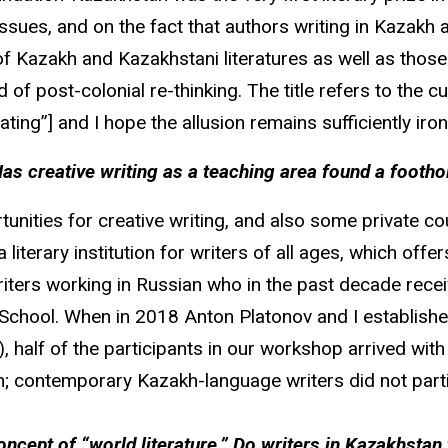
sues, and on the fact that authors writing in Kazakh ar
 of Kazakh and Kazakhstani literatures as well as thos
 of post-colonial re-thinking. The title refers to the 
ing”] and I hope the allusion remains sufficiently ironi
 creative writing as a teaching area found a foothol
ities for creative writing, and also some private cou
literary institution for writers of all ages, which off
writers working in Russian who in the past decade rec
School. When in 2018 Anton Platonov and I establishe
), half of the participants in our workshop arrived w
n; contemporary Kazakh-language writers did not parti
oncept of “world literature.” Do writers in Kazakhsta