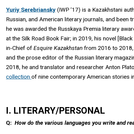
Yuriy Serebriansky
(IWP ’17) is a Kazakhstani auth
Russian, and American literary journals, and been t
he was awarded the Russkaya Premia literary award;
at the Silk Road Book Fair; in 2019, his novel [Bla
in-Chief of
Esquire Kazakhstan
from 2016 to 2018, h
and the prose editor of the Russian literary magaz
2018, he and translator and researcher Anton Plat
collection
of nine contemporary American stories i
I. LITERARY/PERSONAL
Q:
How do the various languages you write and read