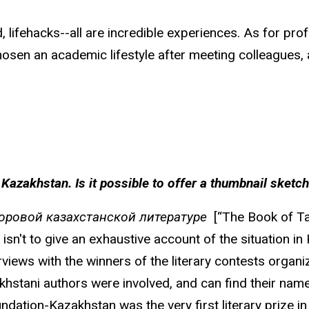
d, lifehacks--all are incredible experiences. As for pr
osen an academic lifestyle after meeting colleagues, a
 in Kazakhstan. Is it possible to offer a thumbnail sket
доровой казахстанской литературе
[“The Book of Tas
sn't to give an exhaustive account of the situation in K
iews with the winners of the literary contests organiz
stani authors were involved, and can find their name i
ndation-Kazakhstan was the very first literary prize 