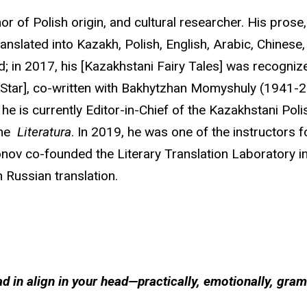
or of Polish origin, and cultural researcher. His prose
ranslated into Kazakh, Polish, English, Arabic, Chine
 in 2017, his [Kazakhstani Fairy Tales] was recognize
ck Star], co-written with Bakhytzhan Momyshuly (1941-20
e is currently Editor-in-Chief of the Kazakhstani Po
ine
Literatura
. In 2019, he was one of the instructors
onov co-founded the Literary Translation Laboratory i
n Russian translation.
 in align in your head—practically, emotionally, gra