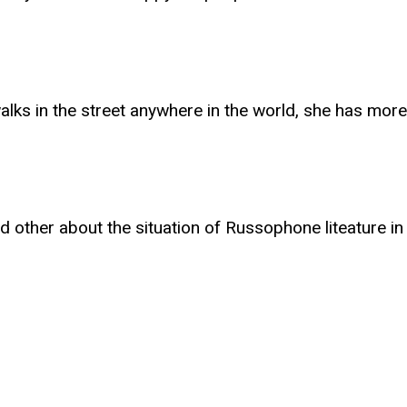
s in the street anywhere in the world, she has more o
nd other about the situation of Russophone liteature 