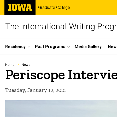
Skip
The
Graduate College
to
University
main
of
content
Iowa
The International Writing Pro
Site
Residency
Past Programs
Media Gallery
News
Main
Navigation
Breadcrumb
Home
News
Periscope Intervi
Tuesday, January 12, 2021