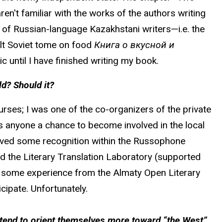
en't familiar with the works of the authors writing
e of Russian-language Kazakhstani writers—i.e. the
cult Soviet tome on food
Книга о вкусной и
c until I have finished writing my book.
d? Should it?
rses; I was one of the co-organizers of the private
ers anyone a chance to become involved in the local
eived some recognition within the Russophone
d the Literary Translation Laboratory (supported
ith some experience from the Almaty Open Literary
cipate. Unfortunately.
n tend to orient themselves more toward “the West”