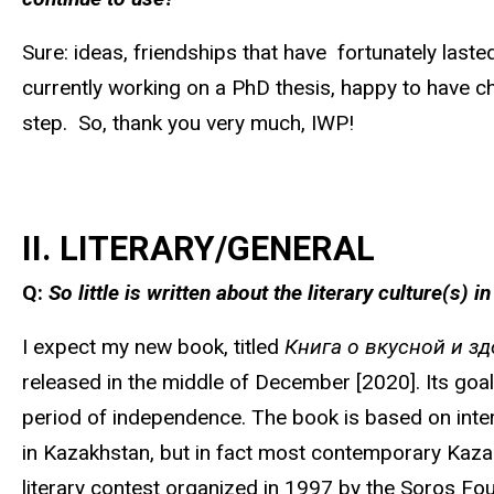
Sure: ideas, friendships that have fortunately laste
currently working on a PhD thesis, happy to have ch
step. So, thank you very much, IWP!
II. LITERARY/GENERAL
Q:
So little is written about the literary culture(s)
I expect my new book, titled
Книга о вкусной и з
released in the middle of December [2020]. Its goal i
period of independence. The book is based on interv
in Kazakhstan, but in fact most contemporary Kazakh
literary contest organized in 1997 by the Soros Fou