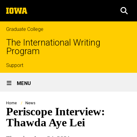
Skip
The
to
SEA
University
main
of
content
Iowa
Graduate College
The International Writing
Program
Top
Support
Site
links
MENU
Main
Navigation
Breadcrumb
Home
News
Periscope Interview:
Thawda Aye Lei