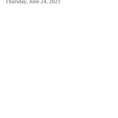
Thursday, June 24, 2021