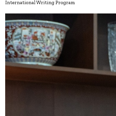
International Writing Program