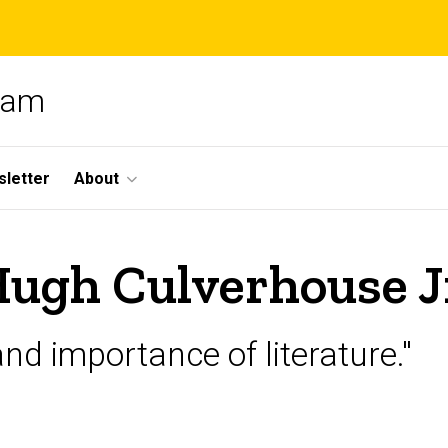
gram
letter
About
Hugh Culverhouse J
and importance of literature."