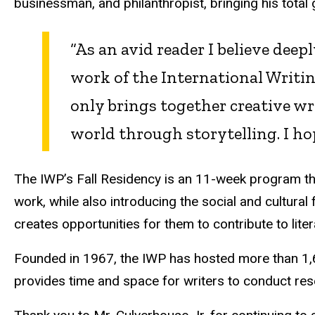
businessman, and philanthropist, bringing his total
“As an avid reader I believe deep
work of the International Writ
only brings together creative wr
world through storytelling. I ho
The IWP’s Fall Residency is an 11-week program that
work, while also introducing the social and cultural
creates opportunities for them to contribute to lite
Founded in 1967, the IWP has hosted more than 1,60
provides time and space for writers to conduct res