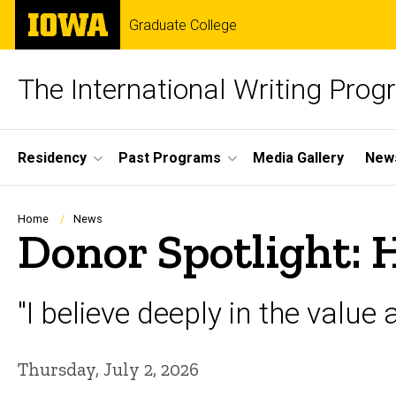
Skip
The
Graduate College
to
University
main
of
content
Iowa
The International Writing Pro
Site
Residency
Past Programs
Media Gallery
News
Main
Navigation
Breadcrumb
Home
News
Donor Spotlight: 
"I believe deeply in the value 
Thursday, July 2, 2026