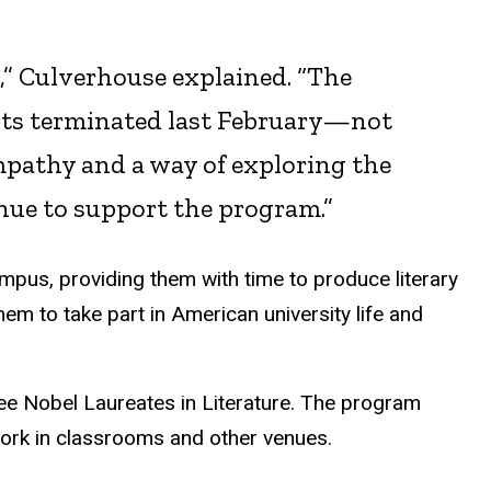
e,” Culverhouse explained. “The
nts terminated last February—not
empathy and a way of exploring the
inue to support the program.”
ampus, providing them with time to produce literary
hem to take part in American university life and
ree Nobel Laureates in Literature. The program
work in classrooms and other venues.