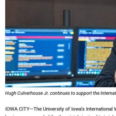
Hugh Culverhouse Jr. continues to support the Internat
IOWA CITY—The University of Iowa’s International 