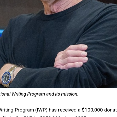
ional Writing Program and its mission.
Writing Program (IWP) has received a $100,000 donati