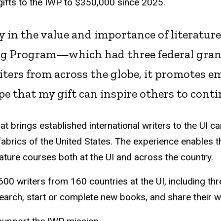
 gifts to the IWP to $350,000 since 2025.
ly in the value and importance of literatur
ing Program—which had three federal gra
iters from across the globe, it promotes 
pe that my gift can inspire others to cont
 brings established international writers to the UI c
 fabrics of the United States. The experience enables t
rature courses both at the UI and across the country.
0 writers from 160 countries at the UI, including th
earch, start or complete new books, and share their 