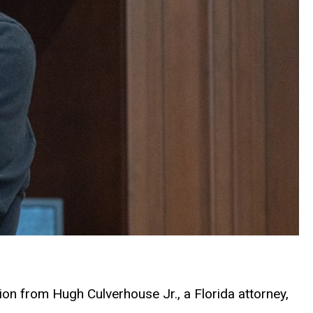
on from Hugh Culverhouse Jr., a Florida attorney,