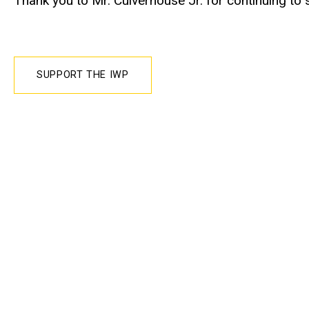
Thank you to Mr. Culverhouse Jr. for continuing to
SUPPORT THE IWP