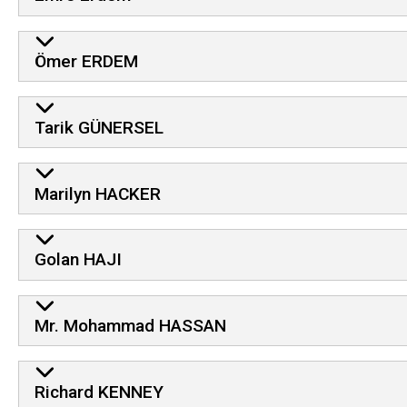
Ömer ERDEM
Tarik GÜNERSEL
Marilyn HACKER
Golan HAJI
Mr. Mohammad HASSAN
Richard KENNEY