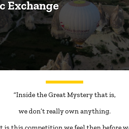
ic Exchange
“Inside the Great Mystery that is,
we don’t really own anything.
 is this competition we feel then,before w