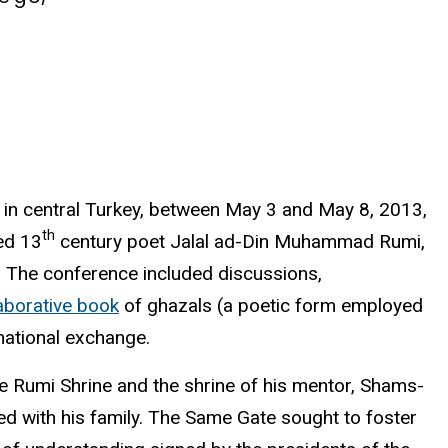
a, in central Turkey, between May 3 and May 8, 2013,
th
ed 13
century poet Jalal ad-Din Muhammad Rumi,
ca. The conference included discussions,
laborative book
of
ghazals
(a poetic form employed
rnational exchange.
he
Rumi
Shrine and the shrine of his mentor,
Shams-
ed with his family. The Same Gate sought to foster