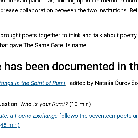
n poets in particular, building upon the memorandum 
increase collaboration between the two institutions. 
rought poets together to think and talk about poetry 
hat gave The Same Gate its name.
 has been documented in th
ings in the Spirit of
Rumi
, edited by
Nataša
Ďurovič
uestion:
Who is your Rumi?
(13 min)
te: a Poetic Exchange
follows the seventeen poets a
(48 min)