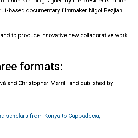
of understanding signed by the presidents of the
Beirut-based documentary filmmaker Nigol Bezjian
and to produce innovative new collaborative work,
ree formats:
ová
and Christopher Merrill, and published by
nd scholars from Konya to
Cappadocia
,