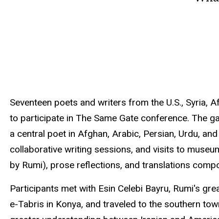
Seventeen poets and writers from the U.S., Syria, A
to participate in The Same Gate conference. The ga
a central poet in Afghan, Arabic, Persian, Urdu, and
collaborative writing sessions, and visits to museum
by Rumi), prose reflections, and translations compo
Participants met with
Esin
Celebi
Bayru
,
Rumi's
grea
e-Tabris
in Konya, and traveled to the southern tow