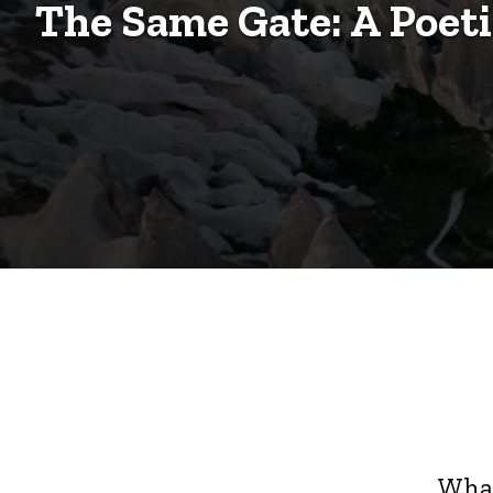
Poetic
The Same Gate: A Poet
Exchange
Exchange
What