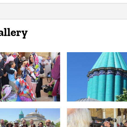
allery