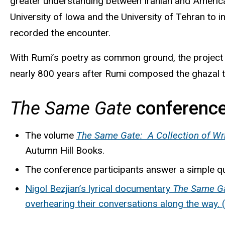
greater understanding between Iranian and America
University of Iowa and the University of Tehran to 
recorded the encounter.
With
Rumi’s
poetry as common ground, the project b
nearly 800 years after Rumi composed the
ghazal
t
The Same Gate
conference
The volume
The Same Gate: A Collection of Writ
Autumn Hill Books.
The conference participants answer a simple q
Nigol
Bezjian’s
lyrical documentary
The Same Ga
overhearing their conversations along the way. 