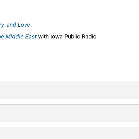
ry, and Love
the Middle East
with Iowa Public Radio