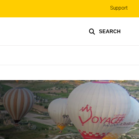
Top
Support
links
SEARCH