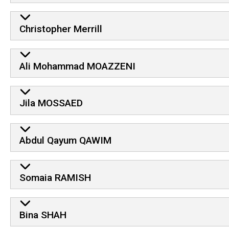
Christopher Merrill
Ali Mohammad MOAZZENI
Jila MOSSAED
Abdul Qayum QAWIM
Somaia RAMISH
Bina SHAH