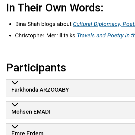
In Their Own Words:
Bina
Shah blogs about
Cultural Diplomacy, Poet
Christopher Merrill talks
Travels and Poetry in 
Participants
Farkhonda ARZOOABY
Mohsen EMADI
Emre Erdem