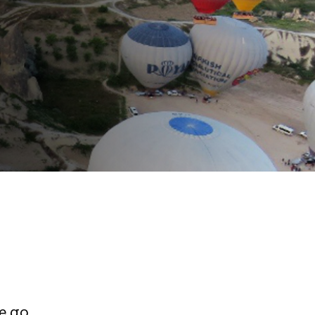
e go,