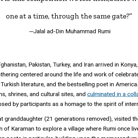
one at a time, through the same gate?”
─Jalal ad-Din Muhammad Rumi
fghanistan, Pakistan, Turkey, and Iran arrived in Kony
thering centered around the life and work of celebrat
 Turkish literature, and the bestselling poet in Ameri
s, shrines, and cultural sites, and
culminated in a col
sed by participants as a homage to the spirit of inte
t granddaughter (21 generations removed), visited t
n of Karaman to explore a village where Rumi once liv