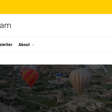
gram
letter
About