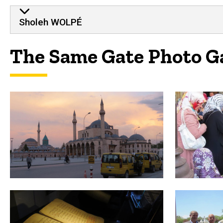
Sholeh WOLPÉ
The Same Gate Photo G