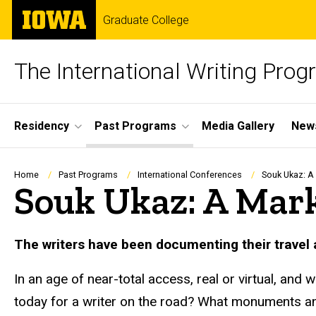
Skip
The
Graduate College
to
University
main
of
content
Iowa
The International Writing Pro
Site
Residency
Past Programs
Media Gallery
News
Main
Navigation
Breadcrumb
Home
Past Programs
International Conferences
Souk Ukaz: A 
Souk Ukaz: A Marke
The writers have been documenting their travel
In an age of near-total access, real or virtual, an
today for a writer on the road? What monuments and