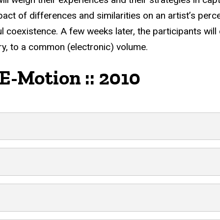
act of differences and similarities on an artist’s per
 coexistence. A few weeks later, the participants will 
y, to a common (electronic) volume.
 E-Motion :: 2010