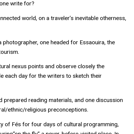
one write for?
nnected world, on a traveler’s inevitable otherness,
 photographer, one headed for
Essaouira
, the
tourism.
tural nexus points and observe closely the
ide each day for the writers to sketch their
und prepared reading materials, and one
discussion
ural/ethnic/religious preconceptions.
ty
of Fés
for four days of cultural programming,
uring“on the fly” a never-before-visited place. In