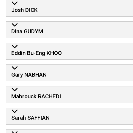
Josh DICK
Dina GUDYM
Eddin Bu-Eng KHOO
Gary NABHAN
Mabrouck RACHEDI
Sarah SAFFIAN