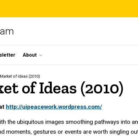
gram
letter
About
Market of Ideas (2010)
t of Ideas (2010)
 at
http
://uipeacework.wordpress.com/
d with the ubiquitous images smoothing pathways into a
 moments, gestures or events are worth singling out i