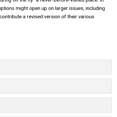
ceptions might open up on larger issues, including
contribute a revised version of their various