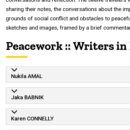
sharing their notes, the conversations about the imp
grounds of social conflict and obstacles to peaceful
sketches and images, framed by a brief commentar
Peacework :: Writers in
Nukila AMAL
Jaka BABNIK
Karen CONNELLY