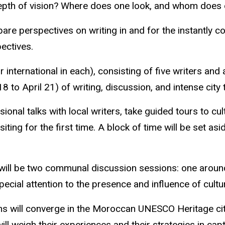
depth of vision? Where does one look, and whom does 
are perspectives on writing in and for the instantly co
pectives.
nternational in each), consisting of five
writers
and a
8 to April 21) of writing, discussion, and intense city 
nal talks with local writers, take guided tours to cul
isiting for the first time. A block of time will be set as
ere will be two communal discussion sessions: one aro
special attention to the presence and influence of cult
s will converge in the Moroccan UNESCO Heritage ci
ll weigh their experiences and their strategies in capt