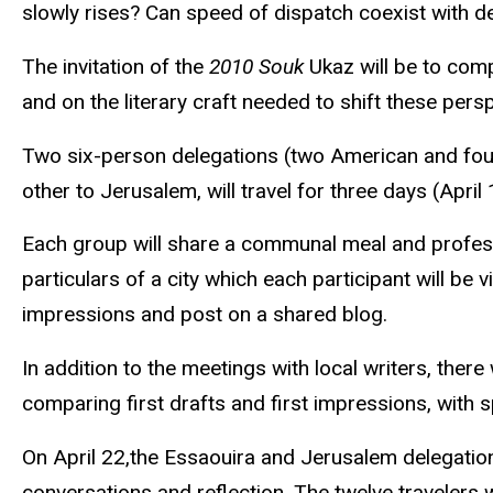
slowly rises? Can speed of dispatch coexist with 
The invitation of the
2010
Souk
Ukaz
will be to comp
and on the literary craft needed to shift these pers
Two six-person delegations (two American and four i
other to Jerusalem, will travel
for three
days (April 1
Each group will share a communal meal and professio
particulars of a city which each participant will be v
impressions and post on a shared blog.
In addition to the meetings with local writers, th
comparing
first drafts and first impressions, with 
On April 22,the
Essaouira
and Jerusalem delegation
conversations and reflection. The twelve travelers wi