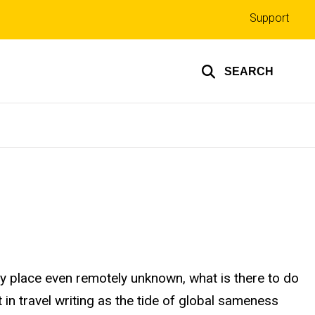
Top
Support
links
SEARCH
ny place even remotely unknown, what is there to do
n travel writing as the tide of global sameness