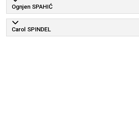
Ognjen SPAHIĆ
Carol SPINDEL