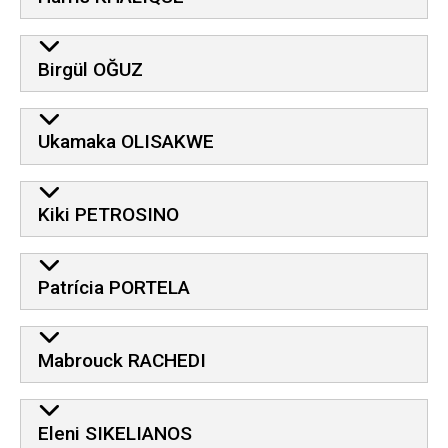
Birgül OĞUZ
Ukamaka OLISAKWE
Kiki PETROSINO
Patrícia PORTELA
Mabrouck RACHEDI
Eleni SIKELIANOS