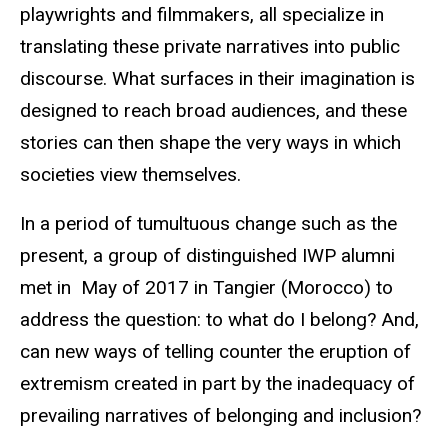
playwrights and filmmakers, all specialize in
translating these private narratives into public
discourse. What surfaces in their imagination is
designed to reach broad audiences, and these
stories can then shape the very ways in which
societies view themselves.
In a period of tumultuous change such as the
present, a group of distinguished IWP alumni
met in May of 2017 in Tangier (Morocco) to
address the question: to what do I belong? And,
can new ways of telling counter the eruption of
extremism created in part by the inadequacy of
prevailing narratives of belonging and inclusion?