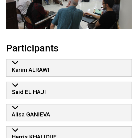
Participants
Karim ALRAWI
Said EL HAJI
Alisa GANIEVA
Harris KHALIQUE