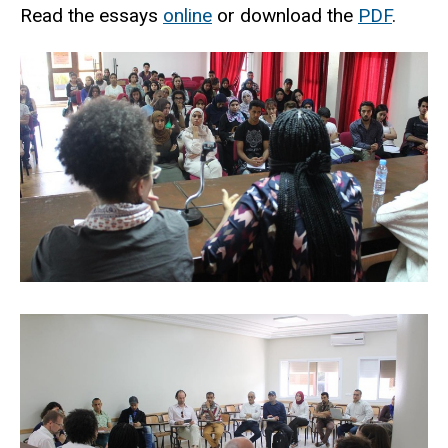
Read the essays
online
or download the
PDF
.