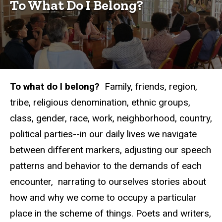
Belong?
To What Do I Belong?
Conferences
To What
Do I
Belong?
(2017)
To what do I belong?
Family, friends, region,
tribe, religious denomination, ethnic groups,
class, gender, race, work, neighborhood, country,
political parties--in our daily lives we navigate
between different markers, adjusting our speech
patterns and behavior to the demands of each
encounter, narrating to ourselves stories about
how and why we come to occupy a particular
place in the scheme of things. Poets and writers,