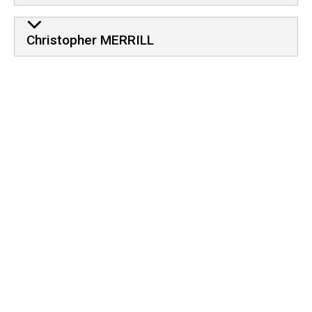
Christopher MERRILL