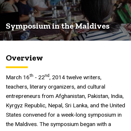
Routes
Symposium
in the
Symposium in the Maldives
Maldives
Overview
th
nd
March 16
- 22
, 2014 twelve writers,
teachers, literary organizers, and cultural
entrepreneurs from Afghanistan, Pakistan, India,
Kyrgyz
Republic, Nepal, Sri Lanka, and the United
States convened for a week-long symposium in
the Maldives. The symposium began with a