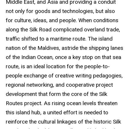
Middle East, and Asia and providing a conduit
not only for goods and technologies, but also
for culture, ideas, and people. When conditions
along the Silk Road complicated overland trade,
traffic shifted to a maritime route. The island
nation of the Maldives, astride the shipping lanes
of the Indian Ocean, once a key stop on that sea
route, is an ideal location for the people-to-
people exchange of creative writing
pedagogies
,
regional networking, and cooperative project
development that form the core of the Silk
Routes project. As rising ocean levels threaten
this island hub, a united effort is needed to
reinforce the cultural linkages of the historic Silk