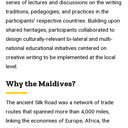
series of lectures and discussions on the writing
traditions,
pedagogies
, and practices in the
participants’ respective countries. Building upon
shared heritages, participants collaborated to
design culturally-relevant bi-lateral and multi-
national educational initiatives centered on
creative writing to be implemented at the local
level.
Why the Maldives?
The ancient Silk Road was a network of trade
routes that spanned more than 4,000 miles,
linking the economies of Europe, Africa, the