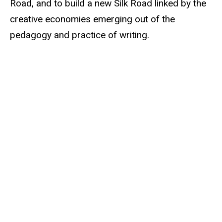
Road, and to build a new Silk Road linked by the
creative economies emerging out of the
pedagogy and practice of writing.