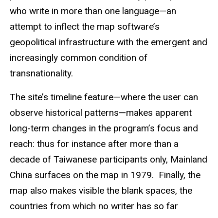
who write in more than one language—an
attempt to inflect the map software’s
geopolitical infrastructure with the emergent and
increasingly common condition of
transnationality.
The site’s timeline feature—where the user can
observe historical patterns—makes apparent
long-term changes in the program’s focus and
reach: thus for instance after more than a
decade of Taiwanese participants only, Mainland
China surfaces on the map in 1979. Finally, the
map also makes visible the blank spaces, the
countries from which no writer has so far