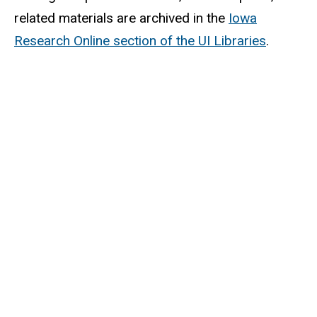
related materials are archived in the
Iowa
Research Online section of the UI Libraries
.