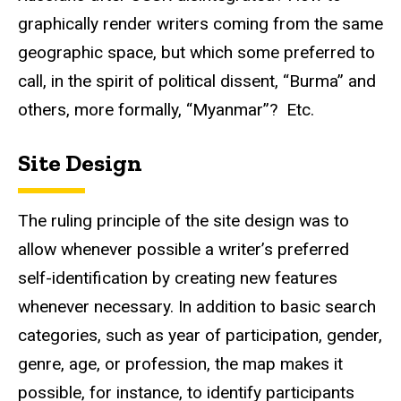
graphically render writers coming from the same
geographic space, but which some preferred to
call, in the spirit of political dissent, “Burma” and
others, more formally, “Myanmar”? Etc.
Site Design
The ruling principle of the site design was to
allow whenever possible a writer’s preferred
self-identification by creating new features
whenever necessary. In addition to basic search
categories, such as year of participation, gender,
genre, age, or profession, the map makes it
possible, for instance, to identify participants