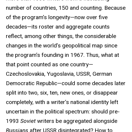
number of countries, 150 and counting. Because
of the program’s longevity—now over five
decades—its roster and aggregate counts
reflect, among other things, the considerable
changes in the world’s geopolitical map since
the program’s founding in 1967. Thus, what at
that point counted as one country—
Czechoslovakia, Yugoslavia, USSR, German
Democratic Republic—could some decades later
split into two, six, ten, new ones, or disappear
completely, with a writer’s national identity left
uncertain in the political spectrum: should pre-
1993
Soviet
writers be aggregated alongside
Russians
after USSR disintegrated? How to