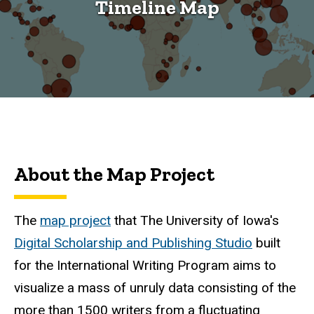
Timeline Map
About the Map Project
The
map project
that The University of Iowa's
Digital Scholarship and Publishing Studio
built
for the International Writing Program aims to
visualize a mass of unruly data consisting of the
more than 1500 writers from a fluctuating