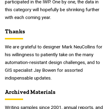
participated in the IWP. One by one, the data in
this category will hopefully be shrinking further
with each coming year.
Thanks
We are grateful to designer Mark NeuCollins for
his willingness to patiently take on the many
automation-resistant design challenges, and to
GIS specialist Jay Bowen for assorted
indispensable updates.
Archived Materials
Writing samples since 2001, annual reports, and