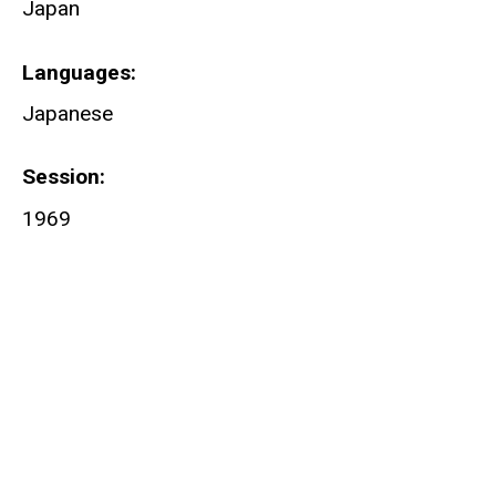
Japan
Languages
Japanese
Session
1969