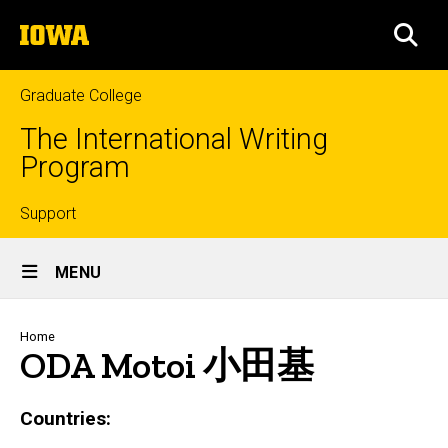
Skip
The
to
SEA
University
main
of
content
Iowa
Graduate College
The International Writing
Program
Top
Support
Site
links
MENU
Main
Navigation
Breadcrumb
Home
ODA Motoi 小田基
Countries