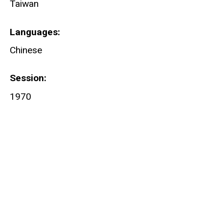
Taiwan
Languages
Chinese
Session
1970