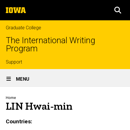
Skip
The
to
SEA
University
main
of
content
Iowa
Graduate College
The International Writing
Program
Top
Support
Site
links
MENU
Main
Navigation
Breadcrumb
Home
LIN Hwai-min
Countries