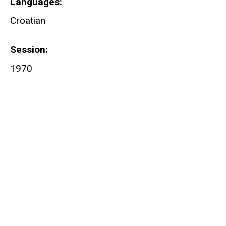
Languages
Croatian
Session
1970