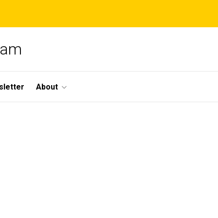
gram
letter
About