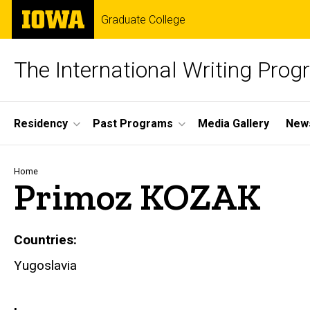
Skip
The
Graduate College
to
University
main
of
content
Iowa
The International Writing Pro
Site
Residency
Past Programs
Media Gallery
News
Main
Navigation
Breadcrumb
Home
Primoz KOZAK
Countries
Yugoslavia