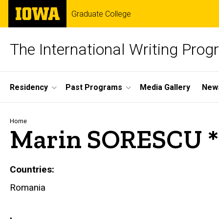
Skip
The
Graduate College
to
University
main
of
content
Iowa
The International Writing Pro
Site
Residency
Past Programs
Media Gallery
News
Main
Navigation
Breadcrumb
Home
Marin SORESCU *
Countries
Romania