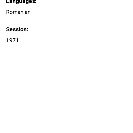
Languages
Romanian
Session
1971