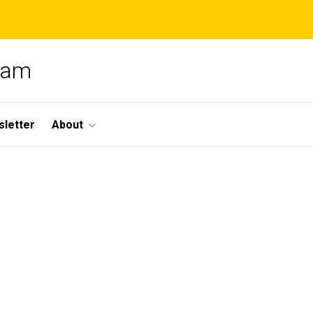
gram
letter
About