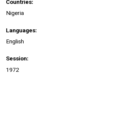
Countries
Nigeria
Languages
English
Session
1972