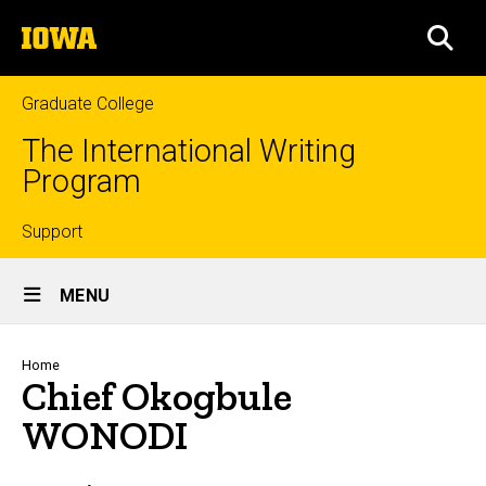
Skip
The
to
SEA
University
main
of
content
Iowa
Graduate College
The International Writing
Program
Top
Support
Site
links
MENU
Main
Navigation
Breadcrumb
Home
Chief Okogbule
WONODI