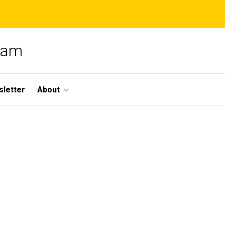
gram
letter
About