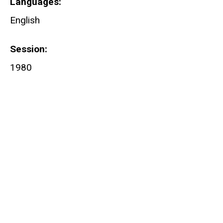
Languages
English
Session
1980