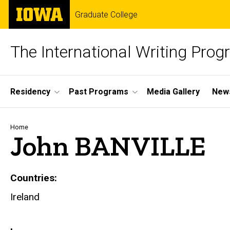
Skip
The
Graduate College
to
University
main
of
content
Iowa
The International Writing Pro
Site
Residency
Past Programs
Media Gallery
News
Main
Navigation
Breadcrumb
Home
John BANVILLE
Countries
Ireland