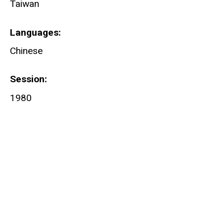
Taiwan
Languages
Chinese
Session
1980