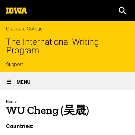
Skip
The
to
SEA
University
main
of
content
Iowa
Graduate College
The International Writing
Program
Top
Support
Site
links
MENU
Main
Navigation
Breadcrumb
Home
WU Cheng (吴晟)
Countries