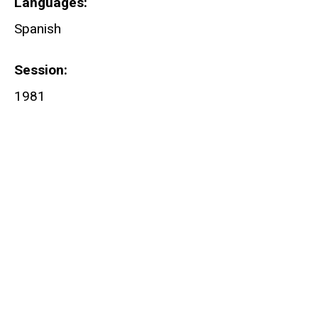
Languages
Spanish
Session
1981