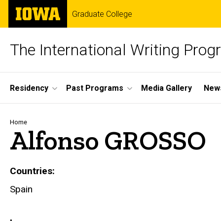
Skip
The
Graduate College
to
University
main
of
content
Iowa
The International Writing Pro
Site
Residency
Past Programs
Media Gallery
News
Main
Navigation
Breadcrumb
Home
Alfonso GROSSO
Countries
Spain