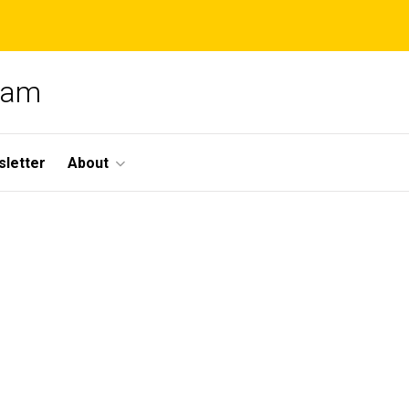
gram
letter
About