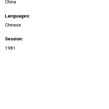
China
Languages
Chinese
Session
1981