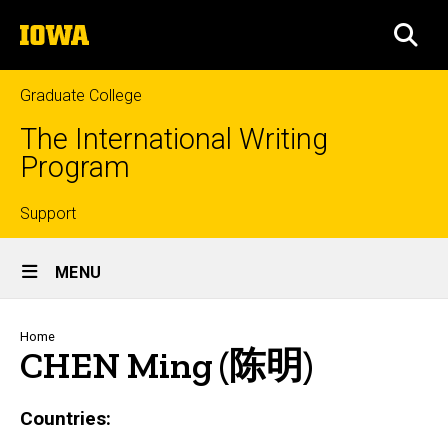
Skip
The
to
SEA
University
main
of
content
Iowa
Graduate College
The International Writing
Program
Top
Support
Site
links
MENU
Main
Navigation
Breadcrumb
Home
CHEN Ming (陈明)
Countries