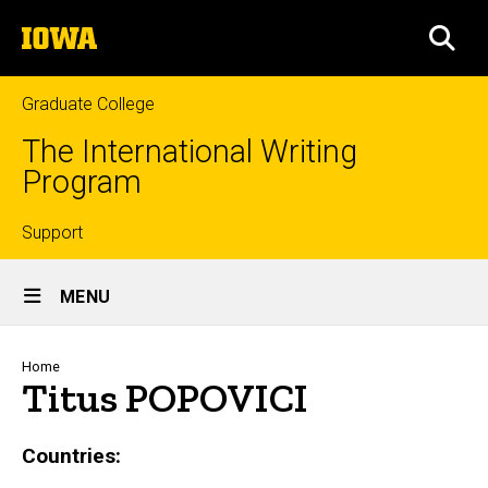
Skip
The
to
SEA
University
main
of
content
Iowa
Graduate College
The International Writing
Program
Top
Support
Site
links
MENU
Main
Navigation
Breadcrumb
Home
Titus POPOVICI
Countries