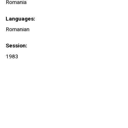
Romania
Languages
Romanian
Session
1983