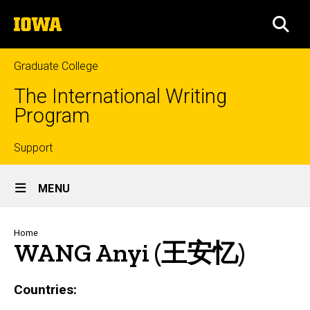
Skip
The
to
SEA
University
main
of
content
Iowa
Graduate College
The International Writing
Program
Top
Support
Site
links
MENU
Main
Navigation
Breadcrumb
Home
WANG Anyi (王安忆)
Countries