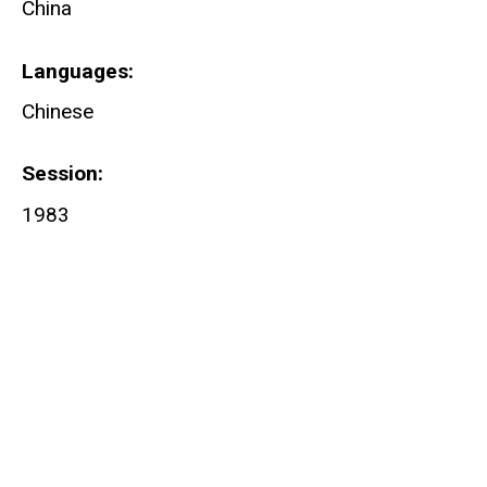
China
Languages
Chinese
Session
1983