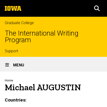
Skip
The
to
SEA
University
main
of
content
Iowa
Graduate College
The International Writing
Program
Top
Support
Site
links
MENU
Main
Navigation
Breadcrumb
Home
Michael AUGUSTIN
Countries