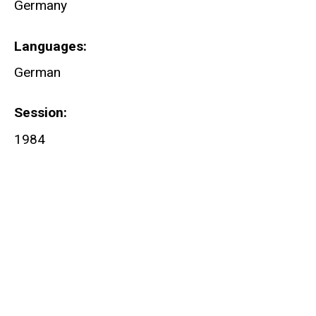
Germany
Languages
German
Session
1984