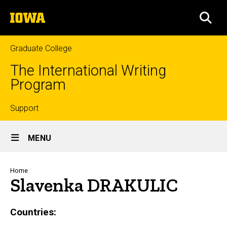
Skip
The
to
SEA
University
main
of
content
Iowa
Graduate College
The International Writing
Program
Top
Support
Site
links
MENU
Main
Navigation
Breadcrumb
Home
Slavenka DRAKULIC
Countries