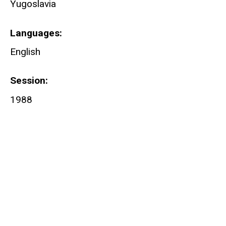
Yugoslavia
Languages
English
Session
1988