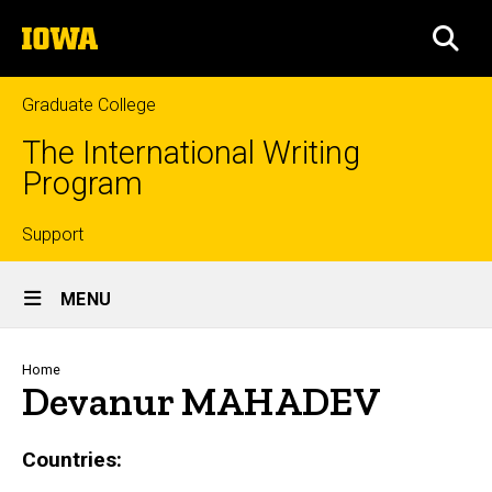
Skip
The
to
SEA
University
main
of
content
Iowa
Graduate College
The International Writing
Program
Top
Support
Site
links
MENU
Main
Navigation
Breadcrumb
Home
Devanur MAHADEV
Countries