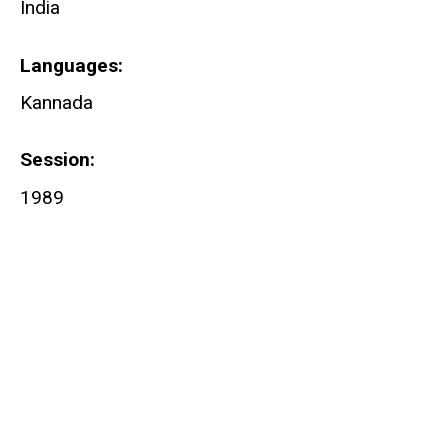
India
Languages
Kannada
Session
1989